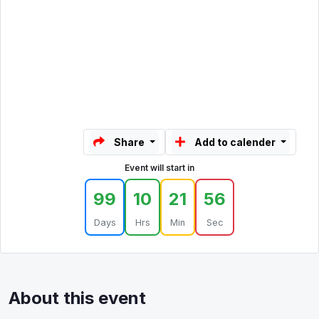
Share
Add to calender
Event will start in
99
10
21
56
Days
Hrs
Min
Sec
About this event