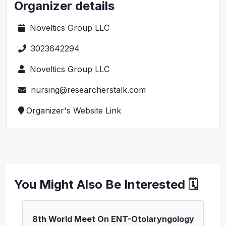
Organizer details
Noveltics Group LLC
3023642294
Noveltics Group LLC
nursing@researcherstalk.com
Organizer's Website Link
You Might Also Be Interested 🗓️
8th World Meet On ENT-Otolaryngology