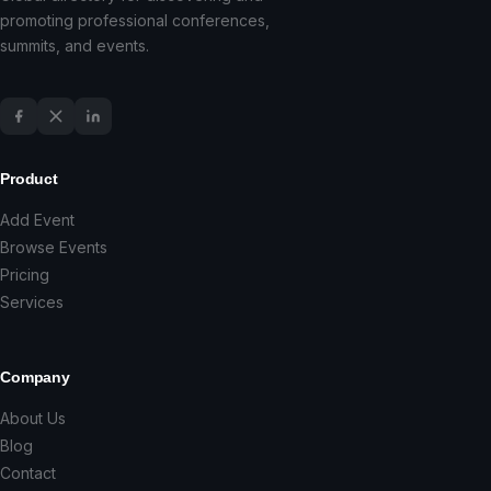
promoting professional conferences,
summits, and events.
Product
Add Event
Browse Events
Pricing
Services
Company
About Us
Blog
Contact