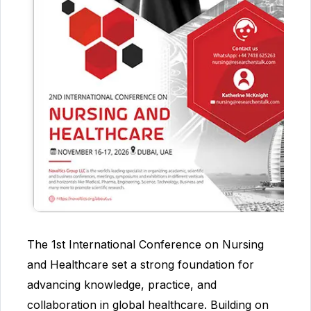
The 1st International Conference on Nursing
and Healthcare set a strong foundation for
advancing knowledge, practice, and
collaboration in global healthcare. Building on