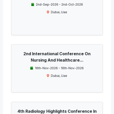
2nd-Sep-2026 - 2nd-Oct-2026
Dubai, Uae
2nd International Conference On
Nursing And Healthcare...
16th-Nov-2026 - 16th-Nov-2026
Dubai, Uae
4th Radiology Highlights Conference In