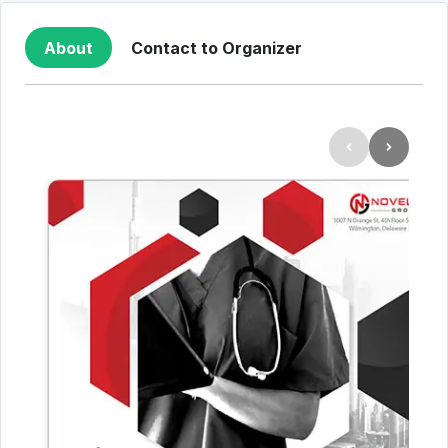
About
Contact to Organizer