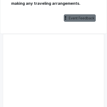
making any traveling arrangements.
Event Feedback