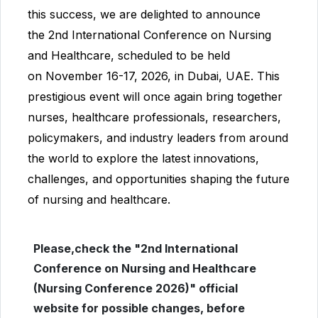
this success, we are delighted to announce
the
2nd International Conference on Nursing
and Healthcare
, scheduled to be held
on
November 16-17, 2026
, in
Dubai, UAE
. This
prestigious event will once again bring together
nurses, healthcare professionals, researchers,
policymakers, and industry leaders from around
the world to explore the latest innovations,
challenges, and opportunities shaping the future
of nursing and healthcare.
Please,check the "2nd International
Conference on Nursing and Healthcare
(Nursing Conference 2026)" official
website for possible changes, before