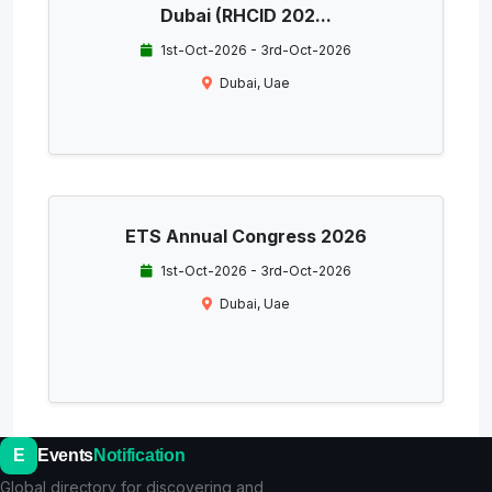
Dubai (RHCID 202...
1st-Oct-2026 - 3rd-Oct-2026
Dubai, Uae
ETS Annual Congress 2026
1st-Oct-2026 - 3rd-Oct-2026
Dubai, Uae
E
Events
Notification
Global directory for discovering and