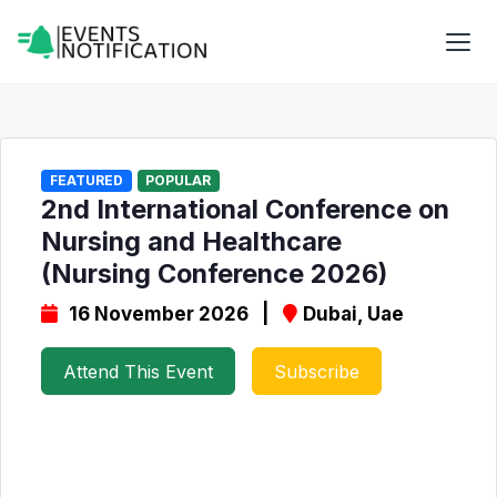
FEATURED
POPULAR
2nd International Conference on
Nursing and Healthcare
(Nursing Conference 2026)
16 November 2026 |
Dubai, Uae
Attend This Event
Subscribe