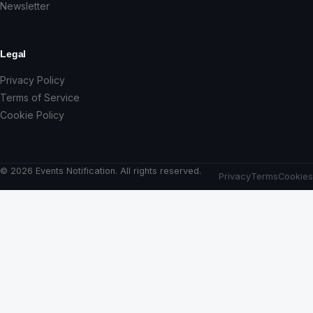
Newsletter
Legal
Privacy Policy
Terms of Service
Cookie Policy
© 2026 Events Notification. All rights reserved.
Privacy
Terms
Cookies