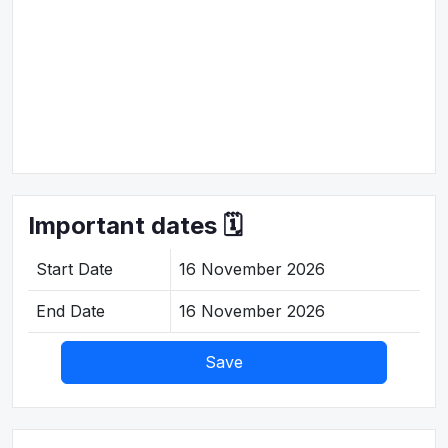
Important dates 🗓️
Start Date
16 November 2026
End Date
16 November 2026
Save