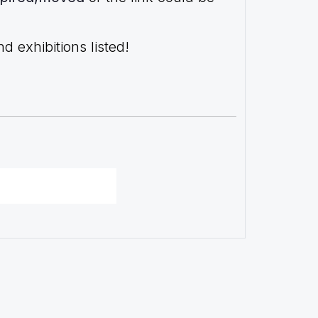
 exhibitions listed!