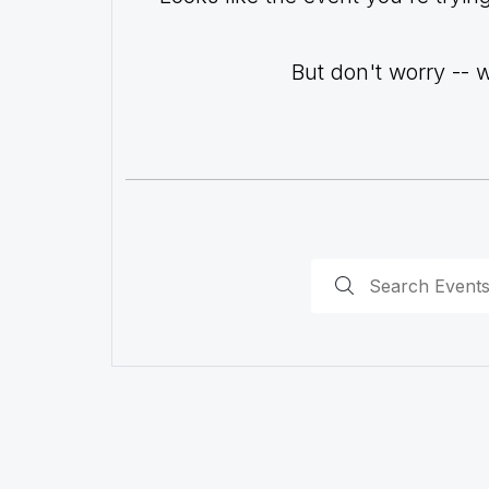
But don't worry -- 