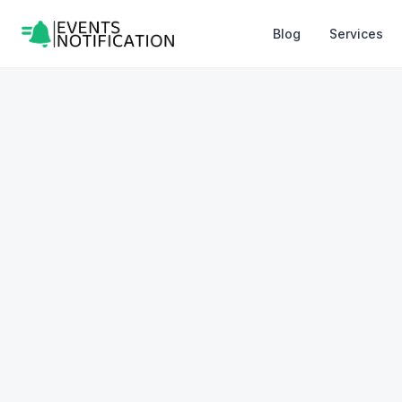
Blog
Services