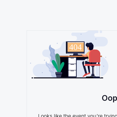
Oop
Looks like the event you're tryin