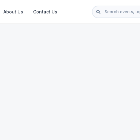
About Us
Contact Us