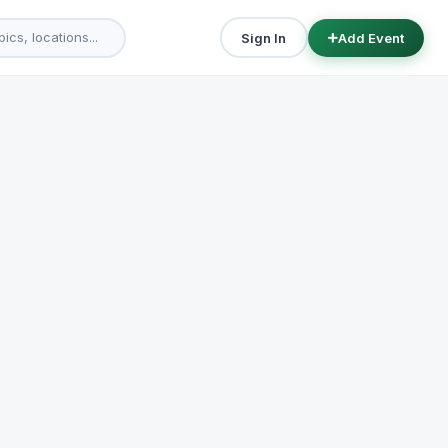
Sign In
Add Event