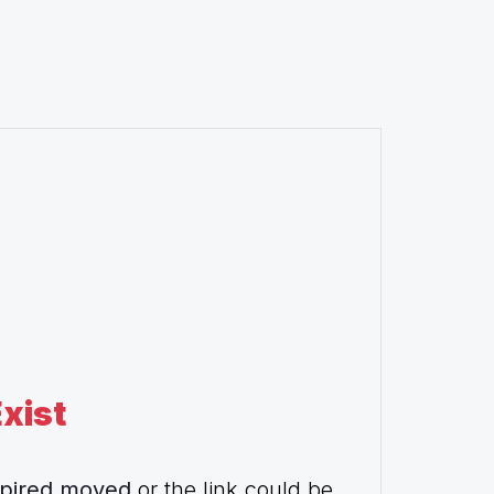
xist
pired,moved
or the link could be