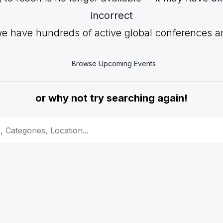
incorrect
we have hundreds of active global conferences and
Browse Upcoming Events
or why not try searching again!