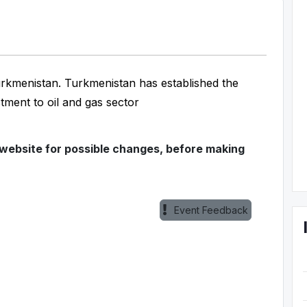
Turkmenistan. Turkmenistan has established the
stment to oil and gas sector
 website for possible changes, before making
Event Feedback