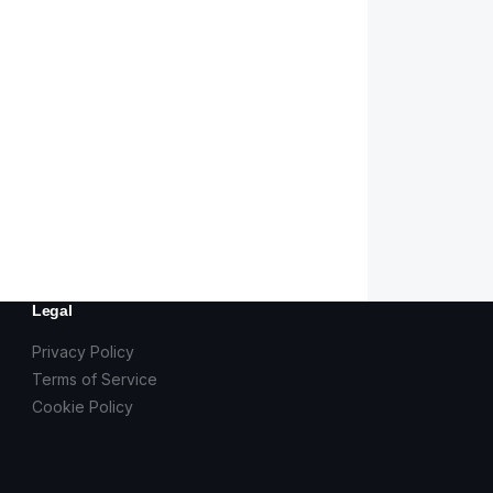
Legal
Privacy Policy
Terms of Service
Cookie Policy