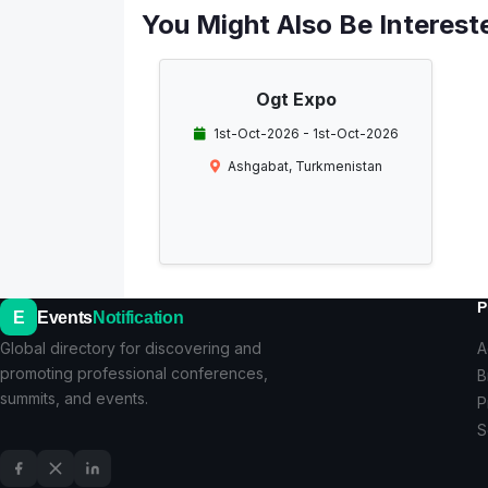
You Might Also Be Intereste
Ogt Expo
1st-Oct-2026 - 1st-Oct-2026
Ashgabat, Turkmenistan
P
E
Events
Notification
Global directory for discovering and
A
promoting professional conferences,
B
summits, and events.
P
S