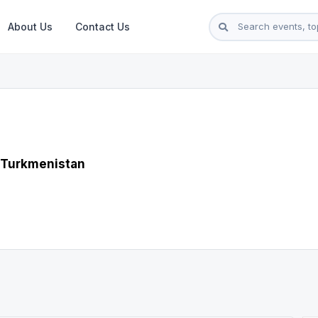
About Us
Contact Us
 Turkmenistan