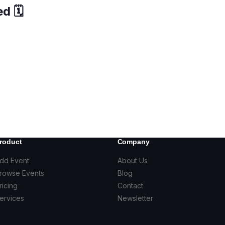
d 🗓️
roduct
Company
dd Event
About Us
rowse Events
Blog
ricing
Contact
ervices
Newsletter