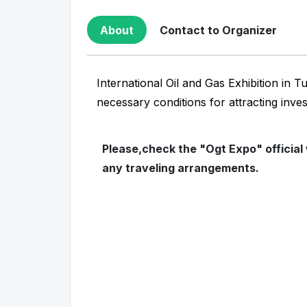
About
Contact to Organizer
International Oil and Gas Exhibition in 
necessary conditions for attracting inve
Please,check the "Ogt Expo" official
any traveling arrangements.