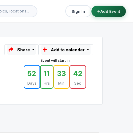
Sign In
Add Event
Share
Add to calender
Event will start in
52
11
33
42
Days
Hrs
Min
Sec