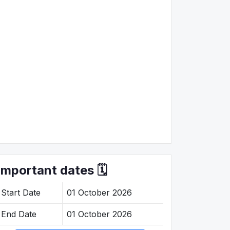
Important dates 🗓️
Start Date
01 October 2026
End Date
01 October 2026