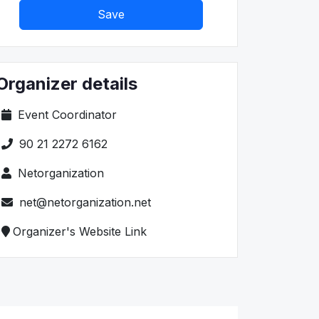
Save
Organizer details
Event Coordinator
90 21 2272 6162
Netorganization
net@netorganization.net
Organizer's Website Link