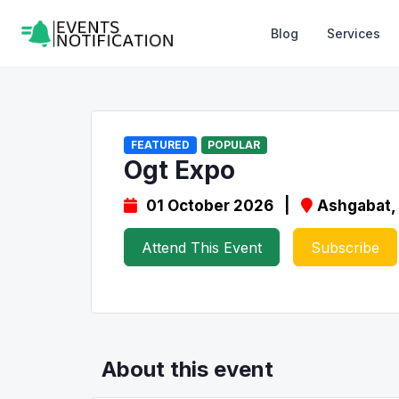
Blog
Services
FEATURED
POPULAR
Ogt Expo
01 October 2026 |
Ashgabat,
Attend This Event
Subscribe
About this event