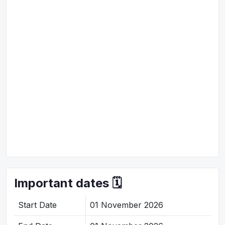
Important dates 🗓️
Start Date
01 November 2026