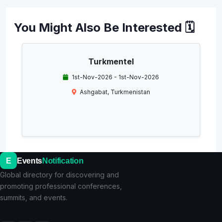
You Might Also Be Interested 🗓️
Turkmentel
1st-Nov-2026 - 1st-Nov-2026
Ashgabat, Turkmenistan
E
Events
Notification
Global directory for discovering and
promoting professional conferences,
summits, and events.