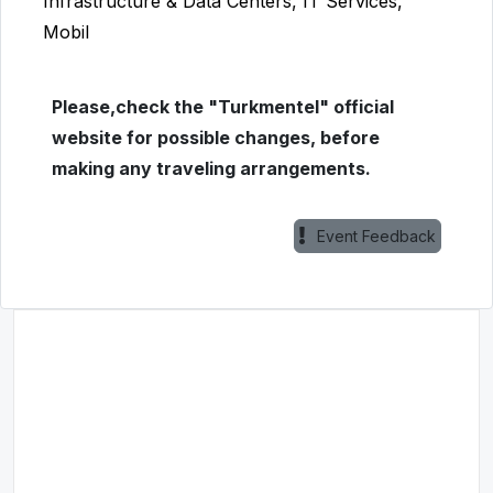
Infrastructure & Data Centers, IT Services,
Mobil
Please,check the "Turkmentel" official
website for possible changes, before
making any traveling arrangements.
Event Feedback