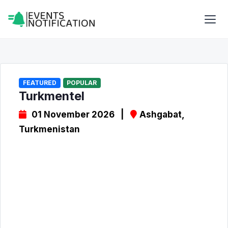
FEATURED
POPULAR
Turkmentel
01 November 2026 |
Ashgabat,
Turkmenistan