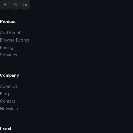
Product
Add Event
Browse Events
Pricing
Services
Company
About Us
Blog
Contact
Newsletter
Legal