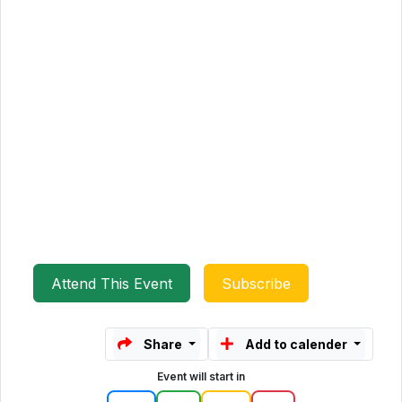
Attend This Event
Subscribe
Share
Add to calender
Event will start in