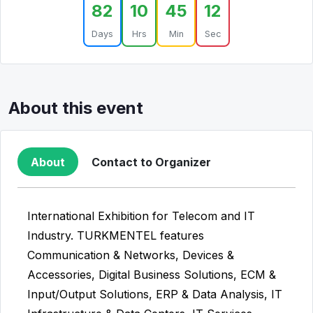
82
10
45
12
Days
Hrs
Min
Sec
About this event
About
Contact to Organizer
International Exhibition for Telecom and IT
Industry. TURKMENTEL features
Communication & Networks, Devices &
Accessories, Digital Business Solutions, ECM &
Input/Output Solutions, ERP & Data Analysis, IT