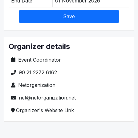
End Date
01 November 2026
Save
Organizer details
Event Coordinator
90 21 2272 6162
Netorganization
net@netorganization.net
Organizer's Website Link