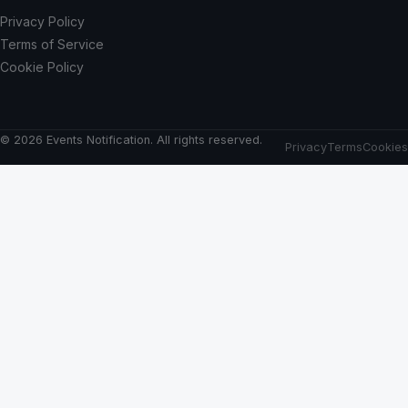
Privacy Policy
Terms of Service
Cookie Policy
© 2026 Events Notification. All rights reserved.
Privacy
Terms
Cookies