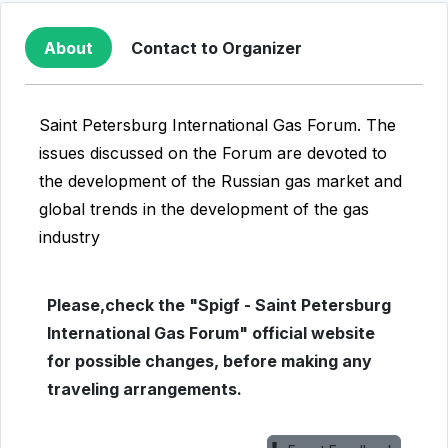
About
Contact to Organizer
Saint Petersburg International Gas Forum. The
issues discussed on the Forum are devoted to
the development of the Russian gas market and
global trends in the development of the gas
industry
Please,check the "Spigf - Saint Petersburg
International Gas Forum" official website
for possible changes, before making any
traveling arrangements.