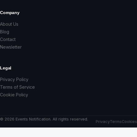
Company
About Us
Blog
Contact
Newsletter
Legal
Privacy Policy
Terms of Service
Cookie Policy
© 2026 Events Notification. All rights reserved.
Privacy
Terms
Cookies