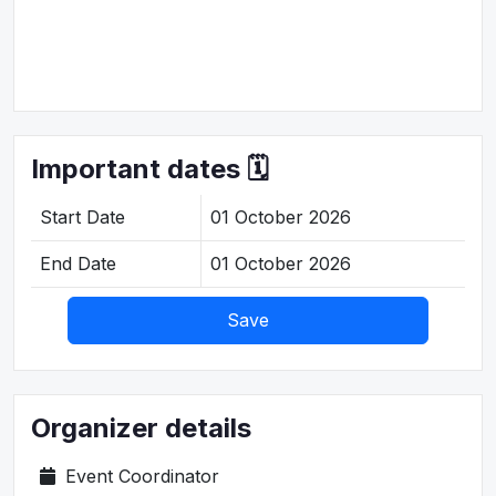
Important dates 🗓️
Start Date
01 October 2026
End Date
01 October 2026
Save
Organizer details
Event Coordinator