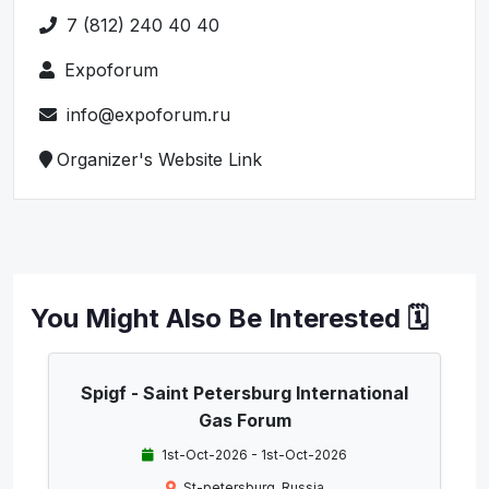
7 (812) 240 40 40
Expoforum
info@expoforum.ru
Organizer's Website Link
You Might Also Be Interested 🗓️
Spigf - Saint Petersburg International
Gas Forum
1st-Oct-2026 - 1st-Oct-2026
St-petersburg, Russia