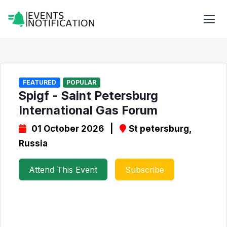
FEATURED
POPULAR
Spigf - Saint Petersburg
International Gas Forum
01 October 2026 |
St petersburg,
Russia
Attend This Event
Subscribe