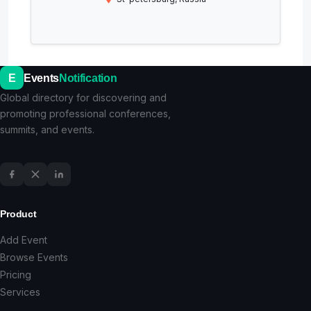
E
Events
Notification
Global directory for discovering and
promoting professional conferences,
summits, and events.
Product
Add Event
Browse Events
Pricing
Services