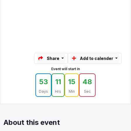
Share
Add to calender
Event will start in
53
11
15
48
Days
Hrs
Min
Sec
About this event