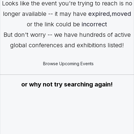
Looks like the event you're trying to reach is no
longer available -- it may have
expired,moved
or the link could be
incorrect
But don't worry -- we have hundreds of active
global conferences and exhibitions listed!
Browse Upcoming Events
or why not try searching again!