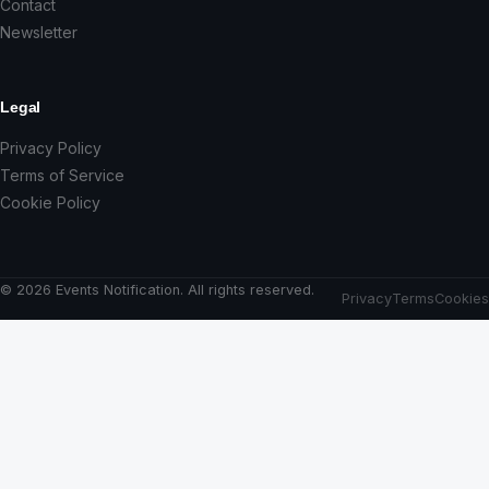
Contact
Newsletter
Legal
Privacy Policy
Terms of Service
Cookie Policy
© 2026 Events Notification. All rights reserved.
Privacy
Terms
Cookies