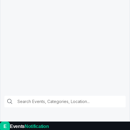
E
Events
Notification