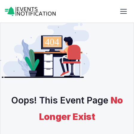
Oops! This Event Page
No
Longer Exist