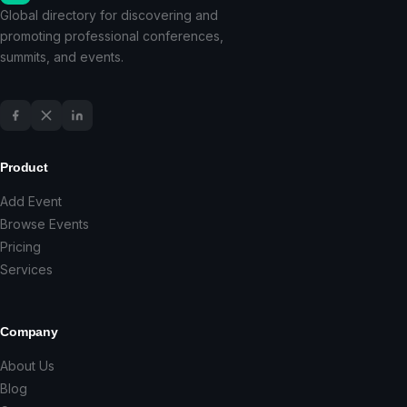
Global directory for discovering and
promoting professional conferences,
summits, and events.
Product
Add Event
Browse Events
Pricing
Services
Company
About Us
Blog