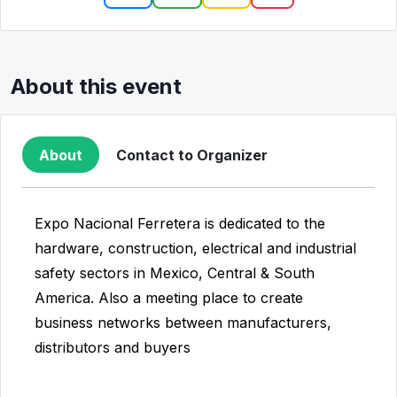
About this event
About
Contact to Organizer
Expo Nacional Ferretera is dedicated to the
hardware, construction, electrical and industrial
safety sectors in Mexico, Central & South
America. Also a meeting place to create
business networks between manufacturers,
distributors and buyers