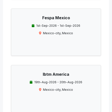
Fespa Mexico
1st-Sep-2026 - 1st-Sep-2026
Mexico-city, Mexico
Ibtm America
19th-Aug-2026 - 20th-Aug-2026
Mexico-city, Mexico