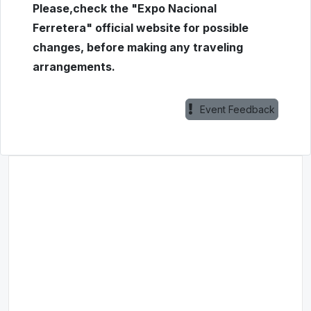
Please,check the "Expo Nacional
Ferretera" official website for possible
changes, before making any traveling
arrangements.
Event Feedback