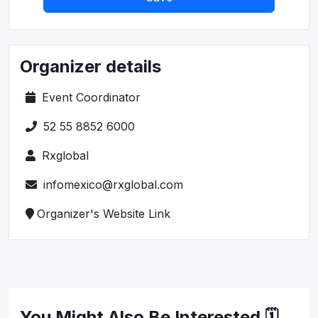
Organizer details
Event Coordinator
52 55 8852 6000
Rxglobal
infomexico@rxglobal.com
Organizer's Website Link
You Might Also Be Interested 🗓️