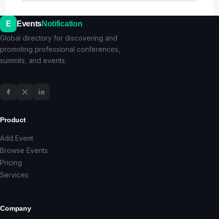
E
Events
Notification
Global directory for discovering and
promoting professional conferences,
summits, and events.
Product
Add Event
Browse Events
Pricing
Services
Company