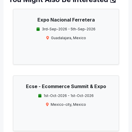
Expo Nacional Ferretera
3rd-Sep-2026 - 5th-Sep-2026
Guadalajara, Mexico
Ecse - Ecommerce Summit & Expo
1st-Oct-2026 - 1st-Oct-2026
Mexico-city, Mexico