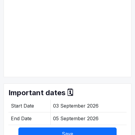
Important dates 🗓️
Start Date
03 September 2026
End Date
05 September 2026
Save