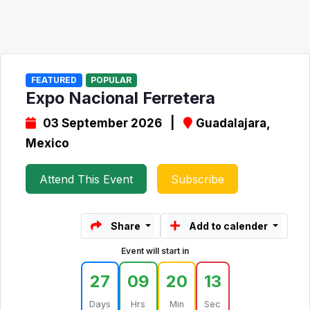
FEATURED
POPULAR
Expo Nacional Ferretera
03 September 2026 |
Guadalajara,
Mexico
Attend This Event
Subscribe
Share
Add to calender
Event will start in
27
09
20
13
Days
Hrs
Min
Sec