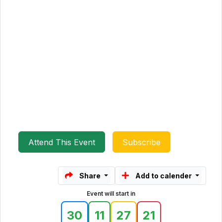
Attend This Event
Subscribe
Share
Add to calender
Event will start in
30
11
27
21