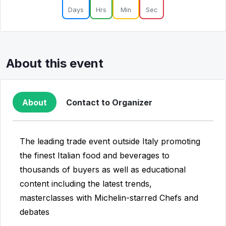
Days
Hrs
Min
Sec
About this event
About
Contact to Organizer
The leading trade event outside Italy promoting
the finest Italian food and beverages to
thousands of buyers as well as educational
content including the latest trends,
masterclasses with Michelin-starred Chefs and
debates