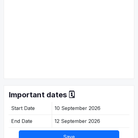
Important dates 🗓️
Start Date
10 September 2026
End Date
12 September 2026
Save