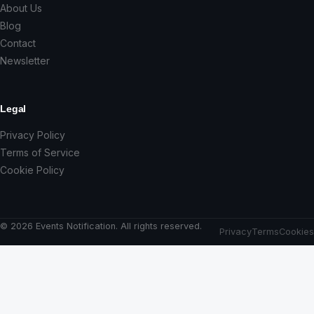
About Us
Blog
Contact
Newsletter
Legal
Privacy Policy
Terms of Service
Cookie Policy
© 2026 Events Notification. All rights reserved.
Privacy
Terms
Cookies