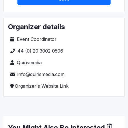
Organizer details
Event Coordinator
44 (0) 20 3002 0506
Quirismedia
info@quirismedia.com
Organizer's Website Link
You Might Also Be Interested 🗓️