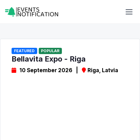
FEATURED
POPULAR
Bellavita Expo - Riga
10 September 2026 |
Riga, Latvia