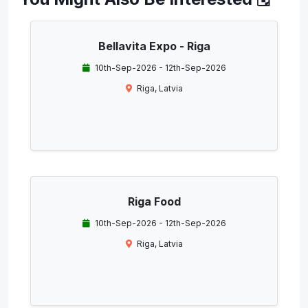
Bellavita Expo - Riga
10th-Sep-2026 - 12th-Sep-2026
Riga, Latvia
Riga Food
10th-Sep-2026 - 12th-Sep-2026
Riga, Latvia