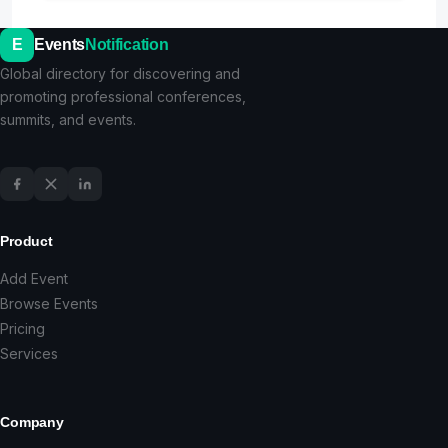
E
Events
Notification
Global directory for discovering and
promoting professional conferences,
summits, and events.
Product
Add Event
Browse Events
Pricing
Services
Company