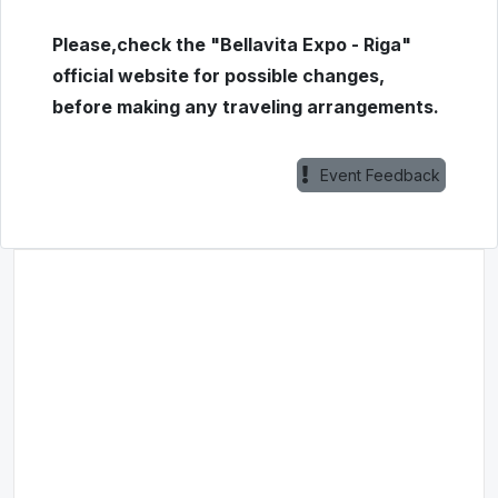
Please,check the "Bellavita Expo - Riga"
official website for possible changes,
before making any traveling arrangements.
Event Feedback