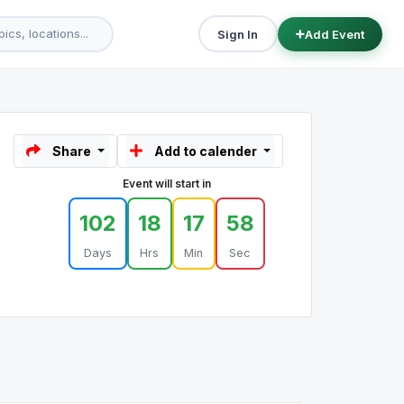
Sign In
Add Event
Share
Add to calender
Event will start in
102
18
17
58
Days
Hrs
Min
Sec