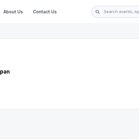
About Us
Contact Us
apan