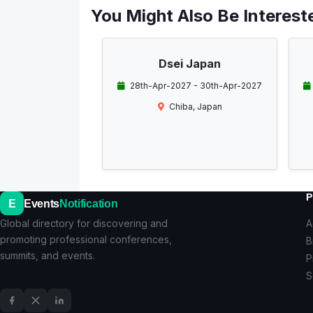
You Might Also Be Intereste
Dsei Japan
28th-Apr-2027 - 30th-Apr-2027
Chiba, Japan
P
E
Events
Notification
Global directory for discovering and
A
promoting professional conferences,
B
summits, and events.
P
S