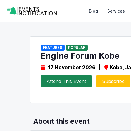
Blog
Services
FEATURED
POPULAR
Engine Forum Kobe
17 November 2026 |
Kobe, J
Attend This Event
Subscribe
About this event