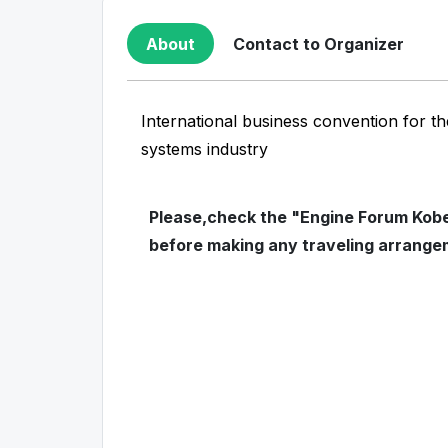
About
Contact to Organizer
International business convention for th
systems industry
Please,check the "Engine Forum Kobe"
before making any traveling arrange