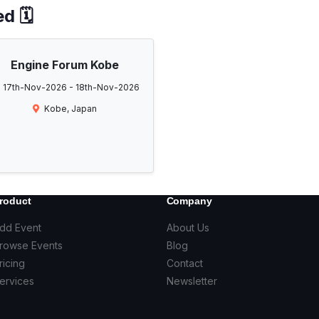
d 🗓️
Engine Forum Kobe
17th-Nov-2026 - 18th-Nov-2026
Kobe, Japan
roduct
Company
dd Event
About Us
rowse Events
Blog
ricing
Contact
ervices
Newsletter