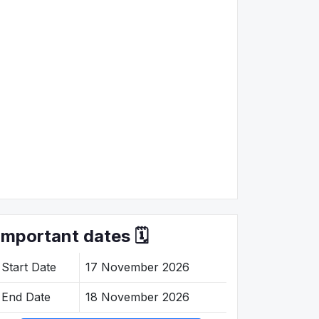
Important dates 🗓️
Start Date
17 November 2026
End Date
18 November 2026