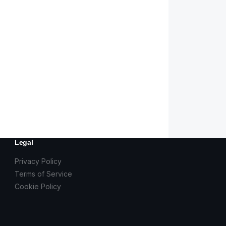
Legal
Privacy Policy
Terms of Service
Cookie Policy