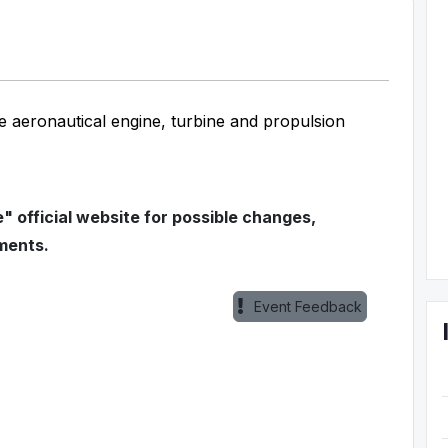
e aeronautical engine, turbine and propulsion
 official website for possible changes,
ments.
Event Feedback