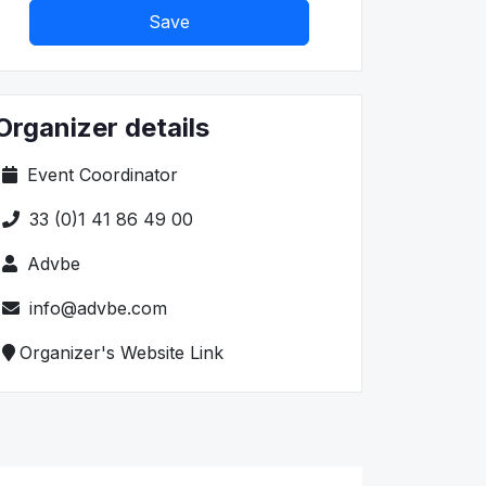
Save
Organizer details
Event Coordinator
33 (0)1 41 86 49 00
Advbe
info@advbe.com
Organizer's Website Link