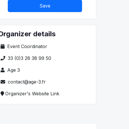
Save
Organizer details
Event Coordinator
33 (0)3 28 38 99 50
Age 3
contact@age-3.fr
Organizer's Website Link