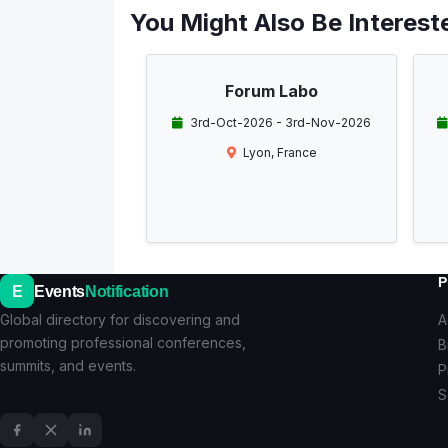
You Might Also Be Intereste
Forum Labo
3rd-Oct-2026 - 3rd-Nov-2026
Lyon, France
P
E
Events
Notification
Global directory for discovering and
A
promoting professional conferences,
B
summits, and events.
P
S