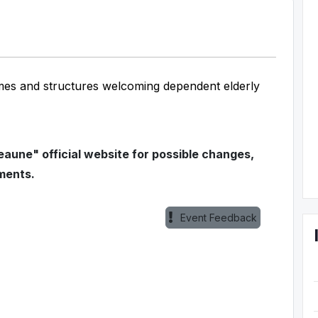
mes and structures welcoming dependent elderly
aune" official website for possible changes,
ments.
Event Feedback