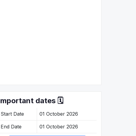
Important dates 🗓️
Start Date
01 October 2026
End Date
01 October 2026