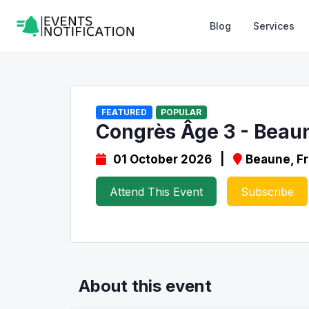
Blog
Services
FEATURED
POPULAR
Congrès Âge 3 - Beau
01 October 2026 |
Beaune, F
Attend This Event
Subscribe
About this event