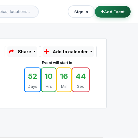
Sign In
Add Event
Share
Add to calender
Event will start in
52
10
16
44
Days
Hrs
Min
Sec