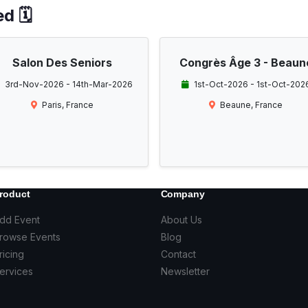
d 🗓️
Salon Des Seniors
Congrès Âge 3 - Beaun
3rd-Nov-2026 - 14th-Mar-2026
1st-Oct-2026 - 1st-Oct-202
Paris, France
Beaune, France
roduct
Company
dd Event
About Us
rowse Events
Blog
ricing
Contact
ervices
Newsletter