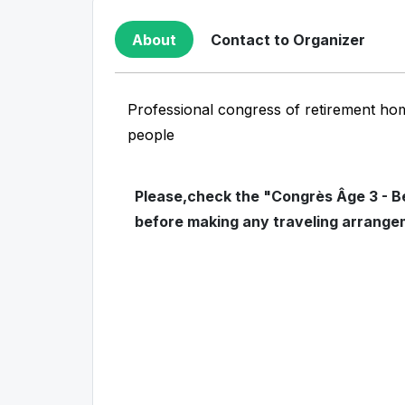
About
Contact to Organizer
Professional congress of retirement ho
people
Please,check the "Congrès Âge 3 - Be
before making any traveling arrange