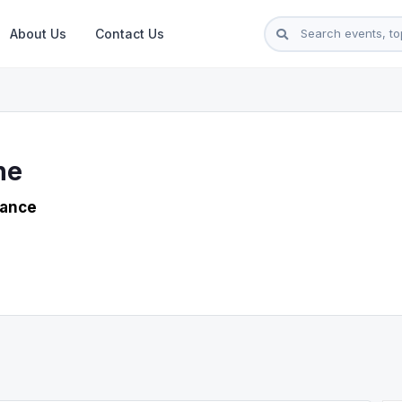
About Us
Contact Us
ne
rance