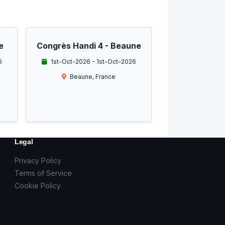
e
Congrès Handi 4 - Beaune
6
1st-Oct-2026 - 1st-Oct-2026
Beaune, France
Legal
Privacy Policy
Terms of Service
Cookie Policy