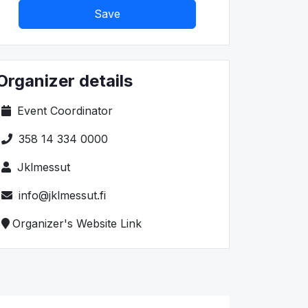
Save
Organizer details
Event Coordinator
358 14 334 0000
Jklmessut
info@jklmessut.fi
Organizer's Website Link