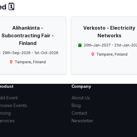
d 🗓️
Alihankinta -
Verkosto - Electricity
Subcontracting Fair -
Networks
Finland
20th-Jan-2027 - 21st-Jan-20
29th-Sep-2026 - 1st-Oct-2026
Tampere, Finland
Tampere, Finland
roduct
Company
dd Event
About Us
rowse Events
Blog
ricing
Contact
ervices
Newsletter