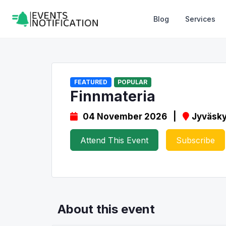
Blog
Services
FEATURED
POPULAR
Finnmateria
04 November 2026 |
Jyväsky
Attend This Event
Subscribe
About this event