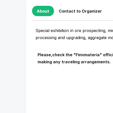
About
Contact to Organizer
Special exhibition in ore prospecting, mi
processing and upgrading, aggregate in
Please,check the "Finnmateria" offic
making any traveling arrangements.