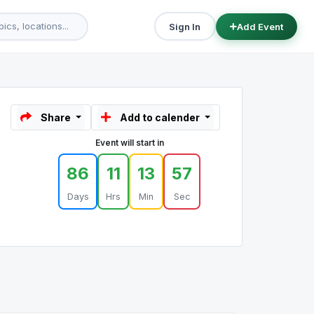
Sign In
Add Event
Share
Add to calender
Event will start in
86
11
13
57
Days
Hrs
Min
Sec