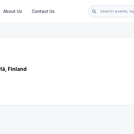
About Us
Contact Us
lä, Finland