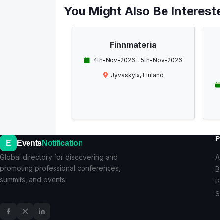
You Might Also Be Intereste
Finnmateria
4th-Nov-2026 - 5th-Nov-2026
Jyväskylä, Finland
P
E
Events
Notification
Global directory for discovering and
A
promoting professional conferences,
B
summits, and events.
P
S