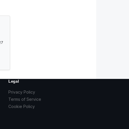
27
Legal
Privacy Policy
Terms of Service
Cookie Policy