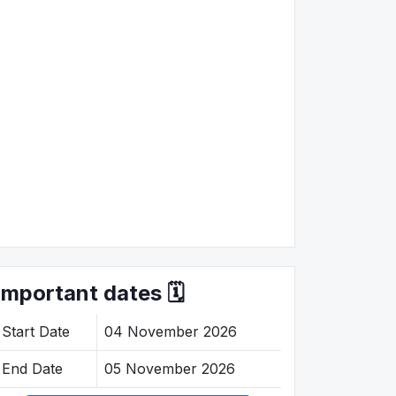
Important dates 🗓️
Start Date
04 November 2026
End Date
05 November 2026