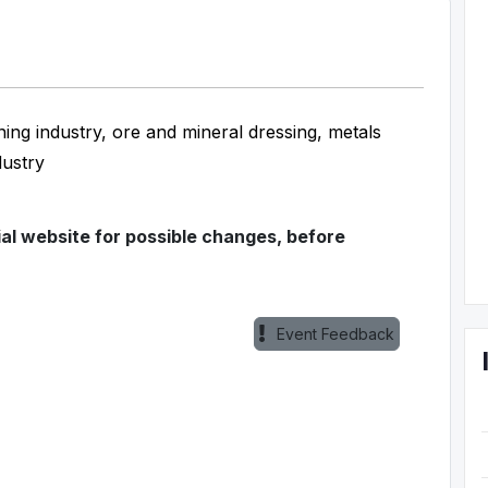
ning industry, ore and mineral dressing, metals
dustry
ial website for possible changes, before
Event Feedback