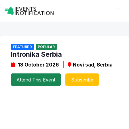
FEATURED
POPULAR
Intronika Serbia
13 October 2026 |
Novi sad, Serbia
Attend This Event
Subscribe