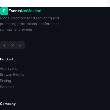
E
Events
Notification
Global directory for discovering and
promoting professional conferences,
summits, and events.
Product
Add Event
Browse Events
Pricing
Services
Company