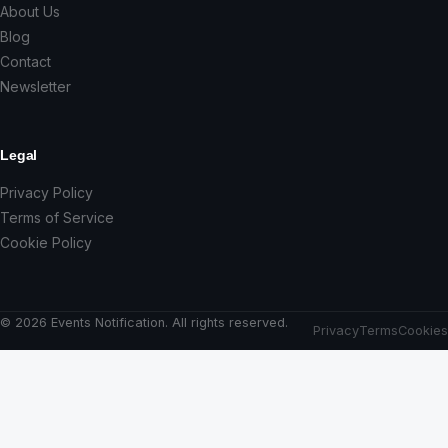
About Us
Blog
Contact
Newsletter
Legal
Privacy Policy
Terms of Service
Cookie Policy
© 2026 Events Notification. All rights reserved.
Privacy
Terms
Cookies