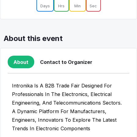
Days
Hrs
Min
Sec
About this event
About
Contact to Organizer
Intronika Is A B2B Trade Fair Designed For
Professionals In The Electronics, Electrical
Engineering, And Telecommunications Sectors.
A Dynamic Platform For Manufacturers,
Engineers, Innovators To Explore The Latest
Trends In Electronic Components