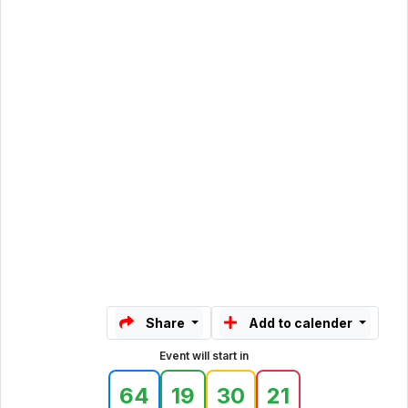
Share
Add to calender
Event will start in
64
19
30
21