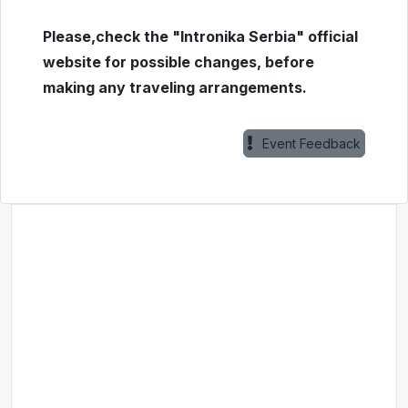
Please,check the "Intronika Serbia" official
website for possible changes, before
making any traveling arrangements.
Event Feedback