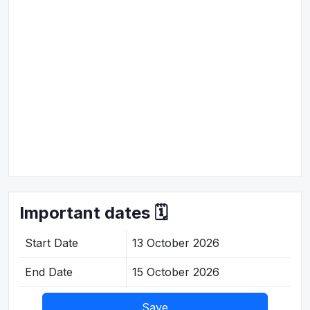
Important dates 🗓️
Start Date
13 October 2026
End Date
15 October 2026
Save