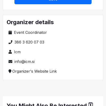
Organizer details
Event Coordinator
386 3 620 07 03
Icm
info@icm.si
Organizer's Website Link
You Might Also Be Interested 🗓️