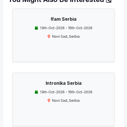
Ifam Serbia
13th-Oct-2026 - 15th-Oct-2026
Novi Sad, Serbia
Intronika Serbia
13th-Oct-2026 - 15th-Oct-2026
Novi Sad, Serbia