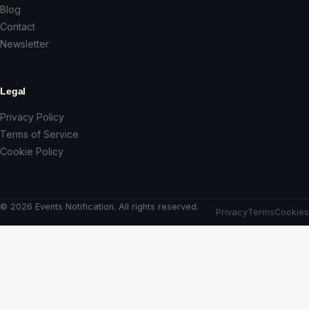
Blog
Contact
Newsletter
Legal
Privacy Policy
Terms of Service
Cookie Policy
© 2026 Events Notification. All rights reserved.
Privacy
Terms
Cookies