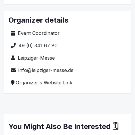
Organizer details
Event Coordinator
49 (0) 341 67 80
Leipziger-Messe
info@leipziger-messe.de
Organizer's Website Link
You Might Also Be Interested 🗓️