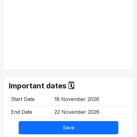
Important dates 🗓️
Start Date
18 November 2026
End Date
22 November 2026
Save