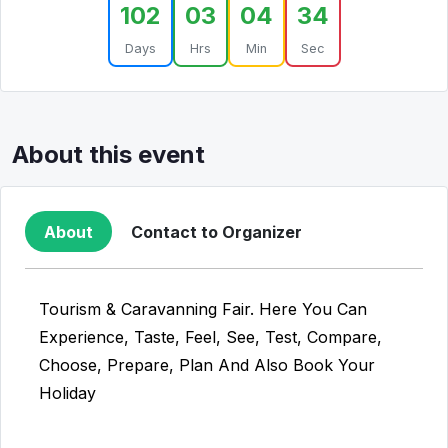
102
03
04
34
Days
Hrs
Min
Sec
About this event
About
Contact to Organizer
Tourism & Caravanning Fair. Here You Can
Experience, Taste, Feel, See, Test, Compare,
Choose, Prepare, Plan And Also Book Your
Holiday