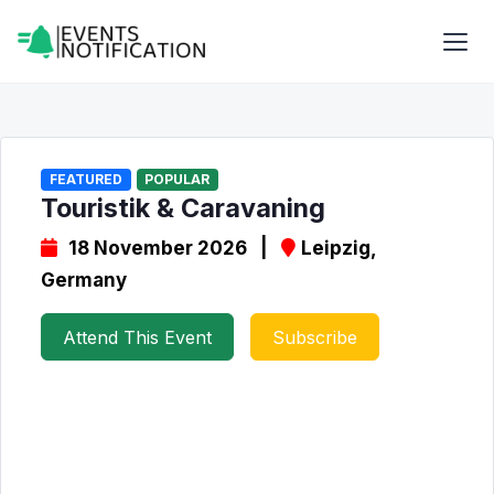
FEATURED
POPULAR
Touristik & Caravaning
18 November 2026 |
Leipzig,
Germany
Attend This Event
Subscribe