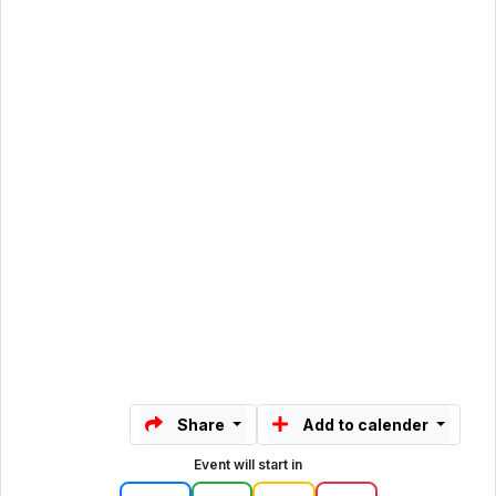
Share
Add to calender
Event will start in