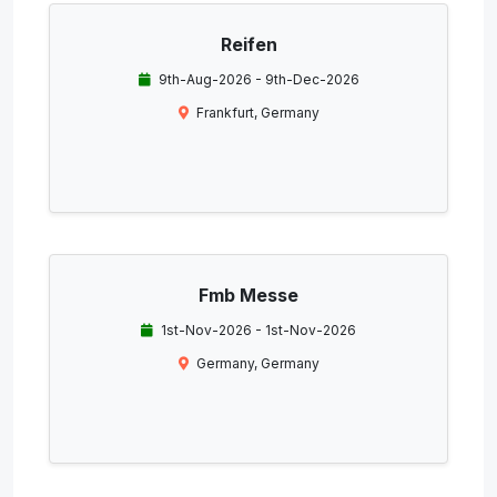
Reifen
9th-Aug-2026 - 9th-Dec-2026
Frankfurt, Germany
Fmb Messe
1st-Nov-2026 - 1st-Nov-2026
Germany, Germany