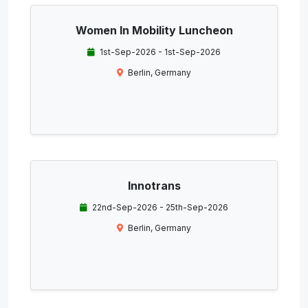
Women In Mobility Luncheon
1st-Sep-2026 - 1st-Sep-2026
Berlin, Germany
Innotrans
22nd-Sep-2026 - 25th-Sep-2026
Berlin, Germany