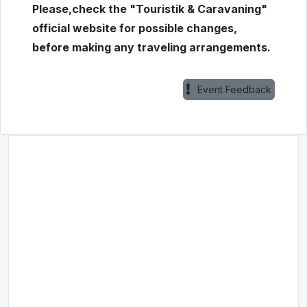
Please,check the "Touristik & Caravaning"
official website for possible changes,
before making any traveling arrangements.
Event Feedback