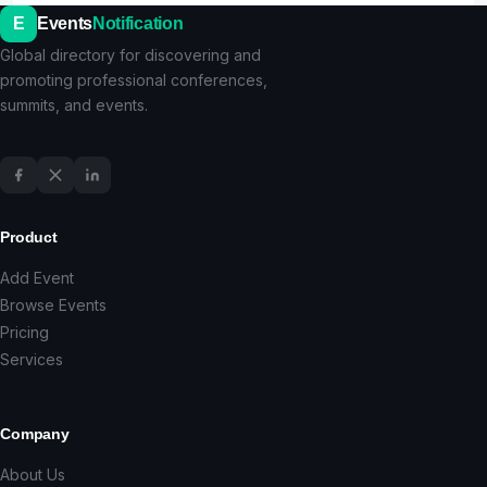
E
Events
Notification
Global directory for discovering and
promoting professional conferences,
summits, and events.
Product
Add Event
Browse Events
Pricing
Services
Company
About Us