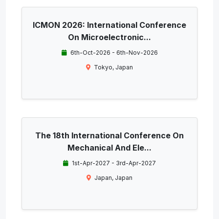
ICMON 2026: International Conference
On Microelectronic...
6th-Oct-2026 - 6th-Nov-2026
Tokyo, Japan
The 18th International Conference On
Mechanical And Ele...
1st-Apr-2027 - 3rd-Apr-2027
Japan, Japan