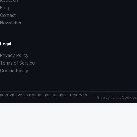
Blog
Contact
Newsletter
Legal
Privacy Policy
Terms of Service
Cookie Policy
© 2026 Events Notification. All rights reserved.
Privacy
Terms
Cookies