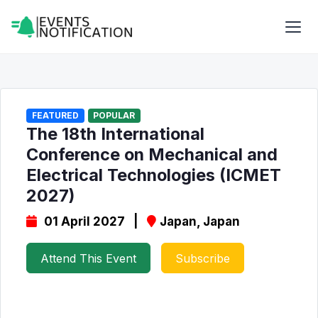
FEATURED
POPULAR
The 18th International
Conference on Mechanical and
Electrical Technologies (ICMET
2027)
01 April 2027 |
Japan, Japan
Attend This Event
Subscribe