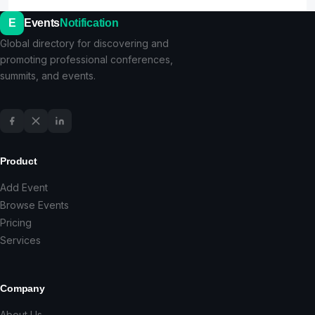
E
Events
Notification
Global directory for discovering and
promoting professional conferences,
summits, and events.
Product
Add Event
Browse Events
Pricing
Services
Company
About Us