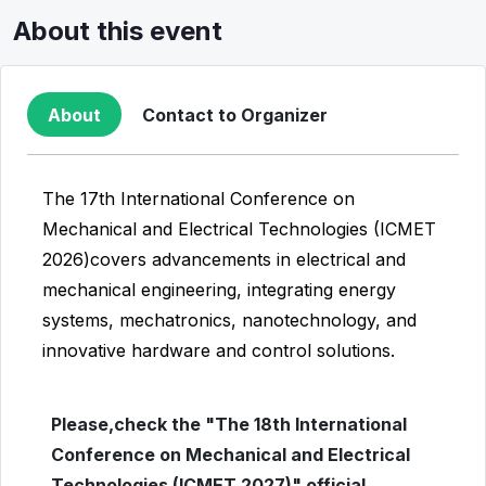
About this event
About
Contact to Organizer
The 17th International Conference on
Mechanical and Electrical Technologies (ICMET
2026)covers advancements in electrical and
mechanical engineering, integrating energy
systems, mechatronics, nanotechnology, and
innovative hardware and control solutions.
Please,check the "The 18th International
Conference on Mechanical and Electrical
Technologies (ICMET 2027)" official