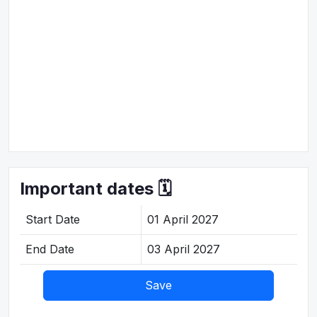
Important dates 🗓️
Start Date
01 April 2027
End Date
03 April 2027
Save