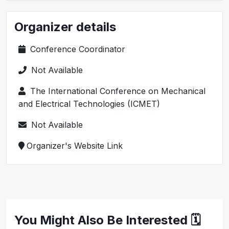
Organizer details
Conference Coordinator
Not Available
The International Conference on Mechanical
and Electrical Technologies (ICMET)
Not Available
Organizer's Website Link
You Might Also Be Interested 🗓️