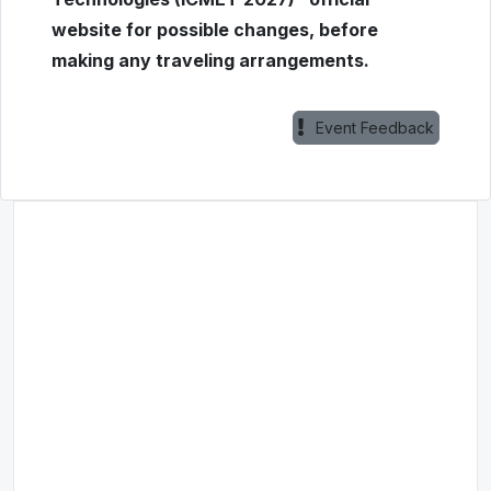
website for possible changes, before
making any traveling arrangements.
Event Feedback