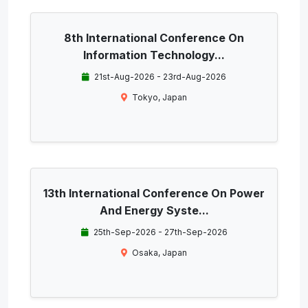
8th International Conference On
Information Technology...
21st-Aug-2026 - 23rd-Aug-2026
Tokyo, Japan
13th International Conference On Power
And Energy Syste...
25th-Sep-2026 - 27th-Sep-2026
Osaka, Japan