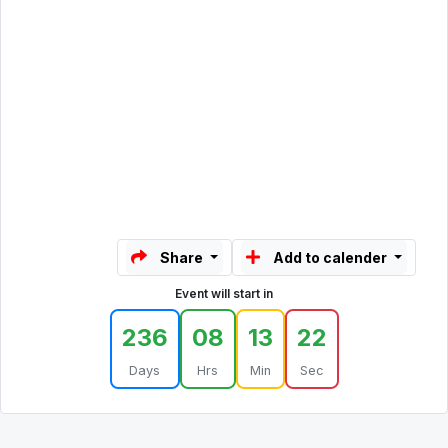
Share
Add to calender
Event will start in
236
08
13
22
Days
Hrs
Min
Sec