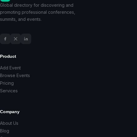
Global directory for discovering and
promoting professional conferences,
summits, and events.
Product
Add Event
Browse Events
Pricing
Services
Company
About Us
Blog