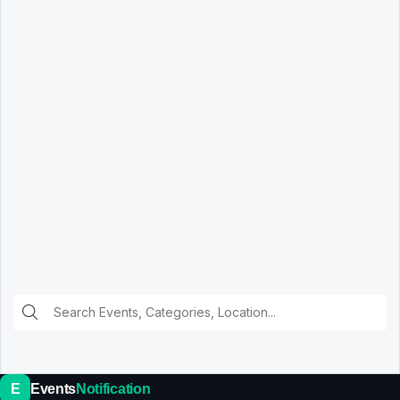
E
Events
Notification