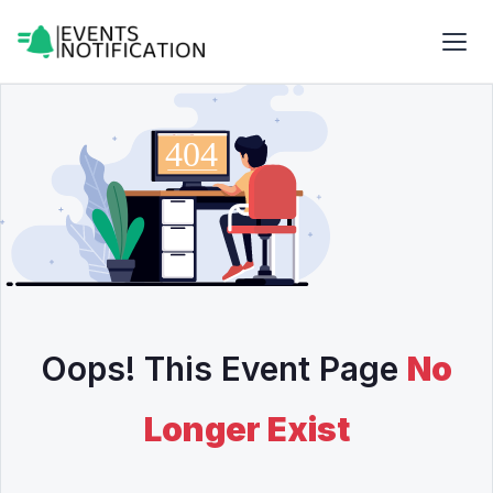
Oops! This Event Page
No
Longer Exist