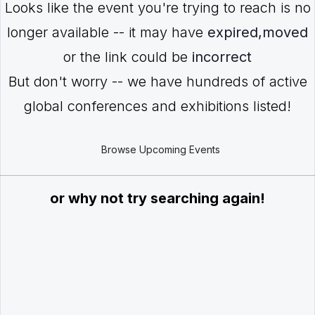
Looks like the event you're trying to reach is no
longer available -- it may have
expired,moved
or the link could be
incorrect
But don't worry -- we have hundreds of active
global conferences and exhibitions listed!
Browse Upcoming Events
or why not try searching again!