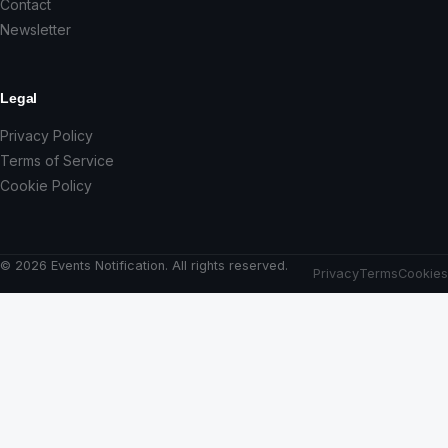
Contact
Newsletter
Legal
Privacy Policy
Terms of Service
Cookie Policy
© 2026 Events Notification. All rights reserved.
Privacy
Terms
Cookies