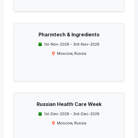
Pharmtech & Ingredients
1st-Nov-2026 - 3rd-Nov-2026
Moscow, Russia
Russian Health Care Week
1st-Dec-2026 - 3rd-Dec-2026
Moscow, Russia