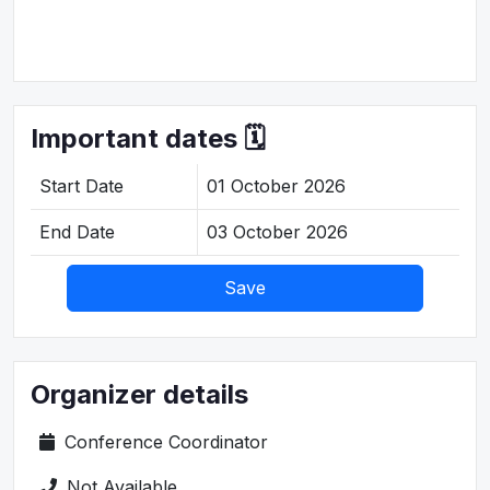
Important dates 🗓️
Start Date
01 October 2026
End Date
03 October 2026
Save
Organizer details
Conference Coordinator
Not Available