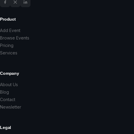
Product
Add Event
Browse Events
Pricing
Services
Company
About Us
Blog
Contact
Newsletter
Legal