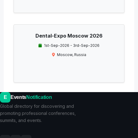
Dental-Expo Moscow 2026
1st-Sep-2026 - 3rd-Sep-2026
Moscow, Russia
E
Events
Notification
Global directory for discovering and
promoting professional conferences,
summits, and events.