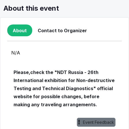
About this event
About
Contact to Organizer
N/A
Please,check the "NDT Russia - 26th
International exhibition for Non-destructive
Testing and Technical Diagnostics" official
website for possible changes, before
making any traveling arrangements.
Event Feedback