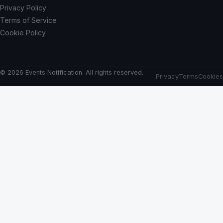
Privacy Policy
Terms of Service
Cookie Policy
© 2026 Events Notification. All rights reserved.
Privacy
Terms
Cookies