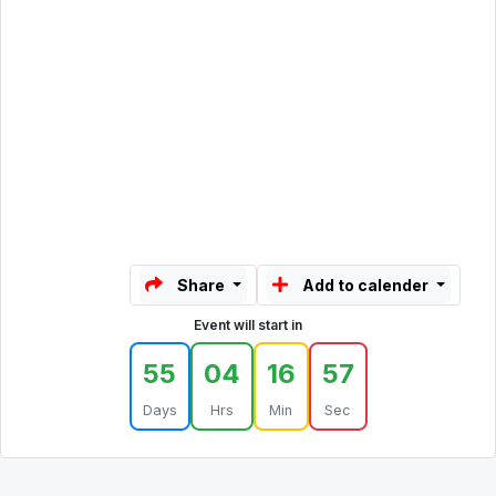
Share
Add to calender
Event will start in
55
04
16
57
Days
Hrs
Min
Sec