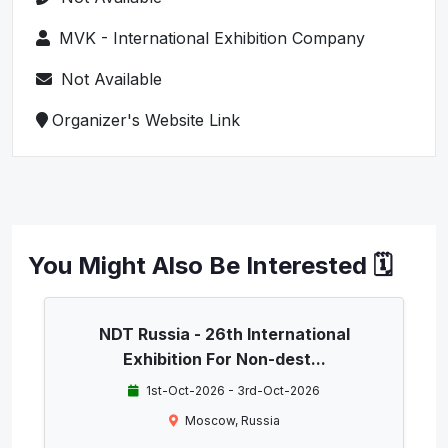
MVK - International Exhibition Company
Not Available
Organizer's Website Link
You Might Also Be Interested 🗓️
NDT Russia - 26th International
Exhibition For Non-dest...
1st-Oct-2026 - 3rd-Oct-2026
Moscow, Russia