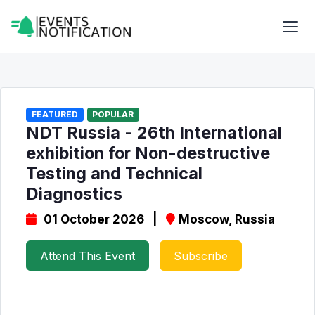
FEATURED
POPULAR
NDT Russia - 26th International
exhibition for Non-destructive
Testing and Technical
Diagnostics
01 October 2026 |
Moscow, Russia
Attend This Event
Subscribe