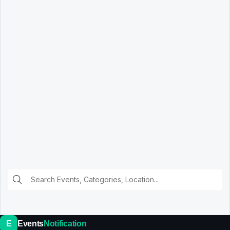
E
Events
Notification