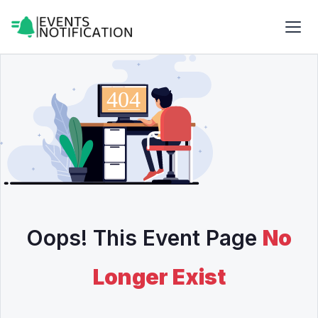
Oops! This Event Page
No
Longer Exist