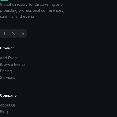
Global directory for discovering and
promoting professional conferences,
summits, and events.
Product
Add Event
Browse Events
Pricing
Services
Company
About Us
Blog