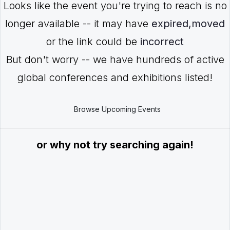
Looks like the event you're trying to reach is no
longer available -- it may have
expired,moved
or the link could be
incorrect
But don't worry -- we have hundreds of active
global conferences and exhibitions listed!
Browse Upcoming Events
or why not try searching again!