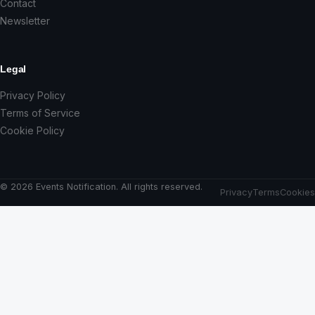
Contact
Newsletter
Legal
Privacy Policy
Terms of Service
Cookie Policy
© 2026 Events Notification. All rights reserved.
Privacy
Terms
Cookies