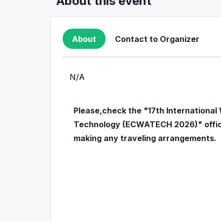
About this event
About
Contact to Organizer
N/A
Please,check the "17th International
Technology (ECWATECH 2026)" officia
making any traveling arrangements.