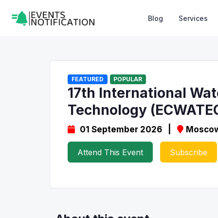
Blog
Services
FEATURED
POPULAR
17th International Wa
Technology (ECWATE
01 September 2026 |
Moscow
Attend This Event
Subscribe