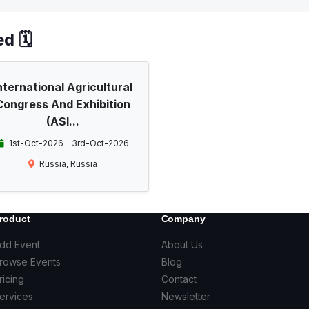
d 🗓️
nternational Agricultural
Congress And Exhibition
(ASI...
1st-Oct-2026 - 3rd-Oct-2026
Russia, Russia
roduct
Company
dd Event
About Us
rowse Events
Blog
ricing
Contact
ervices
Newsletter