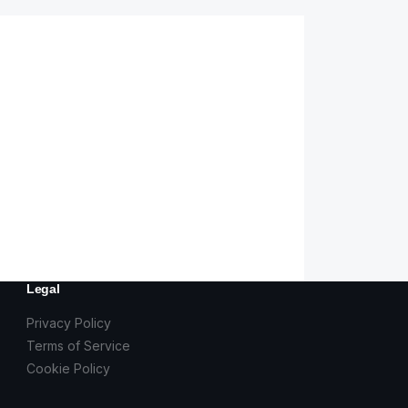
Legal
Privacy Policy
Terms of Service
Cookie Policy