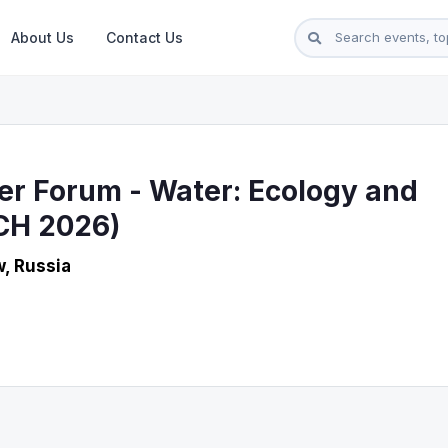
About Us
Contact Us
ter Forum - Water: Ecology and
CH 2026)
, Russia