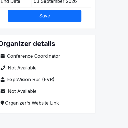
End Date
03 September 2026
Save
Organizer details
Conference Coordinator
Not Available
ExpoVision Rus (EVR)
Not Available
Organizer's Website Link