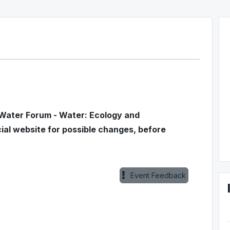
 Water Forum - Water: Ecology and
l website for possible changes, before
Event Feedback