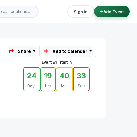
Sign In
Add Event
Share
Add to calender
Event will start in
24
19
40
33
Days
Hrs
Min
Sec