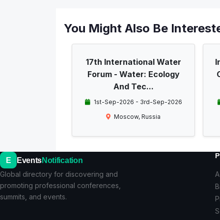
You Might Also Be Intereste
17th International Water
I
Forum - Water: Ecology
And Tec...
1st-Sep-2026 - 3rd-Sep-2026
Moscow, Russia
P
E
Events
Notification
Global directory for discovering and
A
promoting professional conferences,
B
summits, and events.
P
S