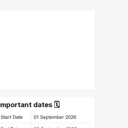
Important dates 🗓️
Start Date
01 September 2026