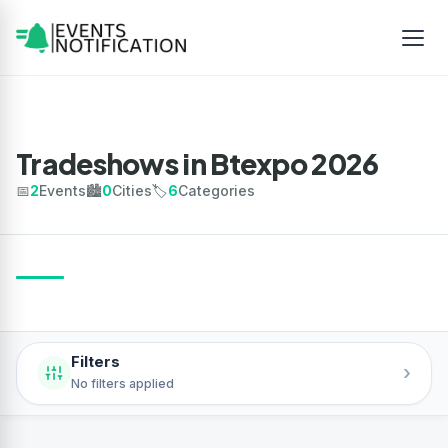
Tradeshows in Btexpo 2026
📅
2
Events
🏙️
0
Cities
🏷️
6
Categories
Filters
›
No filters applied