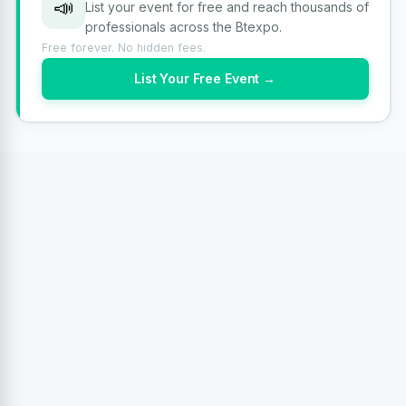
📣
List your event for free and reach thousands of
professionals across the Btexpo.
Free forever. No hidden fees.
List Your Free Event →