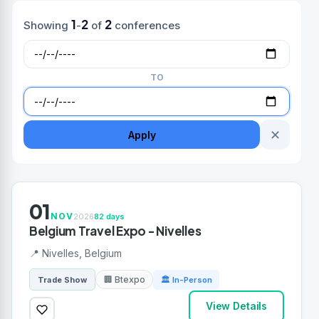
1
2
2
Showing
-
of
conferences
TO
✕
Apply
01
NOV
2026
82 days
Belgium Travel Expo - Nivelles
📍 Nivelles, Belgium
🏢 Btexpo
Trade Show
🏛 In-Person
View Details