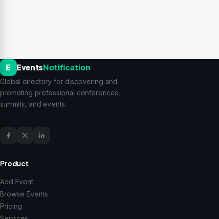
E
Events
Notification
Global directory for discovering and
promoting professional conferences,
summits, and events.
Product
Add Event
Browse Events
Pricing
Services