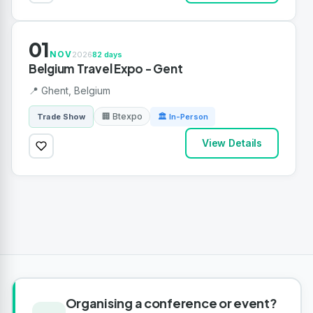
01
NOV
2026
82 days
Belgium Travel Expo - Gent
📍 Ghent, Belgium
🏢 Btexpo
Trade Show
🏛 In-Person
View Details
Organising a conference or event?