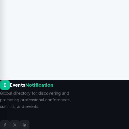
E
Events
Notification
Global directory for discovering and
promoting professional conferences,
summits, and events.