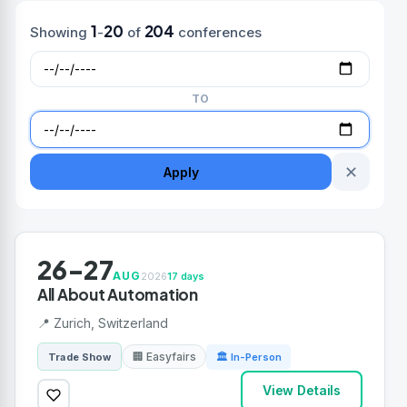
1
20
204
Showing
-
of
conferences
TO
✕
Apply
26-27
AUG
2026
17 days
All About Automation
📍 Zurich, Switzerland
🏢 Easyfairs
Trade Show
🏛 In-Person
View Details