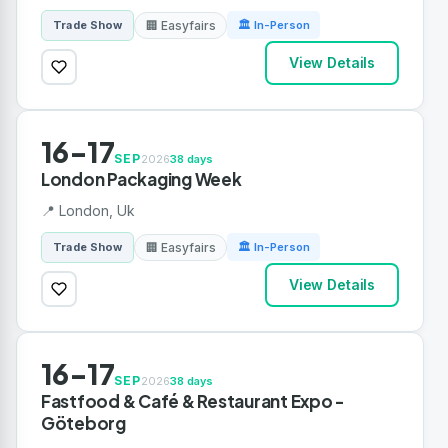
🏢 Easyfairs
Trade Show
🏛 In-Person
View Details
16-17
SEP
2026
38 days
London Packaging Week
📍 London, Uk
🏢 Easyfairs
Trade Show
🏛 In-Person
View Details
16-17
SEP
2026
38 days
Fastfood & Café & Restaurant Expo -
Göteborg