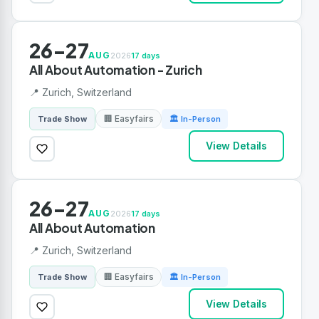
26-27
AUG
2026
17 days
All About Automation - Zurich
📍 Zurich, Switzerland
🏢 Easyfairs
Trade Show
🏛 In-Person
View Details
26-27
AUG
2026
17 days
All About Automation
📍 Zurich, Switzerland
🏢 Easyfairs
Trade Show
🏛 In-Person
View Details