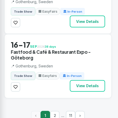
📍 Gothenburg, Sweden
🏢 EasyFairs
Trade Show
🏛 In-Person
View Details
16-17
SEP
2026
38 days
Fastfood & Café & Restaurant Expo -
Göteborg
📍 Gothenburg, Sweden
🏢 Easyfairs
Trade Show
🏛 In-Person
View Details
1
2
11
›
‹
...