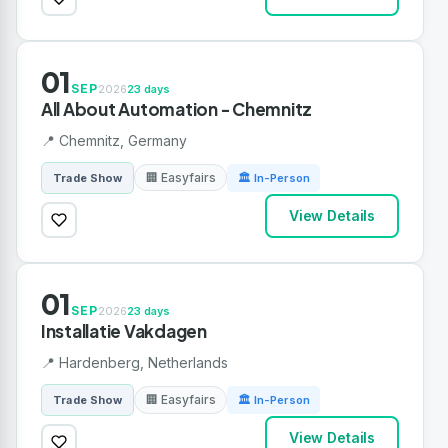
01
SEP
2026
23 days
All About Automation - Chemnitz
📍 Chemnitz, Germany
🏢 Easyfairs
Trade Show
🏛 In-Person
View Details
01
SEP
2026
23 days
Installatie Vakdagen
📍 Hardenberg, Netherlands
🏢 Easyfairs
Trade Show
🏛 In-Person
View Details