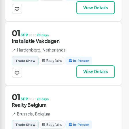
View Details
01
SEP
2026
23 days
Installatie Vakdagen
📍 Hardenberg, Netherlands
🏢 Easyfairs
Trade Show
🏛 In-Person
View Details
01
SEP
2026
23 days
Realty Belgium
📍 Brussels, Belgium
🏢 Easyfairs
Trade Show
🏛 In-Person