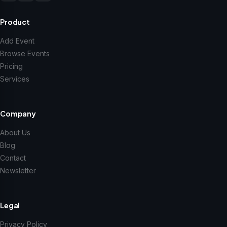
Product
Add Event
Browse Events
Pricing
Services
Company
About Us
Blog
Contact
Newsletter
Legal
Privacy Policy