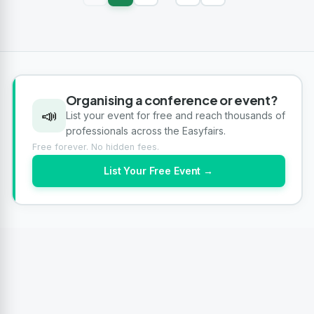
Organising a conference or event?
📣
List your event for free and reach thousands of
professionals across the Easyfairs.
Free forever. No hidden fees.
List Your Free Event →