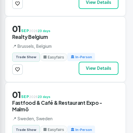
View Details
01
SEP
2026
23 days
Realty Belgium
📍 Brussels, Belgium
🏢 Easyfairs
Trade Show
🏛 In-Person
View Details
01
SEP
2026
23 days
Fastfood & Café & Restaurant Expo -
Malmö
📍 Sweden, Sweden
🏢 Easyfairs
Trade Show
🏛 In-Person