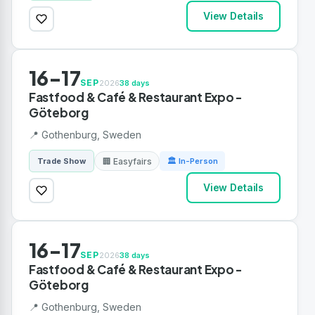
View Details
16-17
SEP
2026
38 days
Fastfood & Café & Restaurant Expo -
Göteborg
📍 Gothenburg, Sweden
🏢 Easyfairs
Trade Show
🏛 In-Person
View Details
16-17
SEP
2026
38 days
Fastfood & Café & Restaurant Expo -
Göteborg
📍 Gothenburg, Sweden