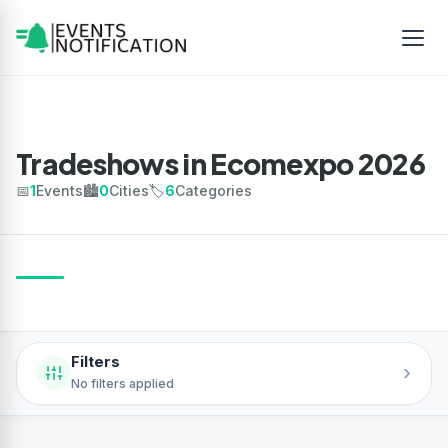
Tradeshows in Ecomexpo 2026
📅
1
Events
🏙️
0
Cities
🏷️
6
Categories
Filters
›
No filters applied