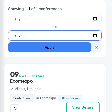
1
1
1
Showing
-
of
conferences
TO
✕
Apply
09
OCT
2026
61 days
Ecomexpo
📍 Vilnius, Lithuania
🏢 Ecomexpo
Trade Show
🏛 In-Person
View Details