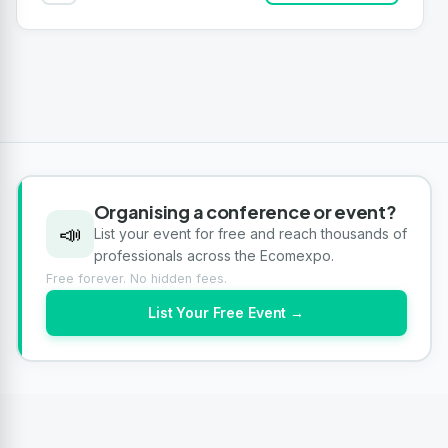
Organising a conference or event?
📣
List your event for free and reach thousands of
professionals across the Ecomexpo.
Free forever. No hidden fees.
List Your Free Event →