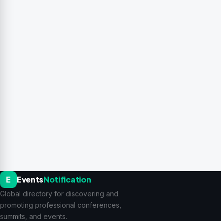
E
Events
Notification
Global directory for discovering and
promoting professional conferences,
summits, and events.