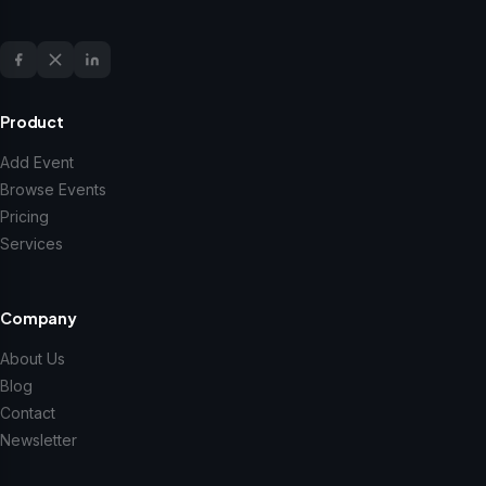
Product
Add Event
Browse Events
Pricing
Services
Company
About Us
Blog
Contact
Newsletter