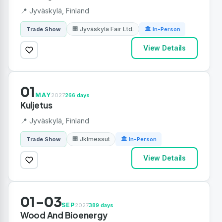
📍 Jyväskylä, Finland
🏢 Jyväskylä Fair Ltd.
Trade Show
🏛 In-Person
View Details
01
MAY
2027
266 days
Kuljetus
📍 Jyväskylä, Finland
🏢 Jklmessut
Trade Show
🏛 In-Person
View Details
01-03
SEP
2027
389 days
Wood And Bioenergy