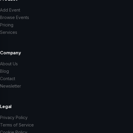
Add Event
Browse Events
Pricing
Services
Company
About Us
Blog
Contact
Newsletter
Legal
Privacy Policy
Terms of Service
Cookie Policy