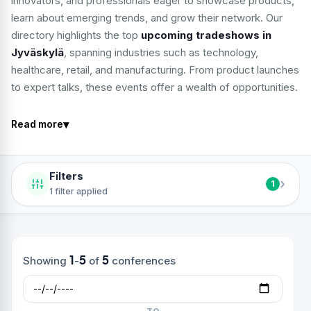
innovators, and professionals eager to showcase products,
learn about emerging trends, and grow their network. Our
directory highlights the top
upcoming tradeshows in
Jyväskylä
, spanning industries such as technology,
healthcare, retail, and manufacturing. From product launches
to expert talks, these events offer a wealth of opportunities.
▾
Read more
Filters
›
1
1 filter applied
1
5
5
Showing
-
of
conferences