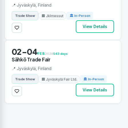
📍 Jyväskylä, Finland
🏢 Jklmessut
Trade Show
🏛 In-Person
View Details
02-04
FEB
2028
543 days
Sähkö Trade Fair
📍 Jyväskylä, Finland
🏢 Jyväskylä Fair Ltd.
Trade Show
🏛 In-Person
View Details