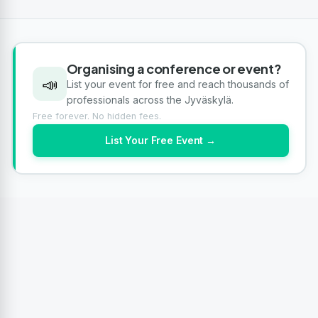
Organising a conference or event?
📣
List your event for free and reach thousands of
professionals across the Jyväskylä.
Free forever. No hidden fees.
List Your Free Event →