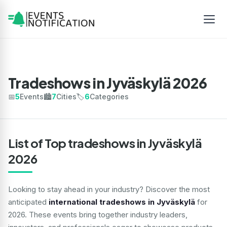
Tradeshows in Jyväskylä 2026
📅
5
Events
🏙️
7
Cities
🏷️
6
Categories
List of Top tradeshows in Jyväskylä
2026
Looking to stay ahead in your industry? Discover the most
anticipated
international tradeshows in Jyväskylä
for
2026. These events bring together industry leaders,