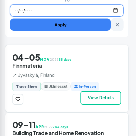
TO
✕
Apply
04-05
NOV
2026
88 days
Finnmateria
📍 Jyväskylä, Finland
🏢 Jklmessut
Trade Show
🏛 In-Person
View Details
09-11
APR
2027
244 days
Building Trade and Home Renovation