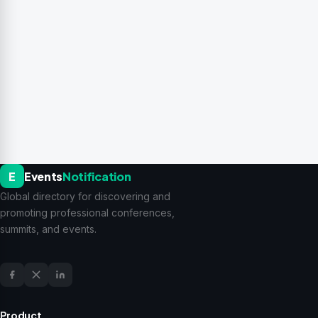
E
Events
Notification
Global directory for discovering and
promoting professional conferences,
summits, and events.
Product