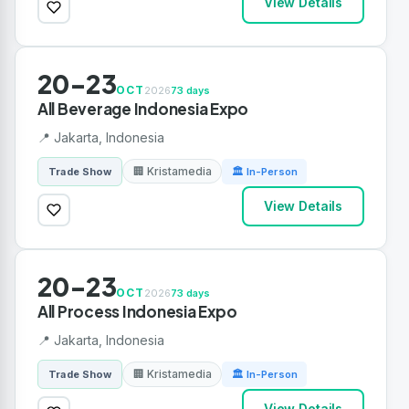
View Details
20-23
OCT
2026
73 days
All Beverage Indonesia Expo
📍 Jakarta, Indonesia
🏢 Kristamedia
Trade Show
🏛 In-Person
View Details
20-23
OCT
2026
73 days
All Process Indonesia Expo
📍 Jakarta, Indonesia
🏢 Kristamedia
Trade Show
🏛 In-Person
View Details