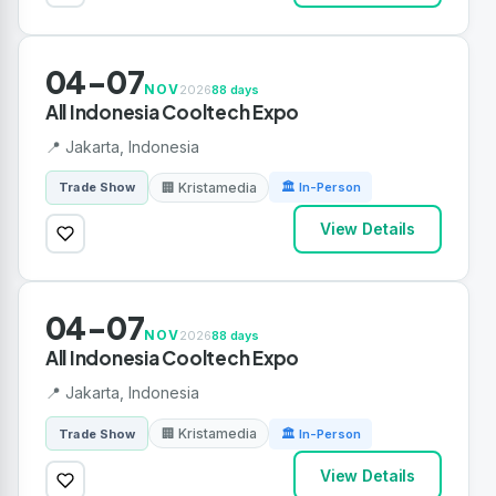
04-07
NOV
2026
88 days
All Indonesia Cooltech Expo
📍 Jakarta, Indonesia
🏢 Kristamedia
Trade Show
🏛 In-Person
View Details
04-07
NOV
2026
88 days
All Indonesia Cooltech Expo
📍 Jakarta, Indonesia
🏢 Kristamedia
Trade Show
🏛 In-Person
View Details