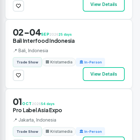
View Details
02-04
SEP
2026
25 days
Bali Interfood Indonesia
📍 Bali, Indonesia
🏢 Kristamedia
Trade Show
🏛 In-Person
View Details
01
OCT
2026
54 days
Pro Label Asia Expo
📍 Jakarta, Indonesia
🏢 Kristamedia
Trade Show
🏛 In-Person