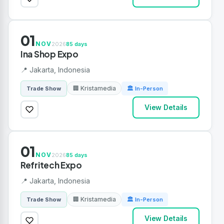
01
NOV
2026
85 days
Ina Shop Expo
📍 Jakarta, Indonesia
🏢 Kristamedia
Trade Show
🏛 In-Person
View Details
01
NOV
2026
85 days
Refritech Expo
📍 Jakarta, Indonesia
🏢 Kristamedia
Trade Show
🏛 In-Person
View Details