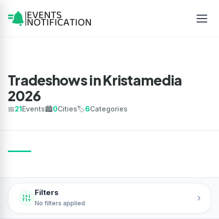
Tradeshows in Kristamedia
2026
📅
21
Events
🏙️
0
Cities
🏷️
6
Categories
Filters
›
No filters applied