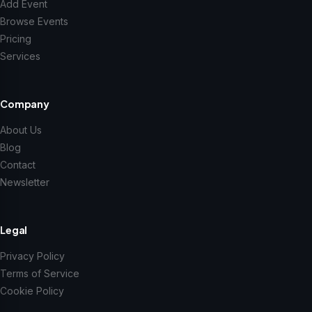
Add Event
Browse Events
Pricing
Services
Company
About Us
Blog
Contact
Newsletter
Legal
Privacy Policy
Terms of Service
Cookie Policy