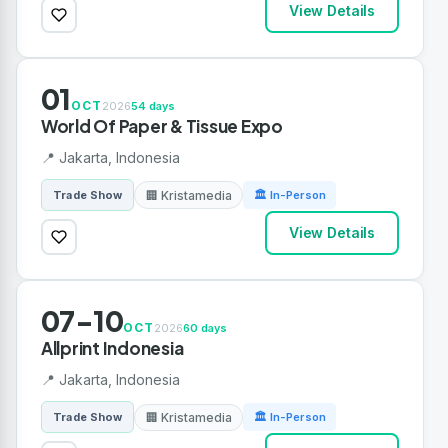
View Details
01
OCT
2026
54 days
World Of Paper & Tissue Expo
📍 Jakarta, Indonesia
🏢 Kristamedia
Trade Show
🏛 In-Person
View Details
07-10
OCT
2026
60 days
Allprint Indonesia
📍 Jakarta, Indonesia
🏢 Kristamedia
Trade Show
🏛 In-Person