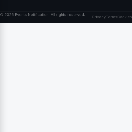
© 2026 Events Notification. All rights reserved.
Privacy
Terms
Cookies