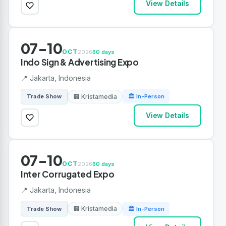
View Details
07-10
OCT
2026
60 days
Indo Sign & Advertising Expo
📍 Jakarta, Indonesia
🏢 Kristamedia
Trade Show
🏛 In-Person
View Details
07-10
OCT
2026
60 days
Inter Corrugated Expo
📍 Jakarta, Indonesia
🏢 Kristamedia
Trade Show
🏛 In-Person