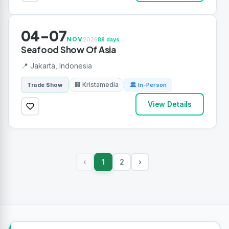
04-07
NOV
2026
88 days
Seafood Show Of Asia
📍 Jakarta, Indonesia
🏢 Kristamedia
Trade Show
🏛 In-Person
View Details
1
2
›
‹