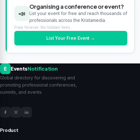
Organising a conference or event?
📣
List your event for free and reach thousands of
professionals across the Kristamedia.
Free forever. No hidden fees.
List Your Free Event →
E
Events
Notification
Global directory for discovering and
promoting professional conferences,
summits, and events.
Product