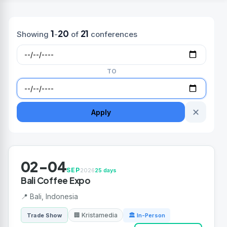
1
20
21
Showing
-
of
conferences
TO
✕
Apply
02-04
SEP
2026
25 days
Bali Coffee Expo
📍 Bali, Indonesia
🏢 Kristamedia
Trade Show
🏛 In-Person