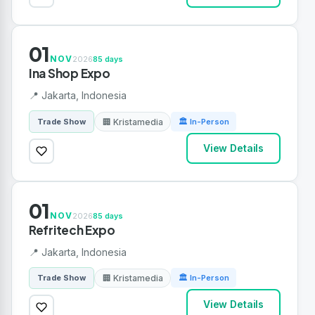
01
NOV
2026
85 days
Ina Shop Expo
📍 Jakarta, Indonesia
🏢 Kristamedia
Trade Show
🏛 In-Person
View Details
01
NOV
2026
85 days
Refritech Expo
📍 Jakarta, Indonesia
🏢 Kristamedia
Trade Show
🏛 In-Person
View Details