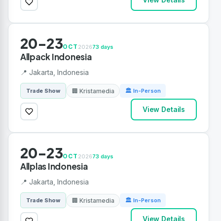
20-23
OCT
2026
73 days
Allpack Indonesia
📍 Jakarta, Indonesia
🏢 Kristamedia
Trade Show
🏛 In-Person
View Details
20-23
OCT
2026
73 days
Allplas Indonesia
📍 Jakarta, Indonesia
🏢 Kristamedia
Trade Show
🏛 In-Person
View Details