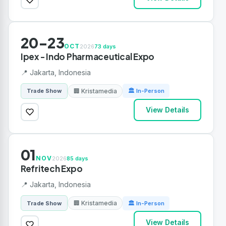
20-23
OCT
2026
73 days
Ipex - Indo Pharmaceutical Expo
📍 Jakarta, Indonesia
🏢 Kristamedia
Trade Show
🏛 In-Person
View Details
01
NOV
2026
85 days
Refritech Expo
📍 Jakarta, Indonesia
🏢 Kristamedia
Trade Show
🏛 In-Person
View Details