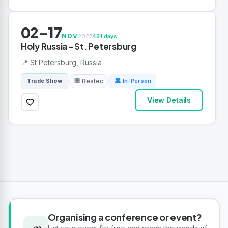
02-17
NOV
2027
451 days
Holy Russia - St. Petersburg
📍 St Petersburg, Russia
🏢 Restec
Trade Show
🏛 In-Person
View Details
Organising a conference or event?