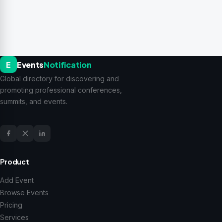
E
Events
Notification
Global directory for discovering and
promoting professional conferences,
summits, and events.
Product
Add Event
Browse Events
Pricing
Services