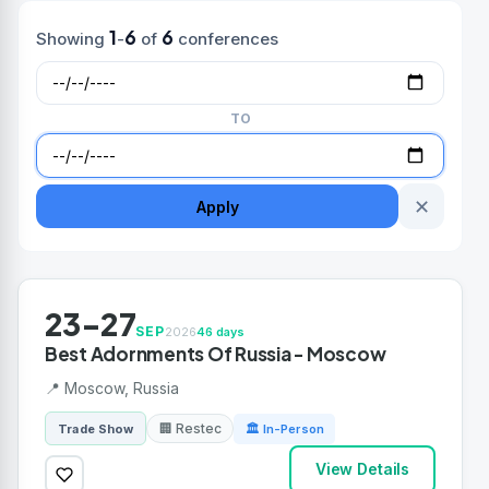
1
6
6
Showing
-
of
conferences
TO
✕
Apply
23-27
SEP
2026
46 days
Best Adornments Of Russia - Moscow
📍 Moscow, Russia
🏢 Restec
Trade Show
🏛 In-Person
View Details