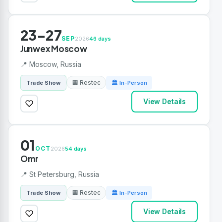
23-27
SEP
2026
46 days
Junwex Moscow
📍 Moscow, Russia
🏢 Restec
Trade Show
🏛 In-Person
View Details
01
OCT
2026
54 days
Omr
📍 St Petersburg, Russia
🏢 Restec
Trade Show
🏛 In-Person
View Details