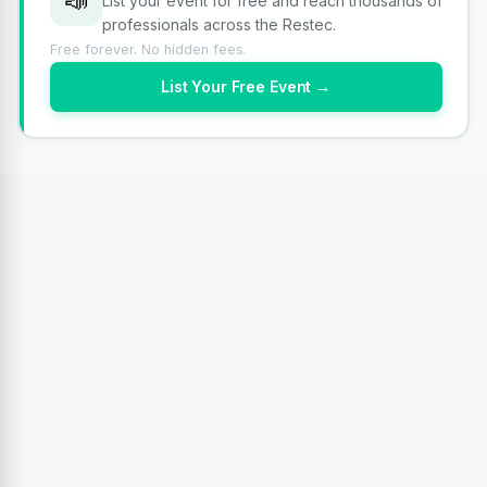
📣
List your event for free and reach thousands of
professionals across the Restec.
Free forever. No hidden fees.
List Your Free Event →