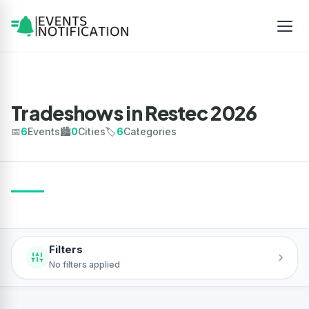
Tradeshows in Restec 2026
📅
6
Events
🏙️
0
Cities
🏷️
6
Categories
Filters
›
No filters applied