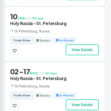
10
JAN
2027
155 days
Holy Russia - St. Petersburg
📍 St Petersburg, Russia
🏢 Restec
Trade Show
🏛 In-Person
View Details
02-17
NOV
2027
451 days
Holy Russia - St. Petersburg
📍 St Petersburg, Russia
🏢 Restec
Trade Show
🏛 In-Person
View Details