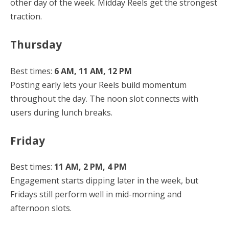
other day of the week. Midday Reels get the strongest
traction.
Thursday
Best times:
6 AM, 11 AM, 12 PM
Posting early lets your Reels build momentum
throughout the day. The noon slot connects with
users during lunch breaks.
Friday
Best times:
11 AM, 2 PM, 4 PM
Engagement starts dipping later in the week, but
Fridays still perform well in mid-morning and
afternoon slots.