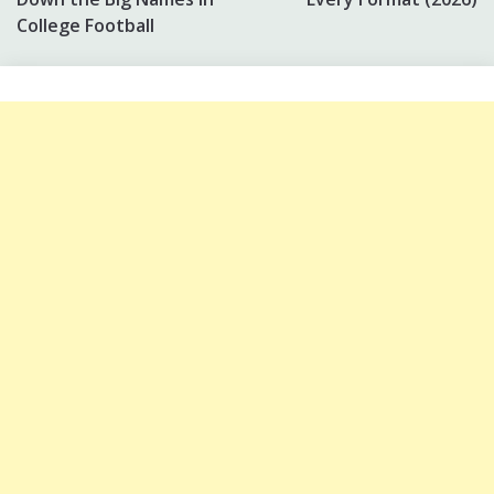
College Football