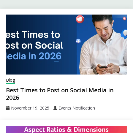
Blog
Best Times to Post on Social Media in
2026
November 19, 2025
Events Notification