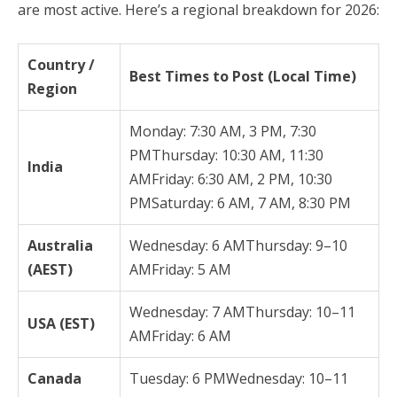
are most active. Here’s a regional breakdown for 2026:
Country /
Best Times to Post (Local Time)
Region
Monday: 7:30 AM, 3 PM, 7:30
PMThursday: 10:30 AM, 11:30
India
AMFriday: 6:30 AM, 2 PM, 10:30
PMSaturday: 6 AM, 7 AM, 8:30 PM
Australia
Wednesday: 6 AMThursday: 9–10
(AEST)
AMFriday: 5 AM
Wednesday: 7 AMThursday: 10–11
USA (EST)
AMFriday: 6 AM
Canada
Tuesday: 6 PMWednesday: 10–11