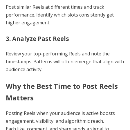
Post similar Reels at different times and track
performance. Identify which slots consistently get
higher engagement.
3. Analyze Past Reels
Review your top-performing Reels and note the
timestamps. Patterns will often emerge that align with
audience activity.
Why the Best Time to Post Reels
Matters
Posting Reels when your audience is active boosts
engagement, visibility, and algorithmic reach.
Each like, comment, and share sends a signal to