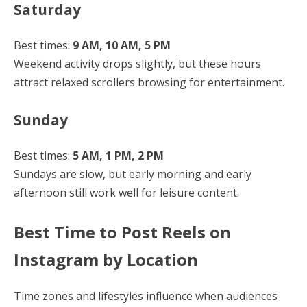
Saturday
Best times:
9 AM, 10 AM, 5 PM
Weekend activity drops slightly, but these hours
attract relaxed scrollers browsing for entertainment.
Sunday
Best times:
5 AM, 1 PM, 2 PM
Sundays are slow, but early morning and early
afternoon still work well for leisure content.
Best Time to Post Reels on
Instagram by Location
Time zones and lifestyles influence when audiences