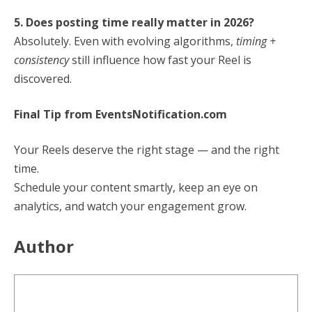
5. Does posting time really matter in 2026?
Absolutely. Even with evolving algorithms,
timing +
consistency
still influence how fast your Reel is
discovered.
Final Tip from EventsNotification.com
Your Reels deserve the right stage — and the right
time.
Schedule your content smartly, keep an eye on
analytics, and watch your engagement grow.
Author