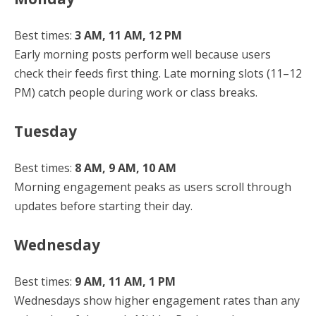
Best times:
3 AM, 11 AM, 12 PM
Early morning posts perform well because users
check their feeds first thing. Late morning slots (11–12
PM) catch people during work or class breaks.
Tuesday
Best times:
8 AM, 9 AM, 10 AM
Morning engagement peaks as users scroll through
updates before starting their day.
Wednesday
Best times:
9 AM, 11 AM, 1 PM
Wednesdays show higher engagement rates than any