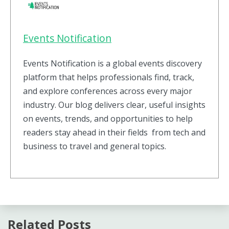
Events Notification
Events Notification is a global events discovery
platform that helps professionals find, track,
and explore conferences across every major
industry. Our blog delivers clear, useful insights
on events, trends, and opportunities to help
readers stay ahead in their fields from tech and
business to travel and general topics.
Related Posts