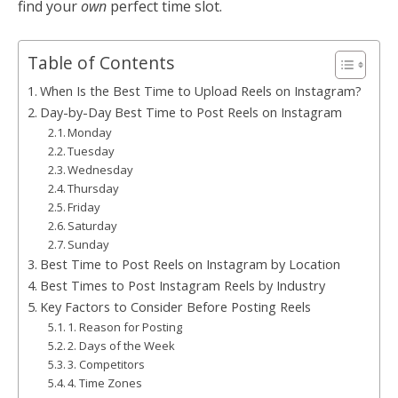
find your
own
perfect time slot.
Table of Contents
When Is the Best Time to Upload Reels on Instagram?
Day-by-Day Best Time to Post Reels on Instagram
Monday
Tuesday
Wednesday
Thursday
Friday
Saturday
Sunday
Best Time to Post Reels on Instagram by Location
Best Times to Post Instagram Reels by Industry
Key Factors to Consider Before Posting Reels
1. Reason for Posting
2. Days of the Week
3. Competitors
4. Time Zones