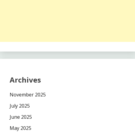
Archives
November 2025
July 2025
June 2025
May 2025