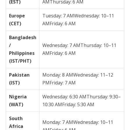
(EST)
AMThursday: 6 AM
Europe
Tuesday: 7 AMWednesday: 10–11
(CET)
AMFriday: 6 AM
Bangladesh
/
Wednesday: 7 AMThursday: 10–11
Philippines
AMFriday: 6 AM
(IST/PHT)
Pakistan
Monday: 8 AMWednesday: 11–12
(IST)
PMFriday: 7 AM
Nigeria
Wednesday: 6:30 AMThursday: 9:30–
(WAT)
10:30 AMFriday: 5:30 AM
South
Monday: 7 AMWednesday: 10–11
Africa
AMFriday: 6 AM