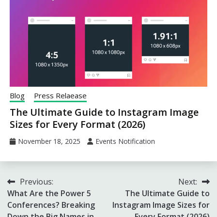
Blog
Press Relaease
The Ultimate Guide to Instagram Image
Sizes for Every Format (2026)
November 18, 2025
Events Notification
Post
Previous:
Next:
What Are the Power 5
The Ultimate Guide to
navigation
Conferences? Breaking
Instagram Image Sizes for
Down the Big Names in
Every Format (2026)