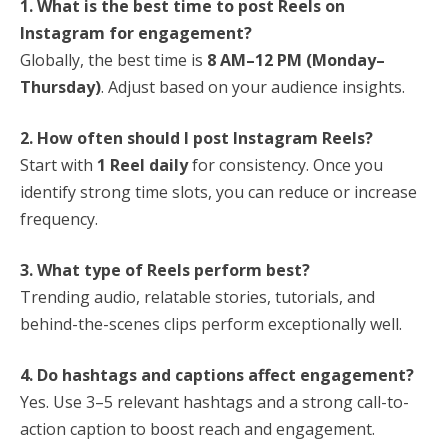
1. What is the best time to post Reels on
Instagram for engagement?
Globally, the best time is
8 AM–12 PM (Monday–
Thursday)
. Adjust based on your audience insights.
2. How often should I post Instagram Reels?
Start with
1 Reel daily
for consistency. Once you
identify strong time slots, you can reduce or increase
frequency.
3. What type of Reels perform best?
Trending audio, relatable stories, tutorials, and
behind-the-scenes clips perform exceptionally well.
4. Do hashtags and captions affect engagement?
Yes. Use 3–5 relevant hashtags and a strong call-to-
action caption to boost reach and engagement.