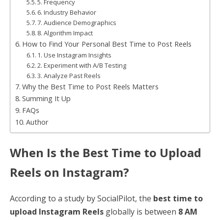
5. Frequency
6. Industry Behavior
7. Audience Demographics
8. Algorithm Impact
How to Find Your Personal Best Time to Post Reels
1. Use Instagram Insights
2. Experiment with A/B Testing
3. Analyze Past Reels
Why the Best Time to Post Reels Matters
Summing It Up
FAQs
Author
When Is the Best Time to Upload
Reels on Instagram?
According to a study by SocialPilot, the
best time to
upload Instagram Reels
globally is between
8 AM