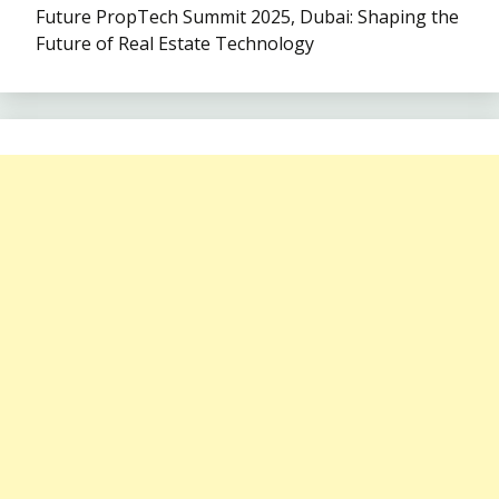
Future PropTech Summit 2025, Dubai: Shaping the
Future of Real Estate Technology