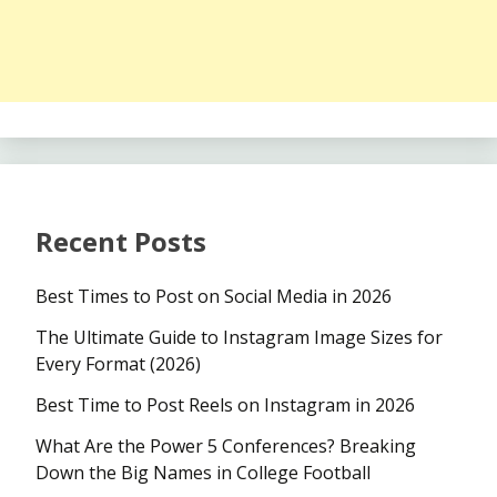
Recent Posts
Best Times to Post on Social Media in 2026
The Ultimate Guide to Instagram Image Sizes for
Every Format (2026)
Best Time to Post Reels on Instagram in 2026
What Are the Power 5 Conferences? Breaking
Down the Big Names in College Football