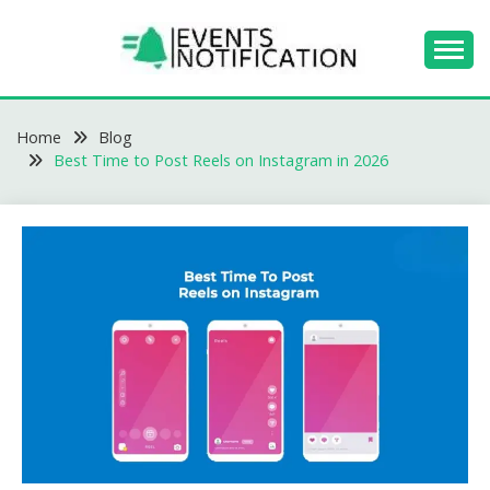
Skip
to
content
EVENTS
Home
NOTIFICATION -
Blog
Best Time to Post Reels on Instagram in 2026
BLOGS