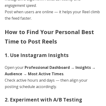
engagement speed.
Post when users are online — it helps your Reel climb
the feed faster.
How to Find Your Personal Best
Time to Post Reels
1. Use Instagram Insights
Open your
Professional Dashboard → Insights →
Audience → Most Active Times
.
Check active hours and days — then align your
posting schedule accordingly.
2. Experiment with A/B Testing