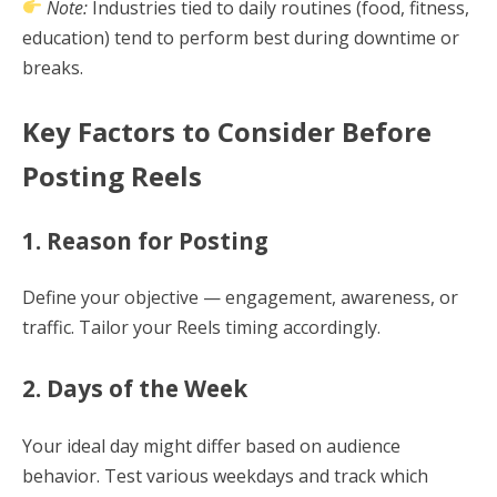
Note:
Industries tied to daily routines (food, fitness,
education) tend to perform best during downtime or
breaks.
Key Factors to Consider Before
Posting Reels
1. Reason for Posting
Define your objective — engagement, awareness, or
traffic. Tailor your Reels timing accordingly.
2. Days of the Week
Your ideal day might differ based on audience
behavior. Test various weekdays and track which