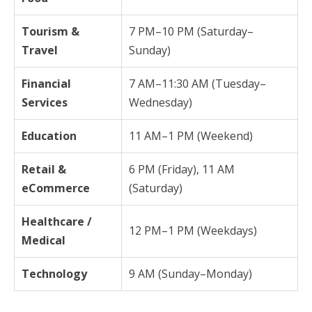
Tourism &
7 PM–10 PM (Saturday–
Travel
Sunday)
Financial
7 AM–11:30 AM (Tuesday–
Services
Wednesday)
Education
11 AM–1 PM (Weekend)
Retail &
6 PM (Friday), 11 AM
eCommerce
(Saturday)
Healthcare /
12 PM–1 PM (Weekdays)
Medical
Technology
9 AM (Sunday–Monday)