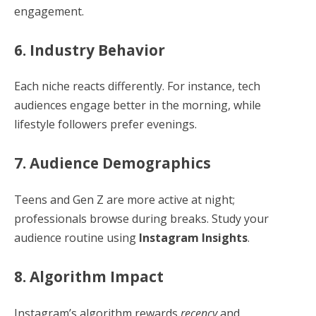
engagement.
6. Industry Behavior
Each niche reacts differently. For instance, tech
audiences engage better in the morning, while
lifestyle followers prefer evenings.
7. Audience Demographics
Teens and Gen Z are more active at night;
professionals browse during breaks. Study your
audience routine using
Instagram Insights
.
8. Algorithm Impact
Instagram’s algorithm rewards
recency
and