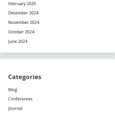
February 2025
December 2024
November 2024
October 2024
June 2024
Categories
Blog
Conferences
Journal