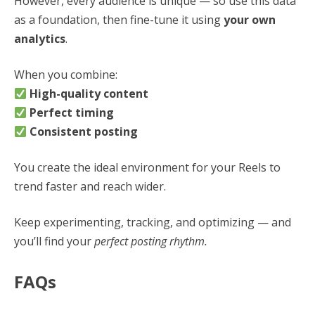
However, every audience is unique — so use this data
as a foundation, then fine-tune it using
your own
analytics
.
When you combine:
High-quality content
Perfect timing
Consistent posting
You create the ideal environment for your Reels to
trend faster and reach wider.
Keep experimenting, tracking, and optimizing — and
you’ll find your
perfect posting rhythm.
FAQs