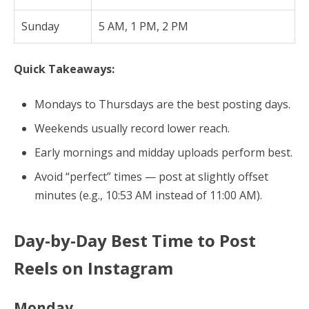
Sunday
5 AM, 1 PM, 2 PM
Quick Takeaways:
Mondays to Thursdays are the best posting days.
Weekends usually record lower reach.
Early mornings and midday uploads perform best.
Avoid “perfect” times — post at slightly offset
minutes (e.g., 10:53 AM instead of 11:00 AM).
Day-by-Day Best Time to Post
Reels on Instagram
Monday