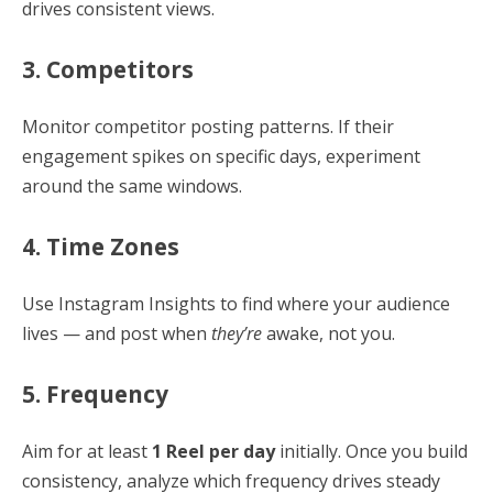
drives consistent views.
3. Competitors
Monitor competitor posting patterns. If their
engagement spikes on specific days, experiment
around the same windows.
4. Time Zones
Use Instagram Insights to find where your audience
lives — and post when
they’re
awake, not you.
5. Frequency
Aim for at least
1 Reel per day
initially. Once you build
consistency, analyze which frequency drives steady