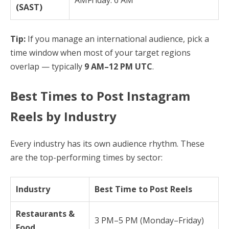
(SAST)
Tip:
If you manage an international audience, pick a
time window when most of your target regions
overlap — typically
9 AM–12 PM UTC
.
Best Times to Post Instagram
Reels by Industry
Every industry has its own audience rhythm. These
are the top-performing times by sector:
Industry
Best Time to Post Reels
Restaurants &
3 PM–5 PM (Monday–Friday)
Food