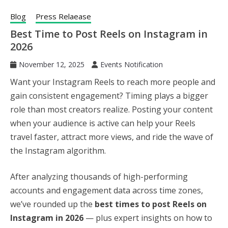
Blog
Press Relaease
Best Time to Post Reels on Instagram in
2026
November 12, 2025
Events Notification
Want your Instagram Reels to reach more people and
gain consistent engagement? Timing plays a bigger
role than most creators realize. Posting your content
when your audience is active can help your Reels
travel faster, attract more views, and ride the wave of
the Instagram algorithm.
After analyzing thousands of high-performing
accounts and engagement data across time zones,
we’ve rounded up the
best times to post Reels on
Instagram in 2026
— plus expert insights on how to