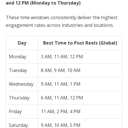
and 12 PM (Monday to Thursday)
.
These time windows consistently deliver the highest
engagement rates across industries and locations.
Day
Best Time to Post Reels (Global)
Monday
3 AM, 11 AM, 12 PM
Tuesday
8 AM, 9 AM, 10 AM
Wednesday
9 AM, 11 AM, 1 PM
Thursday
6 AM, 11 AM, 12 PM
Friday
11 AM, 2 PM, 4 PM
Saturday
9 AM, 10 AM, 5 PM