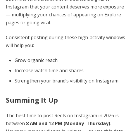
Instagram that your content deserves more exposure
— multiplying your chances of appearing on Explore
pages or going viral.
Consistent posting during these high-activity windows
will help you:
Grow organic reach
Increase watch time and shares
Strengthen your brand’s visibility on Instagram
Summing It Up
The best time to post Reels on Instagram in 2026 is
between
8 AM and 12 PM (Monday–Thursday)
.