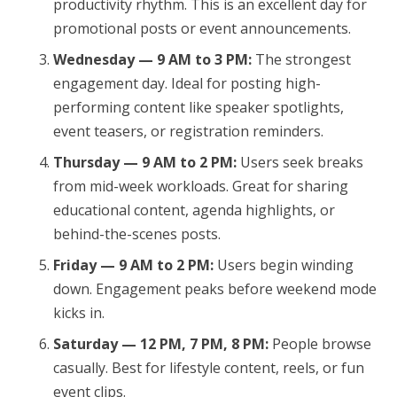
productivity rhythm. This is an excellent day for
promotional posts or event announcements.
Wednesday — 9 AM to 3 PM:
The strongest
engagement day. Ideal for posting high-
performing content like speaker spotlights,
event teasers, or registration reminders.
Thursday — 9 AM to 2 PM:
Users seek breaks
from mid-week workloads. Great for sharing
educational content, agenda highlights, or
behind-the-scenes posts.
Friday — 9 AM to 2 PM:
Users begin winding
down. Engagement peaks before weekend mode
kicks in.
Saturday — 12 PM, 7 PM, 8 PM:
People browse
casually. Best for lifestyle content, reels, or fun
event clips.