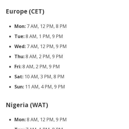
Europe (CET)
Mon:
7 AM, 12 PM, 8 PM
Tue:
8 AM, 1 PM, 9 PM
Wed:
7 AM, 12 PM, 9 PM
Thu:
8 AM, 2 PM, 9 PM
Fri:
8 AM, 2 PM, 9 PM
Sat:
10 AM, 3 PM, 8 PM
Sun:
11 AM, 4 PM, 9 PM
Nigeria (WAT)
Mon:
8 AM, 12 PM, 9 PM