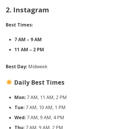
2. Instagram
Best Times:
7 AM – 9 AM
11 AM – 2 PM
Best Day:
Midweek
Daily Best Times
Mon:
7 AM, 11 AM, 2 PM
Tue:
7 AM, 10 AM, 1 PM
Wed:
7 AM, 9 AM, 4 PM
Thu:
7 AM, 9 AM, 2 PM