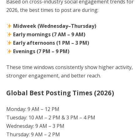
Based on cross-industry social engagement trends for
2026, the best times to post are during:
Midweek (Wednesday–Thursday)
Early mornings (7 AM – 9 AM)
Early afternoons (1 PM – 3 PM)
Evenings (7 PM – 9 PM)
These time windows consistently show higher activity,
stronger engagement, and better reach.
Global Best Posting Times (2026)
Monday: 9 AM – 12 PM
Tuesday: 10 AM – 2 PM & 3 PM – 4 PM
Wednesday: 9 AM – 3 PM
Thursday: 9 AM – 2 PM