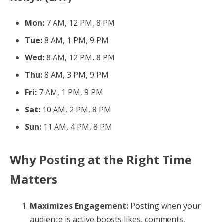
Mon:
7 AM, 12 PM, 8 PM
Tue:
8 AM, 1 PM, 9 PM
Wed:
8 AM, 12 PM, 8 PM
Thu:
8 AM, 3 PM, 9 PM
Fri:
7 AM, 1 PM, 9 PM
Sat:
10 AM, 2 PM, 8 PM
Sun:
11 AM, 4 PM, 8 PM
Why Posting at the Right Time
Matters
Maximizes Engagement:
Posting when your
audience is active boosts likes, comments,