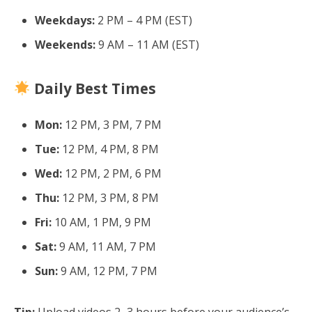
Weekdays:
2 PM – 4 PM (EST)
Weekends:
9 AM – 11 AM (EST)
Daily Best Times
Mon:
12 PM, 3 PM, 7 PM
Tue:
12 PM, 4 PM, 8 PM
Wed:
12 PM, 2 PM, 6 PM
Thu:
12 PM, 3 PM, 8 PM
Fri:
10 AM, 1 PM, 9 PM
Sat:
9 AM, 11 AM, 7 PM
Sun:
9 AM, 12 PM, 7 PM
Tip:
Upload videos 2–3 hours before your audience’s