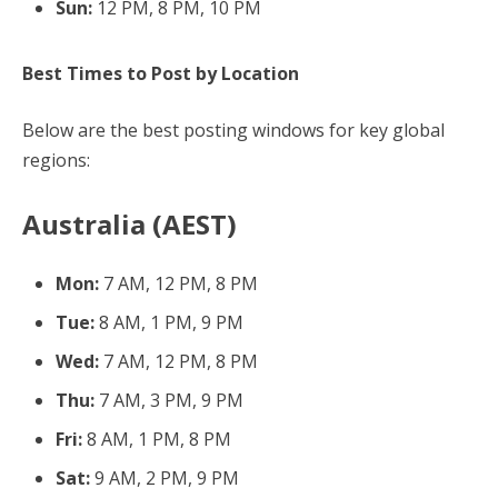
Sun:
12 PM, 8 PM, 10 PM
Best Times to Post by Location
Below are the best posting windows for key global
regions:
Australia (AEST)
Mon:
7 AM, 12 PM, 8 PM
Tue:
8 AM, 1 PM, 9 PM
Wed:
7 AM, 12 PM, 8 PM
Thu:
7 AM, 3 PM, 9 PM
Fri:
8 AM, 1 PM, 8 PM
Sat:
9 AM, 2 PM, 9 PM