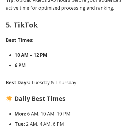
active time for optimized processing and ranking.
5. TikTok
Best Times:
10 AM – 12 PM
6 PM
Best Days:
Tuesday & Thursday
Daily Best Times
Mon:
6 AM, 10 AM, 10 PM
Tue:
2 AM, 4 AM, 6 PM