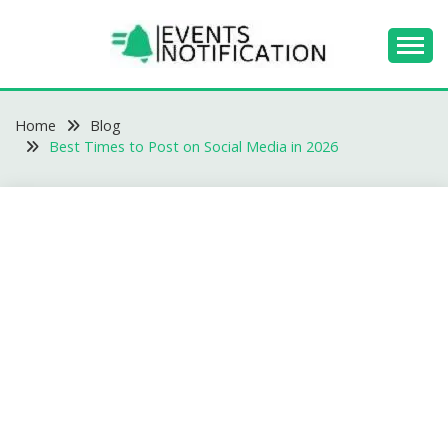
Skip
to
content
EVENTS
Home
NOTIFICATION -
Blog
Best Times to Post on Social Media in 2026
BLOGS