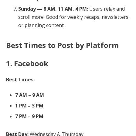
Sunday — 8 AM, 11 AM, 4 PM:
Users relax and
scroll more. Good for weekly recaps, newsletters,
or planning content.
Best Times to Post by Platform
1. Facebook
Best Times:
7 AM – 9 AM
1 PM – 3 PM
7 PM – 9 PM
Best Day:
Wednesday & Thursday