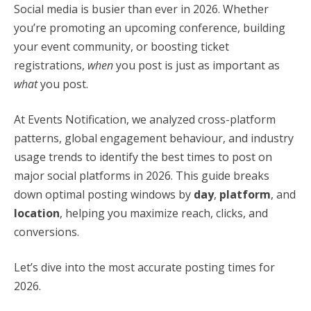
Social media is busier than ever in 2026. Whether
you’re promoting an upcoming conference, building
your event community, or boosting ticket
registrations,
when
you post is just as important as
what
you post.
At Events Notification, we analyzed cross-platform
patterns, global engagement behaviour, and industry
usage trends to identify the best times to post on
major social platforms in 2026. This guide breaks
down optimal posting windows by
day
,
platform
, and
location
, helping you maximize reach, clicks, and
conversions.
Let’s dive into the most accurate posting times for
2026.