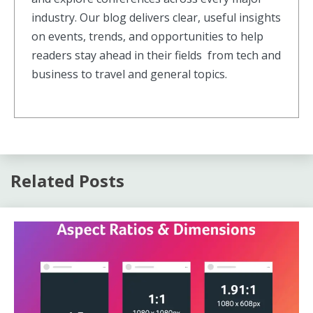
industry. Our blog delivers clear, useful insights
on events, trends, and opportunities to help
readers stay ahead in their fields from tech and
business to travel and general topics.
Related Posts