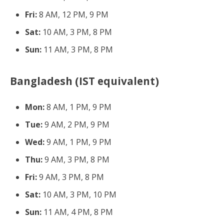
Fri:
8 AM, 12 PM, 9 PM
Sat:
10 AM, 3 PM, 8 PM
Sun:
11 AM, 3 PM, 8 PM
Bangladesh (IST equivalent)
Mon:
8 AM, 1 PM, 9 PM
Tue:
9 AM, 2 PM, 9 PM
Wed:
9 AM, 1 PM, 9 PM
Thu:
9 AM, 3 PM, 8 PM
Fri:
9 AM, 3 PM, 8 PM
Sat:
10 AM, 3 PM, 10 PM
Sun:
11 AM, 4 PM, 8 PM