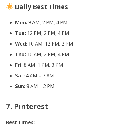
Daily Best Times
Mon:
9 AM, 2 PM, 4 PM
Tue:
12 PM, 2 PM, 4 PM
Wed:
10 AM, 12 PM, 2 PM
Thu:
10 AM, 2 PM, 4 PM
Fri:
8 AM, 1 PM, 3 PM
Sat:
4 AM – 7 AM
Sun:
8 AM – 2 PM
7. Pinterest
Best Times: