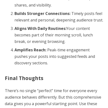
shares, and visibility.
Builds Stronger Connections:
Timely posts feel
relevant and personal, deepening audience trust.
Aligns With Daily Routines:
Your content
becomes part of their morning scroll, lunch
break, or evening browsing.
Amplifies Reach:
Peak-time engagement
pushes your posts into suggested feeds and
discovery sections.
Final Thoughts
There’s no single “perfect” time for everyone every
audience behaves differently. But this comprehensive
data gives you a powerful starting point. Use these