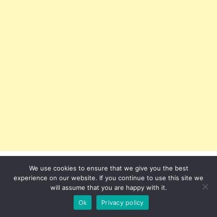
We use cookies to ensure that we give you the best
experience on our website. If you continue to use this site we
will assume that you are happy with it.
Ok
Privacy policy
Recent Posts