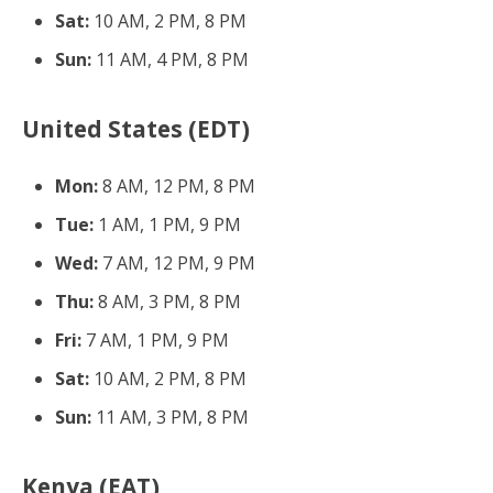
Sat:
10 AM, 2 PM, 8 PM
Sun:
11 AM, 4 PM, 8 PM
United States (EDT)
Mon:
8 AM, 12 PM, 8 PM
Tue:
1 AM, 1 PM, 9 PM
Wed:
7 AM, 12 PM, 9 PM
Thu:
8 AM, 3 PM, 8 PM
Fri:
7 AM, 1 PM, 9 PM
Sat:
10 AM, 2 PM, 8 PM
Sun:
11 AM, 3 PM, 8 PM
Kenya (EAT)