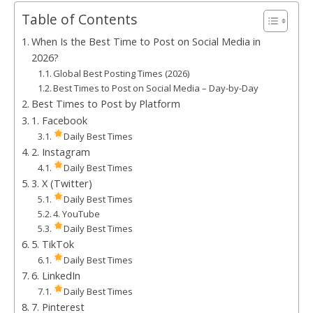
Table of Contents
When Is the Best Time to Post on Social Media in
2026?
Global Best Posting Times (2026)
Best Times to Post on Social Media – Day-by-Day
Best Times to Post by Platform
1. Facebook
Daily Best Times
2. Instagram
Daily Best Times
3. X (Twitter)
Daily Best Times
4. YouTube
Daily Best Times
5. TikTok
Daily Best Times
6. LinkedIn
Daily Best Times
7. Pinterest