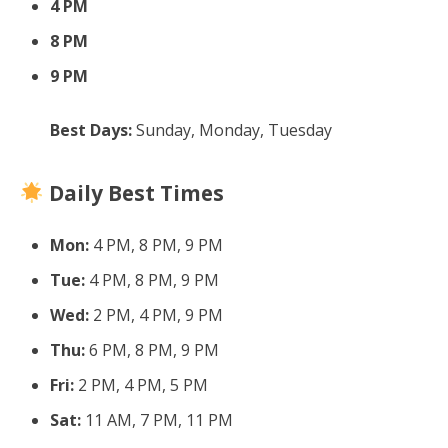
4 PM
8 PM
9 PM
Best Days:
Sunday, Monday, Tuesday
Daily Best Times
Mon:
4 PM, 8 PM, 9 PM
Tue:
4 PM, 8 PM, 9 PM
Wed:
2 PM, 4 PM, 9 PM
Thu:
6 PM, 8 PM, 9 PM
Fri:
2 PM, 4 PM, 5 PM
Sat:
11 AM, 7 PM, 11 PM