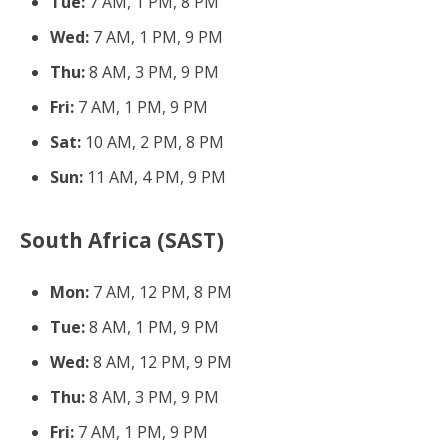
Tue:
7 AM, 1 PM, 8 PM
Wed:
7 AM, 1 PM, 9 PM
Thu:
8 AM, 3 PM, 9 PM
Fri:
7 AM, 1 PM, 9 PM
Sat:
10 AM, 2 PM, 8 PM
Sun:
11 AM, 4 PM, 9 PM
South Africa (SAST)
Mon:
7 AM, 12 PM, 8 PM
Tue:
8 AM, 1 PM, 9 PM
Wed:
8 AM, 12 PM, 9 PM
Thu:
8 AM, 3 PM, 9 PM
Fri:
7 AM, 1 PM, 9 PM