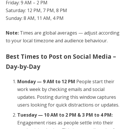
Friday: 9 AM – 2 PM
Saturday: 12 PM, 7 PM, 8 PM
Sunday: 8 AM, 11 AM, 4 PM
Note:
Times are global averages — adjust according
to your local timezone and audience behaviour.
Best Times to Post on Social Media –
Day-by-Day
Monday — 9 AM to 12 PM
People start their
work week by checking emails and social
updates. Posting during this window captures
users looking for quick distractions or updates.
Tuesday — 10 AM to 2 PM & 3 PM to 4 PM:
Engagement rises as people settle into their