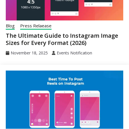
Blog
Press Relaease
The Ultimate Guide to Instagram Image
Sizes for Every Format (2026)
November 18, 2025
Events Notification