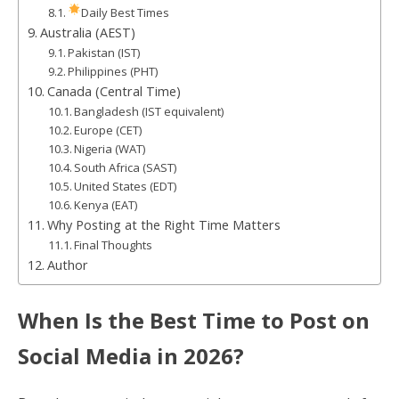
Daily Best Times
Australia (AEST)
Pakistan (IST)
Philippines (PHT)
Canada (Central Time)
Bangladesh (IST equivalent)
Europe (CET)
Nigeria (WAT)
South Africa (SAST)
United States (EDT)
Kenya (EAT)
Why Posting at the Right Time Matters
Final Thoughts
Author
When Is the Best Time to Post on
Social Media in 2026?