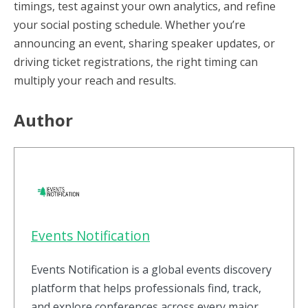
timings, test against your own analytics, and refine
your social posting schedule. Whether you’re
announcing an event, sharing speaker updates, or
driving ticket registrations, the right timing can
multiply your reach and results.
Author
Events Notification
Events Notification is a global events discovery
platform that helps professionals find, track,
and explore conferences across every major