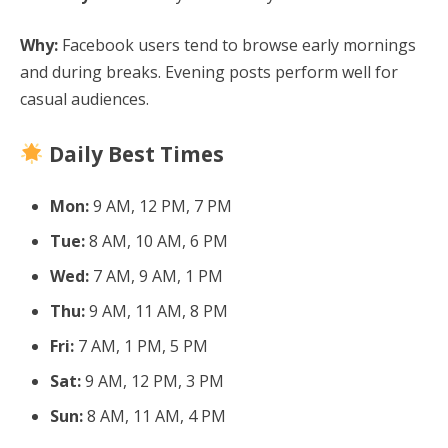
Why:
Facebook users tend to browse early mornings
and during breaks. Evening posts perform well for
casual audiences.
Daily Best Times
Mon:
9 AM, 12 PM, 7 PM
Tue:
8 AM, 10 AM, 6 PM
Wed:
7 AM, 9 AM, 1 PM
Thu:
9 AM, 11 AM, 8 PM
Fri:
7 AM, 1 PM, 5 PM
Sat:
9 AM, 12 PM, 3 PM
Sun:
8 AM, 11 AM, 4 PM