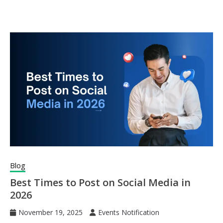
Blog
Best Times to Post on Social Media in
2026
November 19, 2025
Events Notification