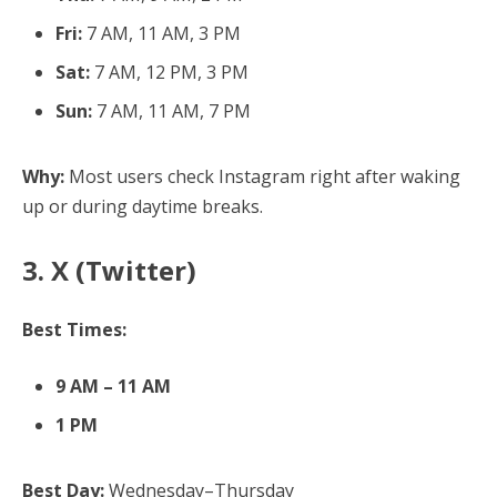
Fri:
7 AM, 11 AM, 3 PM
Sat:
7 AM, 12 PM, 3 PM
Sun:
7 AM, 11 AM, 7 PM
Why:
Most users check Instagram right after waking
up or during daytime breaks.
3. X (Twitter)
Best Times:
9 AM – 11 AM
1 PM
Best Day:
Wednesday–Thursday