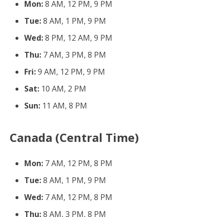
Mon:
8 AM, 12 PM, 9 PM
Tue:
8 AM, 1 PM, 9 PM
Wed:
8 PM, 12 AM, 9 PM
Thu:
7 AM, 3 PM, 8 PM
Fri:
9 AM, 12 PM, 9 PM
Sat:
10 AM, 2 PM
Sun:
11 AM, 8 PM
Canada (Central Time)
Mon:
7 AM, 12 PM, 8 PM
Tue:
8 AM, 1 PM, 9 PM
Wed:
7 AM, 12 PM, 8 PM
Thu:
8 AM, 3 PM, 8 PM