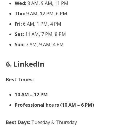
Wed:
8 AM, 9 AM, 11 PM
Thu:
9 AM, 12 PM, 6 PM
Fri:
6 AM, 1 PM, 4 PM
Sat:
11 AM, 7 PM, 8 PM
Sun:
7 AM, 9 AM, 4 PM
6. LinkedIn
Best Times:
10 AM – 12 PM
Professional hours (10 AM – 6 PM)
Best Days:
Tuesday & Thursday