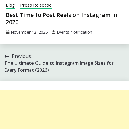
Blog
Press Relaease
Best Time to Post Reels on Instagram in
2026
November 12, 2025
Events Notification
Post
Previous:
The Ultimate Guide to Instagram Image Sizes for
navigation
Every Format (2026)