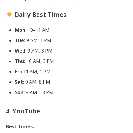
Daily Best Times
Mon:
10–11 AM
Tue:
9 AM, 1 PM
Wed:
9 AM, 3 PM
Thu:
10 AM, 3 PM
Fri:
11 AM, 1 PM
Sat:
9 AM, 8 PM
Sun:
9 AM – 3 PM
4. YouTube
Best Times: