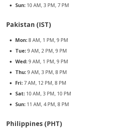
Sun:
10 AM, 3 PM, 7 PM
Pakistan (IST)
Mon:
8 AM, 1 PM, 9 PM
Tue:
9 AM, 2 PM, 9 PM
Wed:
9 AM, 1 PM, 9 PM
Thu:
9 AM, 3 PM, 8 PM
Fri:
7 AM, 12 PM, 8 PM
Sat:
10 AM, 3 PM, 10 PM
Sun:
11 AM, 4 PM, 8 PM
Philippines (PHT)