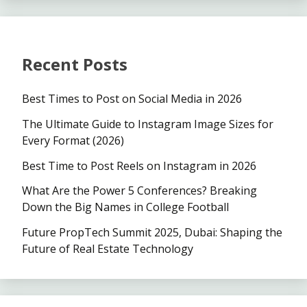
Recent Posts
Best Times to Post on Social Media in 2026
The Ultimate Guide to Instagram Image Sizes for
Every Format (2026)
Best Time to Post Reels on Instagram in 2026
What Are the Power 5 Conferences? Breaking
Down the Big Names in College Football
Future PropTech Summit 2025, Dubai: Shaping the
Future of Real Estate Technology