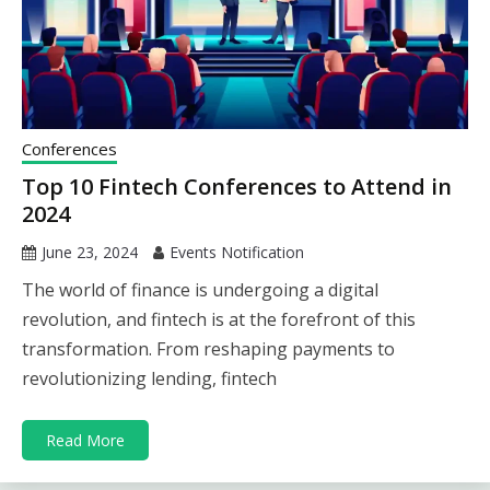
Conferences
Top 10 Fintech Conferences to Attend in
2024
June 23, 2024
Events Notification
The world of finance is undergoing a digital
revolution, and fintech is at the forefront of this
transformation. From reshaping payments to
revolutionizing lending, fintech
Read More