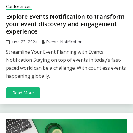
Conferences
Explore Events Notification to transform
your event discovery and engagement
experience
June 23, 2024
Events Notification
Streamline Your Event Planning with Events
Notification Staying on top of events in today’s fast-
paced world can be a challenge. With countless events
happening globally,
Read More