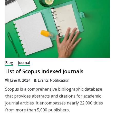
Blog
Journal
List of Scopus Indexed Journals
June 8, 2024
Events Notification
Scopus is a comprehensive bibliographic database
that provides abstracts and citations for academic
journal articles. It encompasses nearly 22,000 titles
from more than 5,000 publishers,