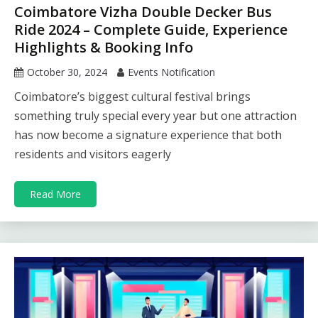
Coimbatore Vizha Double Decker Bus
Ride 2024 – Complete Guide, Experience
Highlights & Booking Info
October 30, 2024
Events Notification
Coimbatore’s biggest cultural festival brings
something truly special every year but one attraction
has now become a signature experience that both
residents and visitors eagerly
Read More