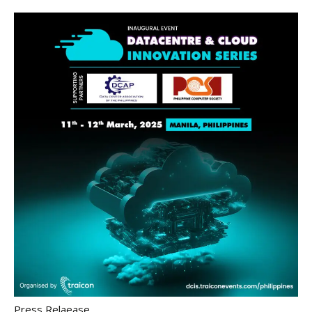
Press Relaease