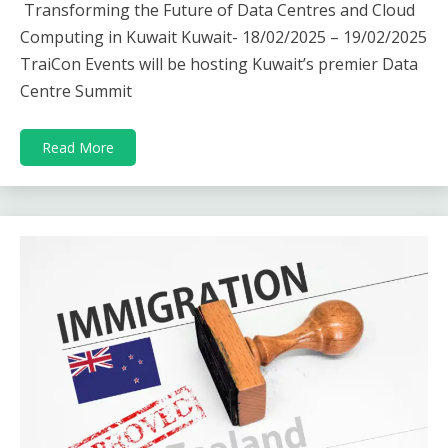
Transforming the Future of Data Centres and Cloud
Computing in Kuwait Kuwait- 18/02/2025 – 19/02/2025
TraiCon Events will be hosting Kuwait’s premier Data
Centre Summit
Read More