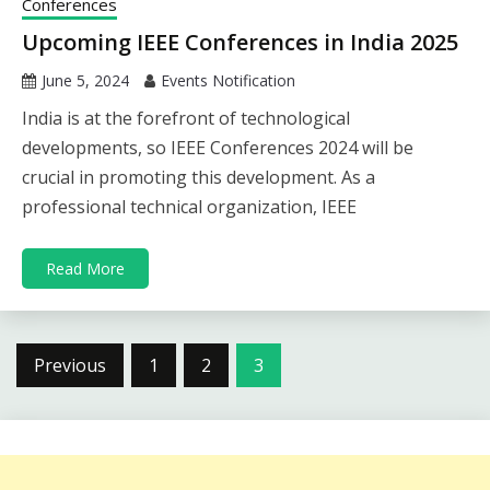
Conferences
Upcoming IEEE Conferences in India 2025
June 5, 2024
Events Notification
India is at the forefront of technological
developments, so IEEE Conferences 2024 will be
crucial in promoting this development. As a
professional technical organization, IEEE
Read More
Posts
Previous
1
2
3
pagination