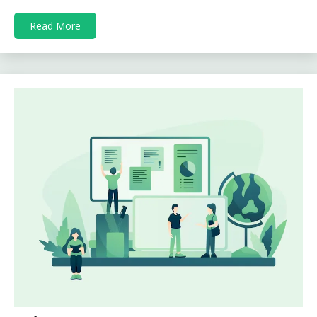
Read More