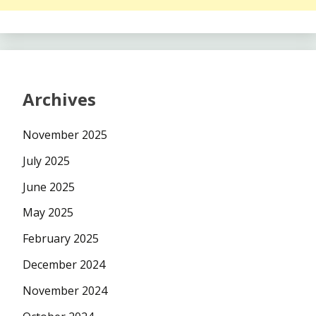
Archives
November 2025
July 2025
June 2025
May 2025
February 2025
December 2024
November 2024