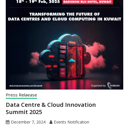
Press Relaease
Data Centre & Cloud Innovation
Summit 2025
December 7, 2024
Events Notification