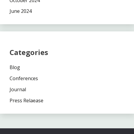
October 2024
June 2024
Categories
Blog
Conferences
Journal
Press Relaease