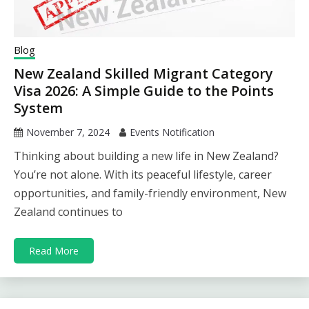
Blog
New Zealand Skilled Migrant Category
Visa 2026: A Simple Guide to the Points
System
November 7, 2024
Events Notification
Thinking about building a new life in New Zealand?
You’re not alone. With its peaceful lifestyle, career
opportunities, and family-friendly environment, New
Zealand continues to
Read More