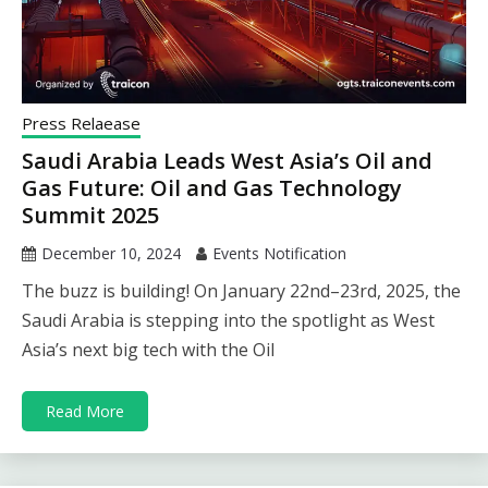
Press Relaease
Saudi Arabia Leads West Asia’s Oil and
Gas Future: Oil and Gas Technology
Summit 2025
December 10, 2024
Events Notification
The buzz is building! On January 22nd–23rd, 2025, the
Saudi Arabia is stepping into the spotlight as West
Asia’s next big tech with the Oil
Read More