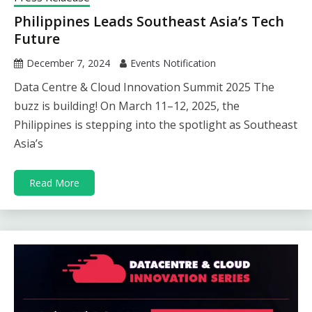
Philippines Leads Southeast Asia’s Tech
Future
December 7, 2024
Events Notification
Data Centre & Cloud Innovation Summit 2025 The
buzz is building! On March 11–12, 2025, the
Philippines is stepping into the spotlight as Southeast
Asia’s
Read More