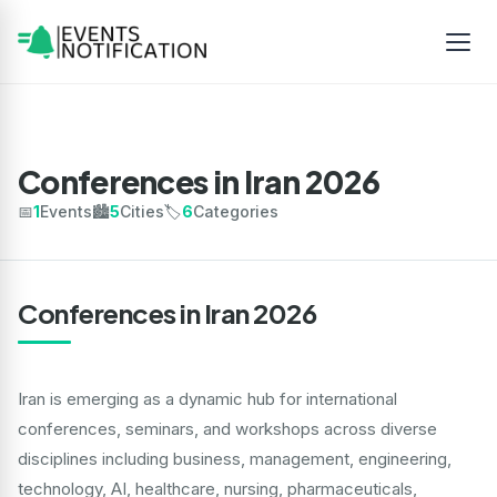
Conferences in Iran 2026
📅
1
Events
🏙️
5
Cities
🏷️
6
Categories
Conferences in Iran 2026
Iran is emerging as a dynamic hub for international
conferences, seminars, and workshops across diverse
disciplines including business, management, engineering,
technology, AI, healthcare, nursing, pharmaceuticals,