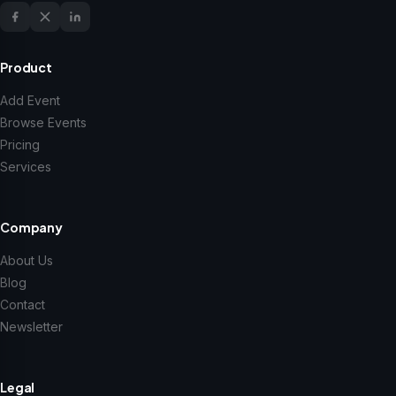
Product
Add Event
Browse Events
Pricing
Services
Company
About Us
Blog
Contact
Newsletter
Legal