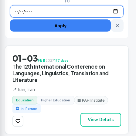
TO
✕
Apply
01-03
FEB
2027
177 days
The 12th International Conference on
Languages, Linguistics, Translation and
Literature
📍 Iran, Iran
Education
Higher Education
🏢 PAH Institute
🏛 In-Person
View Details