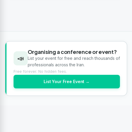
Organising a conference or event?
📣
List your event for free and reach thousands of
professionals across the Iran.
Free forever. No hidden fees.
List Your Free Event →