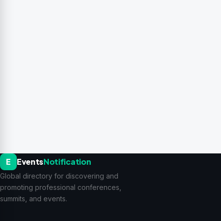
E
Events
Notification
Global directory for discovering and
promoting professional conferences,
summits, and events.