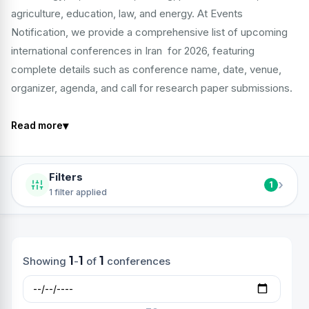
agriculture, education, law, and energy. At Events
Notification, we provide a comprehensive list of upcoming
international conferences in Iran for 2026, featuring
complete details such as conference name, date, venue,
organizer, agenda, and call for research paper submissions.
▾
Read more
Filters
›
1
1 filter applied
1
1
1
Showing
-
of
conferences