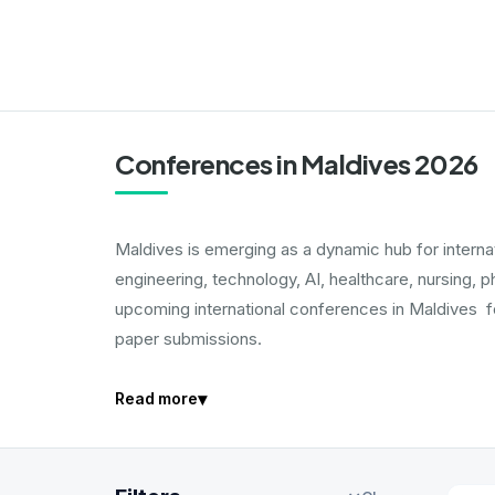
Conferences in Maldives 2026
Maldives is emerging as a dynamic hub for intern
engineering, technology, AI, healthcare, nursing, 
upcoming international conferences in Maldives fo
paper submissions.
▾
Read more