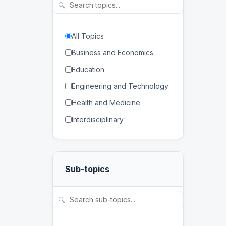
🔍
All Topics
Business and Economics
Education
Engineering and Technology
Health and Medicine
Interdisciplinary
Law
Mathematics and Statistics
Sub-topics
Physical and Life Sciences
Regional Studies
🔍
Social Sciences and
Humanities