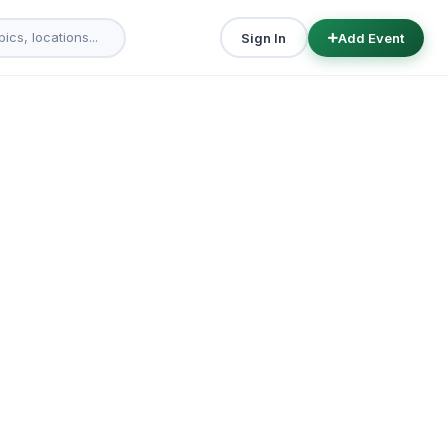
Sign In
Add Event