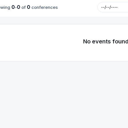
0
0
0
owing
-
of
conferences
No events foun