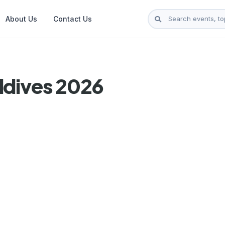
About Us
Contact Us
ldives 2026