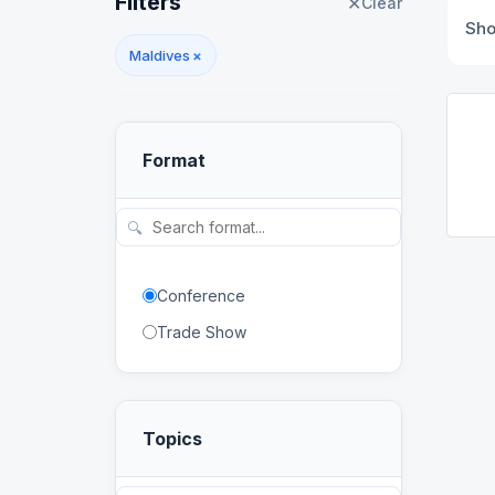
Filters
✕
Clear
Sh
Maldives
×
Format
🔍
Conference
Trade Show
Topics