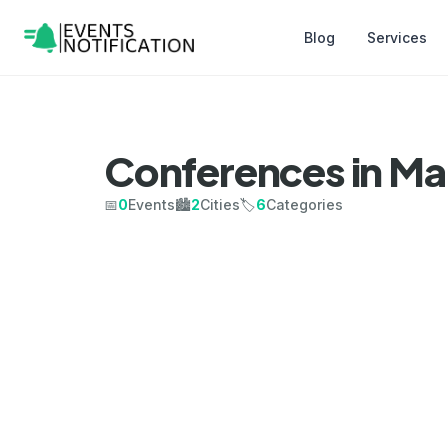
Blog
Services
Conferences in Ma
📅
0
Events
🏙️
2
Cities
🏷️
6
Categories