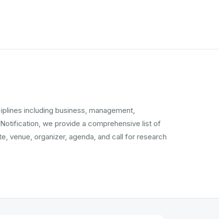
ciplines including business, management,
 Notification, we provide a comprehensive list of
, venue, organizer, agenda, and call for research