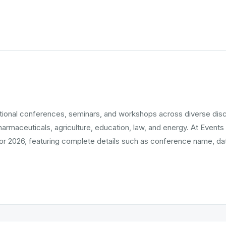
ational conferences, seminars, and workshops across diverse dis
pharmaceuticals, agriculture, education, law, and energy. At Events
r 2026, featuring complete details such as conference name, date