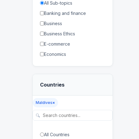
All Sub-topics
Banking and finance
Business
Business Ethics
E-commerce
Economics
Human Resources
Management
Countries
Marketing
Banking
Maldives
×
Distance Education
🔍
E-learning
Higher Education
All Countries
Lifelong Learning