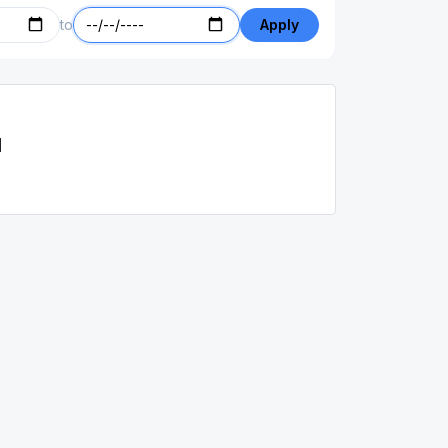
to
Apply
d