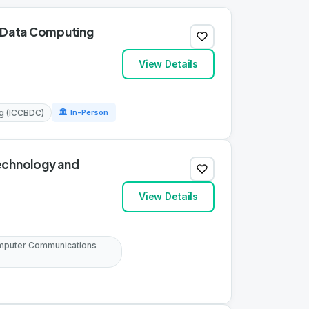
g Data Computing
View Details
ng (ICCBDC)
🏛 In-Person
Technology and
View Details
omputer Communications