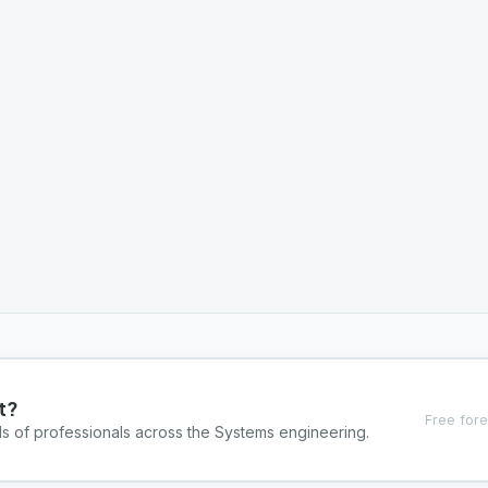
t?
Free fore
ds of professionals across the Systems engineering.