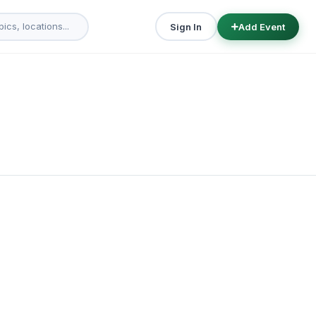
Sign In
Add Event