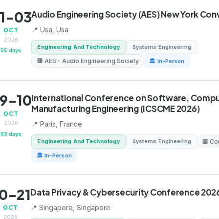
1-03
Audio Engineering Society (AES) New York Con
📍 Usa, Usa
OCT
2026
Engineering And Technology
Systems Engineering
55 days
🏢 AES - Audio Engineering Society
🏛 In-Person
9-10
International Conference on Software, Compu
Manufacturing Engineering (ICSCME 2026)
OCT
2026
📍 Paris, France
63 days
Engineering And Technology
Systems Engineering
🏢 Co
🏛 In-Person
0-21
Data Privacy & Cybersecurity Conference 202
📍 Singapore, Singapore
OCT
2026