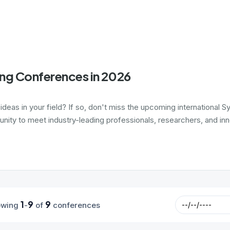
ing Conferences in 2026
 ideas in your field? If so, don't miss the upcoming internationa
nity to meet industry-leading professionals, researchers, and inn
1
9
9
owing
-
of
conferences