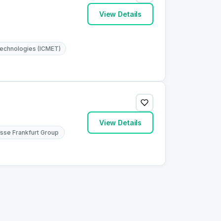
View Details
 Technologies (ICMET)
View Details
sse Frankfurt Group