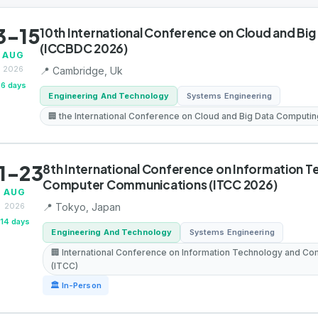
3-15
10th International Conference on Cloud and Bi
(ICCBDC 2026)
AUG
2026
📍 Cambridge, Uk
6 days
Engineering And Technology
Systems Engineering
🏢 the International Conference on Cloud and Big Data Computi
1-23
8th International Conference on Information 
Computer Communications (ITCC 2026)
AUG
2026
📍 Tokyo, Japan
14 days
Engineering And Technology
Systems Engineering
🏢 International Conference on Information Technology and C
(ITCC)
🏛 In-Person