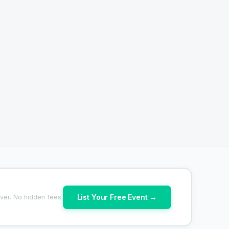
List Your Free Event →
ver. No hidden fees.