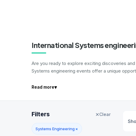
International Systems engineer
Are you ready to explore exciting discoveries and
Systems engineering events offer a unique opportu
▾
Read more
Filters
✕
Clear
Sh
Systems Engineering
×