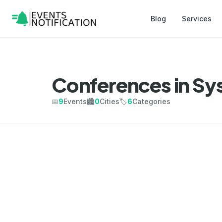
Blog
Services
Conferences in Sy
📅
9
Events
🏙️
0
Cities
🏷️
6
Categories