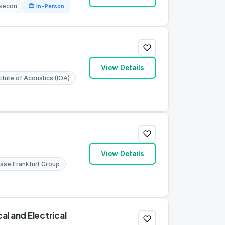
lsecon
🏛 In-Person
View Details
titute of Acoustics (IOA)
View Details
sse Frankfurt Group
l and Electrical