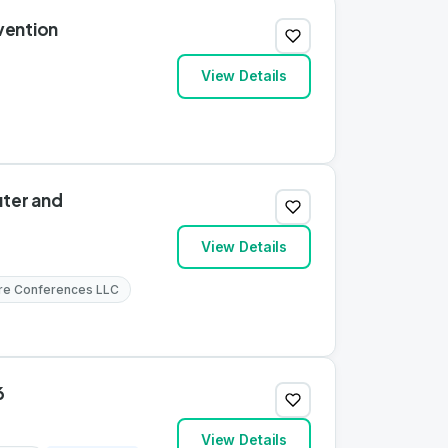
vention
View Details
ter and
View Details
re Conferences LLC
6
View Details