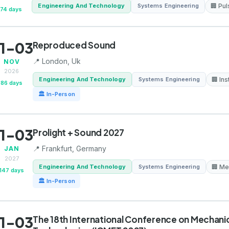
Engineering And Technology
Systems Engineering
🏢 Pu
74 days
1-03
Reproduced Sound
📍 London, Uk
NOV
2026
Engineering And Technology
Systems Engineering
🏢 Ins
86 days
🏛 In-Person
1-03
Prolight + Sound 2027
📍 Frankfurt, Germany
JAN
2027
Engineering And Technology
Systems Engineering
🏢 Me
147 days
🏛 In-Person
1-03
The 18th International Conference on Mechanica