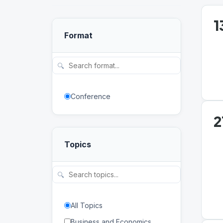
1
Format
🔍
Conference
2
Topics
🔍
All Topics
Business and Economics