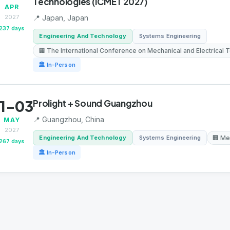
Technologies (ICMET 2027)
APR
2027
📍 Japan, Japan
237 days
Engineering And Technology
Systems Engineering
🏢 The International Conference on Mechanical and Electrical
🏛 In-Person
1-03
Prolight + Sound Guangzhou
📍 Guangzhou, China
MAY
2027
Engineering And Technology
Systems Engineering
🏢 Me
267 days
🏛 In-Person