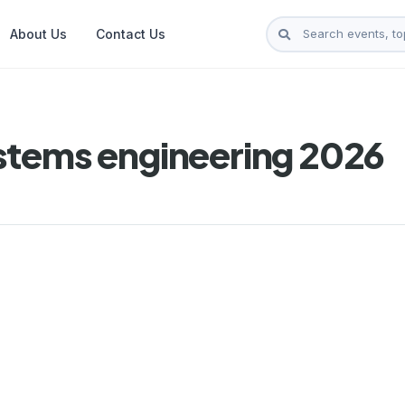
About Us
Contact Us
stems engineering 2026