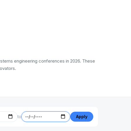
l Systems engineering conferences in 2026. These
ovators.
to
Apply