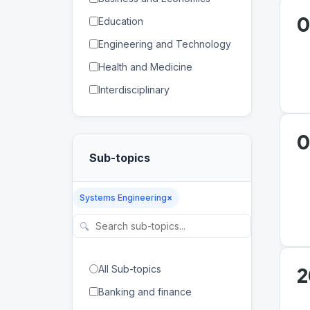
0
Education
Engineering and Technology
Health and Medicine
Interdisciplinary
Law
Mathematics and Statistics
0
Sub-topics
Physical and Life Sciences
Regional Studies
Systems Engineering
×
Social Sciences and
Humanities
🔍
2
All Sub-topics
Banking and finance