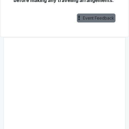
before making any traveling arrangements.
Event Feedback