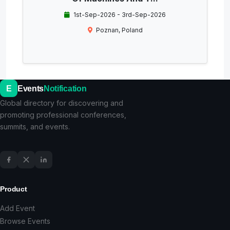
1st-Sep-2026 - 3rd-Sep-2026
Poznan, Poland
E
Events
Notification
Global directory for discovering and
promoting professional conferences,
summits, and events.
Product
Add Event
Browse Events