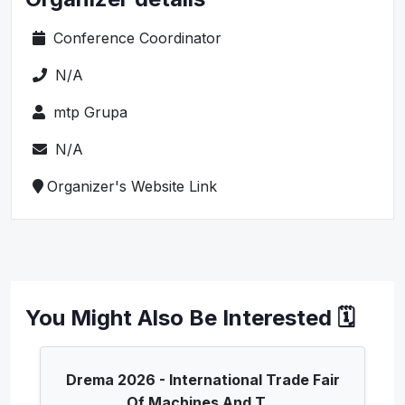
Conference Coordinator
N/A
mtp Grupa
N/A
Organizer's Website Link
You Might Also Be Interested 🗓️
Drema 2026 - International Trade Fair
Of Machines And T...