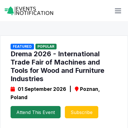
FEATURED
POPULAR
Drema 2026 - International
Trade Fair of Machines and
Tools for Wood and Furniture
Industries
01 September 2026 |
Poznan,
Poland
Attend This Event
Subscribe