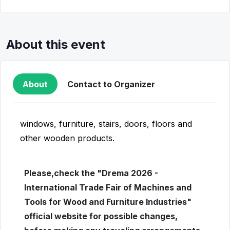
About this event
About
Contact to Organizer
windows, furniture, stairs, doors, floors and
other wooden products.
Please,check the "Drema 2026 -
International Trade Fair of Machines and
Tools for Wood and Furniture Industries"
official website for possible changes,