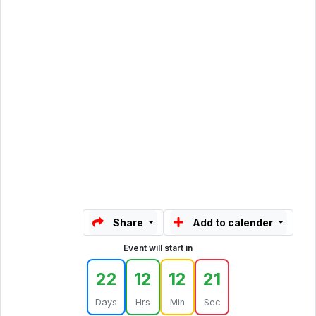
Share
Add to calender
Event will start in
22
12
12
21
Days
Hrs
Min
Sec