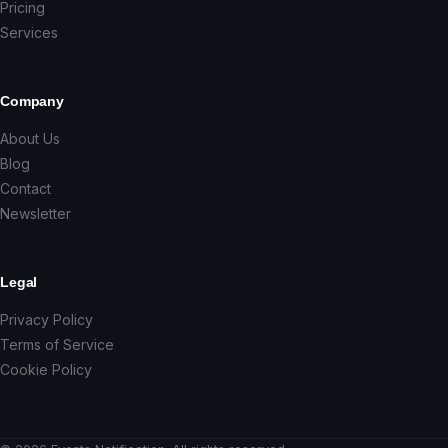
Pricing
Services
Company
About Us
Blog
Contact
Newsletter
Legal
Privacy Policy
Terms of Service
Cookie Policy