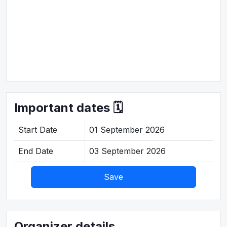
Important dates 🗓️
Start Date
01 September 2026
End Date
03 September 2026
Save
Organizer details