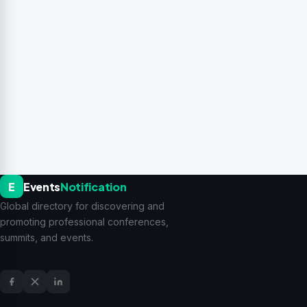
E
Events
Notification
Global directory for discovering and
promoting professional conferences,
summits, and events.