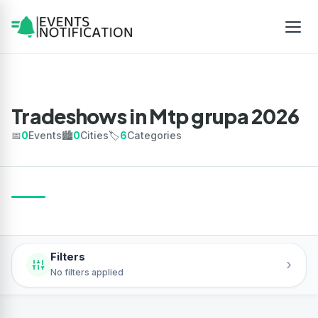
Tradeshows in Mtp grupa 2026
📅
0
Events
🏙️
0
Cities
🏷️
6
Categories
Filters
›
No filters applied