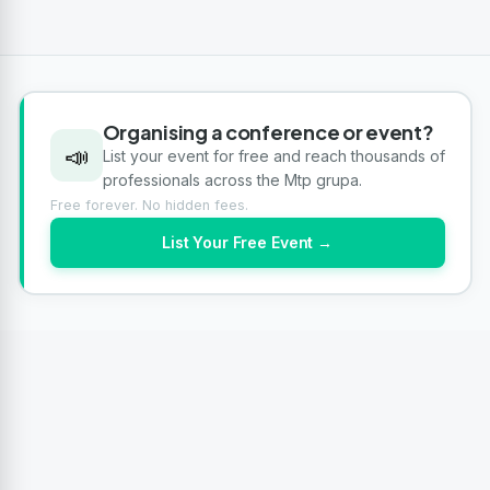
Organising a conference or event?
📣
List your event for free and reach thousands of
professionals across the Mtp grupa.
Free forever. No hidden fees.
List Your Free Event →