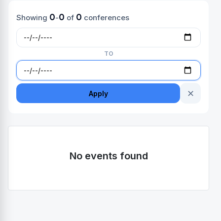
0
0
0
Showing
-
of
conferences
TO
✕
Apply
No events found