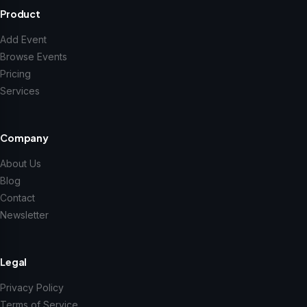
Product
Add Event
Browse Events
Pricing
Services
Company
About Us
Blog
Contact
Newsletter
Legal
Privacy Policy
Terms of Service