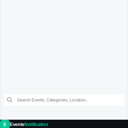
E
Events
Notification