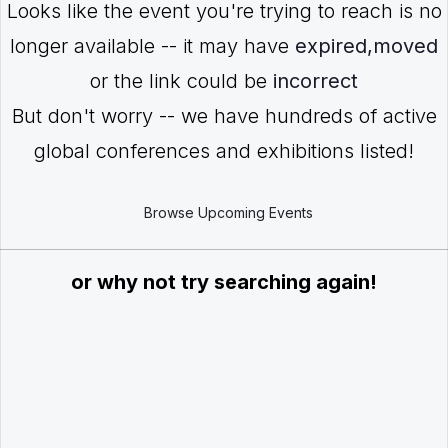
Looks like the event you're trying to reach is no
longer available -- it may have
expired,moved
or the link could be
incorrect
But don't worry -- we have hundreds of active
global conferences and exhibitions listed!
Browse Upcoming Events
or why not try searching again!