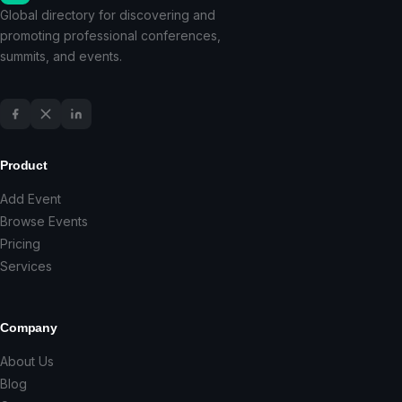
Global directory for discovering and
promoting professional conferences,
summits, and events.
Product
Add Event
Browse Events
Pricing
Services
Company
About Us
Blog