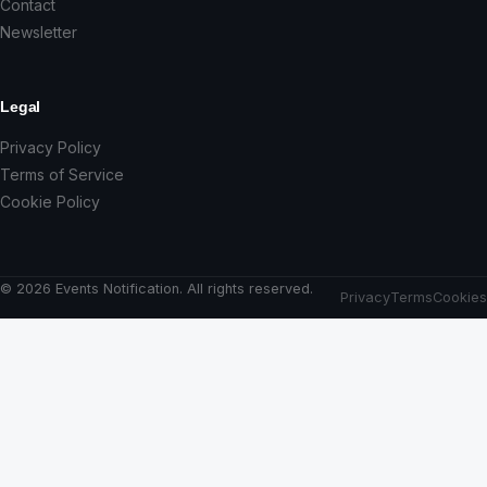
Contact
Newsletter
Legal
Privacy Policy
Terms of Service
Cookie Policy
© 2026 Events Notification. All rights reserved.
Privacy
Terms
Cookies