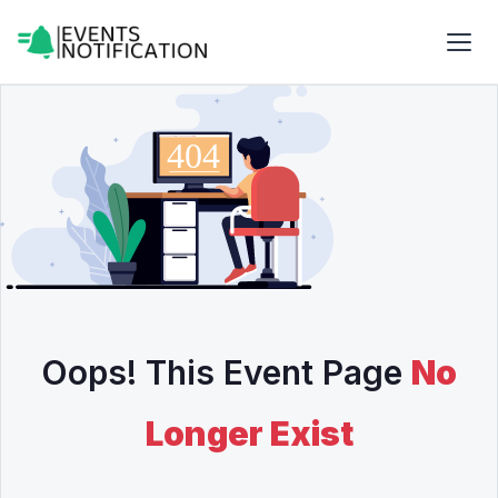
Oops! This Event Page
No
Longer Exist