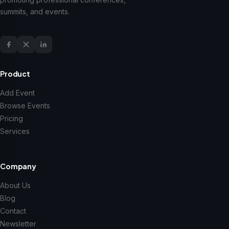
summits, and events.
Product
Add Event
Browse Events
Pricing
Services
Company
About Us
Blog
Contact
Newsletter