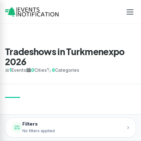
Tradeshows in Turkmenexpo
2026
📅
1
Events
🏙️
0
Cities
🏷️
6
Categories
Filters
›
No filters applied