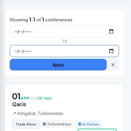
1
1
1
Showing
-
of
conferences
TO
✕
Apply
01
APR
2027
237 days
Qacis
📍 Ashgabat, Turkmenistan
🏢 TurkmenExpo
Trade Show
🏛 In-Person