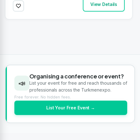
View Details
Organising a conference or event?
📣
List your event for free and reach thousands of
professionals across the Turkmenexpo.
Free forever. No hidden fees.
List Your Free Event →