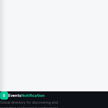
E
Events
Notification
Global directory for discovering and
promoting professional conferences,