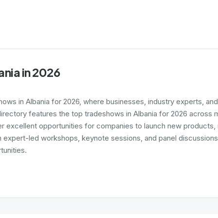
ania in 2026
shows in Albania for 2026, where businesses, industry experts, an
irectory features the top tradeshows in Albania for 2026 across ma
er excellent opportunities for companies to launch new products,
expert-led workshops, keynote sessions, and panel discussions, ga
unities.