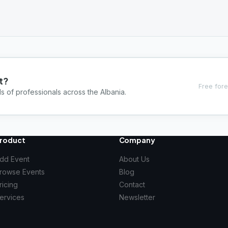
t?
Free fore
s of professionals across the Albania.
roduct
Company
dd Event
About Us
rowse Events
Blog
ricing
Contact
ervices
Newsletter