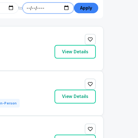
to
Apply
View Details
View Details
In-Person