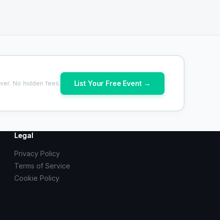
List Your Free Event →
ver. No hidden fees.
Legal
Privacy Policy
Terms of Service
Cookie Policy