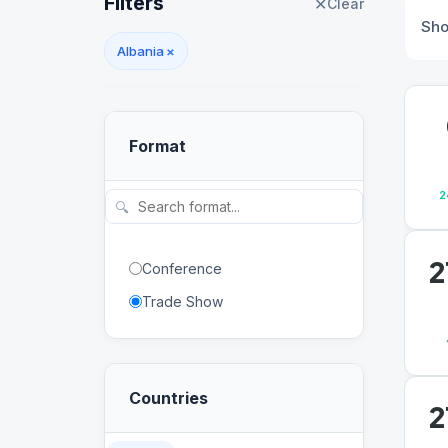
Filters
✕
Clear
Sh
Albania
×
Format
2
🔍
2
Conference
Trade Show
Countries
2