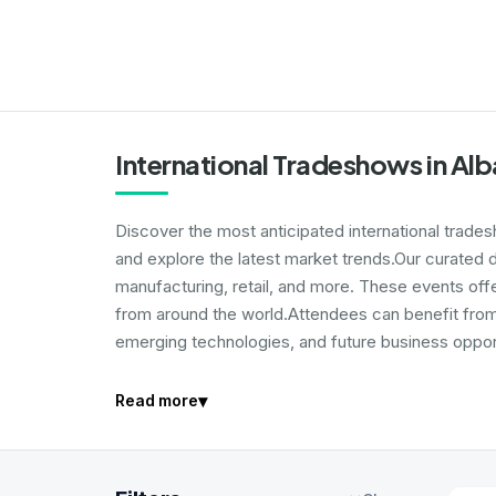
International Tradeshows in Alb
Discover the most anticipated international trade
and explore the latest market trends.Our curated d
manufacturing, retail, and more. These events off
from around the world.Attendees can benefit from 
emerging technologies, and future business opport
▾
Read more