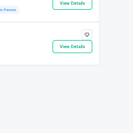
View Details
In-Person
View Details