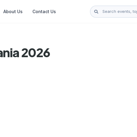
About Us
Contact Us
ania 2026