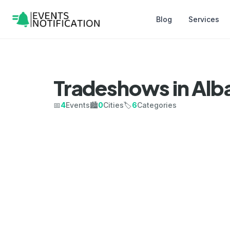
Blog
Services
Tradeshows in Alb
📅
4
Events
🏙️
0
Cities
🏷️
6
Categories