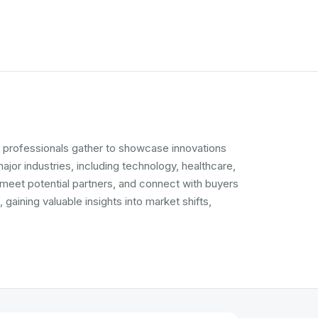
d professionals gather to showcase innovations
jor industries, including technology, healthcare,
 meet potential partners, and connect with buyers
ining valuable insights into market shifts,