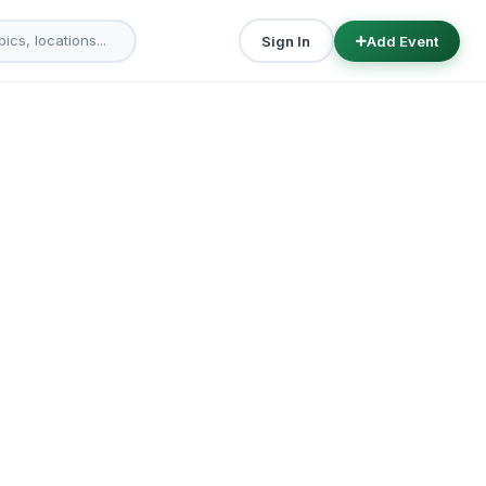
Sign In
Add Event