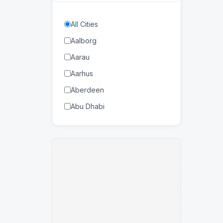
Bahrain
All Cities
Balearic Islands
Aalborg
Bangladesh
Aarau
Barbados
Aarhus
Belarus
Aberdeen
Belgium
Abu Dhabi
Benin
Abuja
Bhutan
Accra
Bolivia
Adana
Botswana
Adelaide
Brazil
Agadir
Brunei Darussalam
Agen
Bulgaria
Ahmedabad