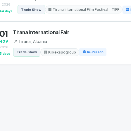
2026
🏢 Tirana International Film Festival - TIFF
Trade Show
🏛 
44 days
01
Tirana International Fair
📍 Tirana, Albania
NOV
2026
🏢 Klikekspogroup
Trade Show
🏛 In-Person
5 days