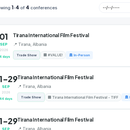
1
4
4
owing
-
of
conferences
01
Tirana International Film Festival
📍 Tirana, Albania
SEP
2026
🏢 #VALUE!
Trade Show
🏛 In-Person
4 days
1-29
Tirana International Film Festival
📍 Tirana, Albania
SEP
2026
🏢 Tirana International Film Festival - TIFF
Trade Show
🏛 
44 days
1-29
Tirana International Film Festival
📍 Tirana, Albania
SEP