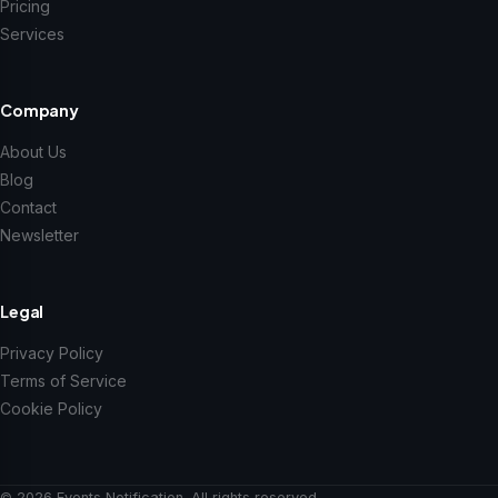
Pricing
Services
Company
About Us
Blog
Contact
Newsletter
Legal
Privacy Policy
Terms of Service
Cookie Policy
© 2026 Events Notification. All rights reserved.