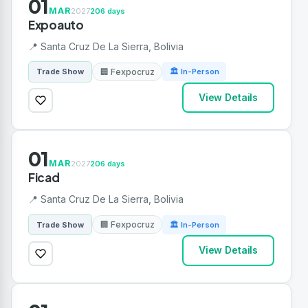
01
MAR
2027
206 days
Expoauto
📍 Santa Cruz De La Sierra, Bolivia
🏢 Fexpocruz
Trade Show
🏛 In-Person
View Details
01
MAR
2027
206 days
Ficad
📍 Santa Cruz De La Sierra, Bolivia
🏢 Fexpocruz
Trade Show
🏛 In-Person
View Details