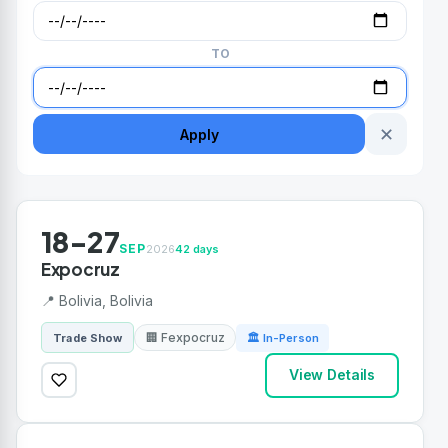
TO
✕
Apply
18-27
SEP
2026
42 days
Expocruz
📍 Bolivia, Bolivia
🏢 Fexpocruz
Trade Show
🏛 In-Person
View Details