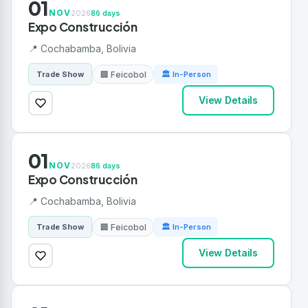
01
NOV
2026
86 days
Expo Construcción
📍 Cochabamba, Bolivia
🏢 Feicobol
Trade Show
🏛 In-Person
View Details
01
NOV
2026
86 days
Expo Construcción
📍 Cochabamba, Bolivia
🏢 Feicobol
Trade Show
🏛 In-Person
View Details