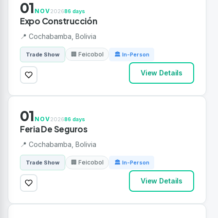
01
NOV
2026
86 days
Expo Construcción
📍 Cochabamba, Bolivia
🏢 Feicobol
Trade Show
🏛 In-Person
View Details
01
NOV
2026
86 days
Feria De Seguros
📍 Cochabamba, Bolivia
🏢 Feicobol
Trade Show
🏛 In-Person
View Details