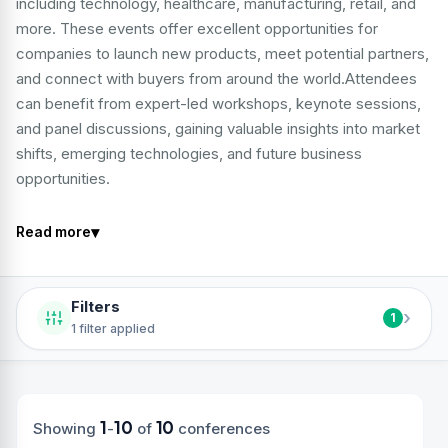
including technology, healthcare, manufacturing, retail, and
more. These events offer excellent opportunities for
companies to launch new products, meet potential partners,
and connect with buyers from around the world.Attendees
can benefit from expert-led workshops, keynote sessions,
and panel discussions, gaining valuable insights into market
shifts, emerging technologies, and future business
opportunities.
▾
Read more
Filters
›
1
1 filter applied
1
10
10
Showing
-
of
conferences