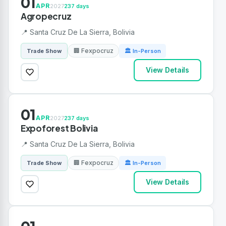
01
APR
2027
237 days
Agropecruz
📍 Santa Cruz De La Sierra, Bolivia
🏢 Fexpocruz
Trade Show
🏛 In-Person
View Details
01
APR
2027
237 days
Expoforest Bolivia
📍 Santa Cruz De La Sierra, Bolivia
🏢 Fexpocruz
Trade Show
🏛 In-Person
View Details