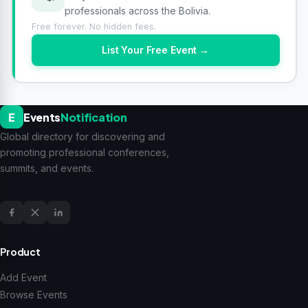
professionals across the Bolivia.
Free forever. No hidden fees.
List Your Free Event →
E
Events
Notification
Global directory for discovering and
promoting professional conferences,
summits, and events.
Product
Add Event
Browse Events