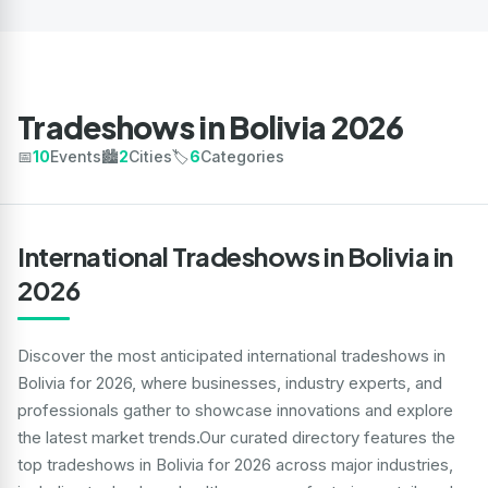
Tradeshows in Bolivia 2026
📅
10
Events
🏙️
2
Cities
🏷️
6
Categories
International Tradeshows in Bolivia in
2026
Discover the most anticipated international tradeshows in
Bolivia for 2026, where businesses, industry experts, and
professionals gather to showcase innovations and explore
the latest market trends.Our curated directory features the
top tradeshows in Bolivia for 2026 across major industries,