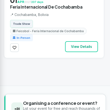
01
APR
2027
237 days
Feria Internacional De Cochabamba
📍 Cochabamba, Bolivia
Trade Show
🏢 Feicobol - Feria Internacional de Cochabamba
🏛 In-Person
View Details
Organising a conference or event?
📣
List your event for free and reach thousands of