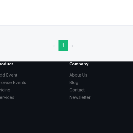
1
‹
›
roduct
Company
dd Event
About Us
rowse Events
Blog
ricing
Contact
ervices
Newsletter