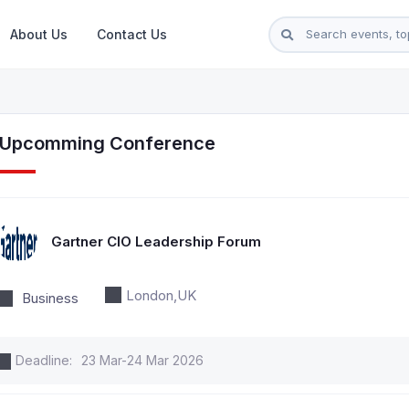
About Us
Contact Us
l Upcomming Conference
Gartner CIO Leadership Forum
London,UK
Business
Deadline:
23 Mar-24 Mar 2026