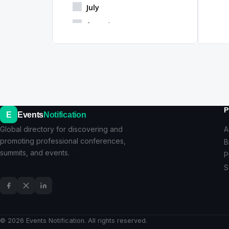
July
August
September
October
November
December
P
E
Events
Notification
Global directory for discovering and
A
promoting professional conferences,
B
summits, and events.
P
S
© 2026 Events Notification. All rights reserved.