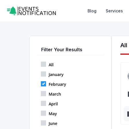
Blog
Services
Al
Filter Your Results
All
January
February
March
April
May
June