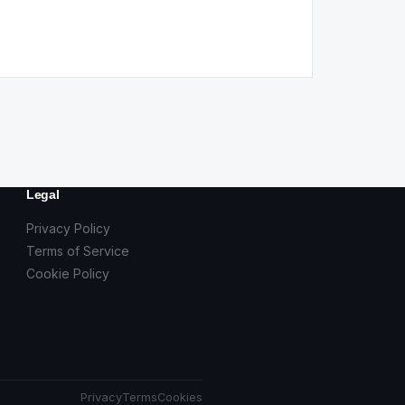
Legal
Privacy Policy
Terms of Service
Cookie Policy
Privacy
Terms
Cookies