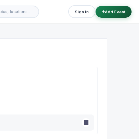
Sign In
Add Event