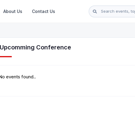
About Us
Contact Us
l Upcomming Conference
No events found..