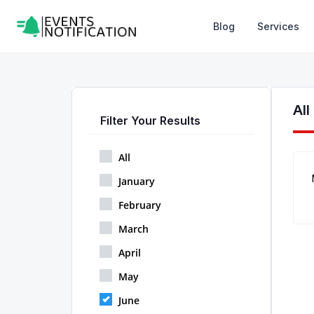
Blog
Services
Al
Filter Your Results
All
January
February
March
April
May
June