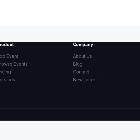
roduct
Company
dd Event
About Us
rowse Events
Blog
ricing
Contact
ervices
Newsletter