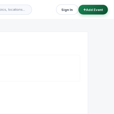
Sign In
Add Event