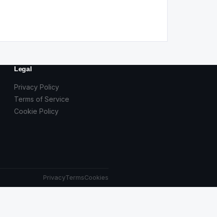
Legal
Privacy Policy
Terms of Service
Cookie Policy
Privacy
Terms
Cookies