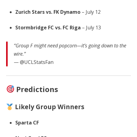
Zurich Stars vs. FK Dynamo
– July 12
Stormbridge FC vs. FC Riga
– July 13
“Group F might need popcorn—it’s going down to the
wire.”
— @UCLStatsFan
Predictions
Likely Group Winners
Sparta CF