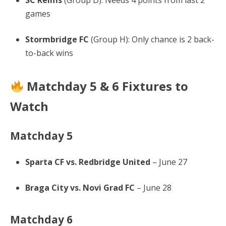
SC Reims
(Group D): Needs 4 points from last 2
games
Stormbridge FC
(Group H): Only chance is 2 back-
to-back wins
Matchday 5 & 6 Fixtures to
Watch
Matchday 5
Sparta CF vs. Redbridge United
– June 27
Braga City vs. Novi Grad FC
– June 28
Matchday 6