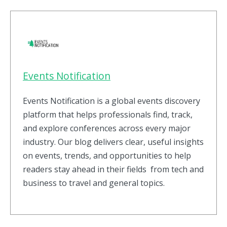
Events Notification
Events Notification is a global events discovery
platform that helps professionals find, track,
and explore conferences across every major
industry. Our blog delivers clear, useful insights
on events, trends, and opportunities to help
readers stay ahead in their fields from tech and
business to travel and general topics.