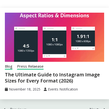
Blog
Press Relaease
The Ultimate Guide to Instagram Image
Sizes for Every Format (2026)
November 18, 2025
Events Notification