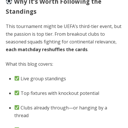
Why It’s Worth Following the
Standings
This tournament might be UEFA’s third-tier event, but
the passion is top tier. From breakout clubs to
seasoned squads fighting for continental relevance,
each matchday reshuffles the cards
.
What this blog covers:
Live group standings
Top fixtures with knockout potential
Clubs already through—or hanging by a
thread