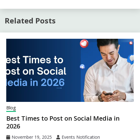
Related Posts
Blog
Best Times to Post on Social Media in
2026
November 19, 2025
Events Notification