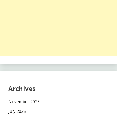
Archives
November 2025
July 2025