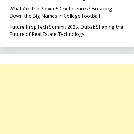
What Are the Power 5 Conferences? Breaking
Down the Big Names in College Football
Future PropTech Summit 2025, Dubai: Shaping the
Future of Real Estate Technology