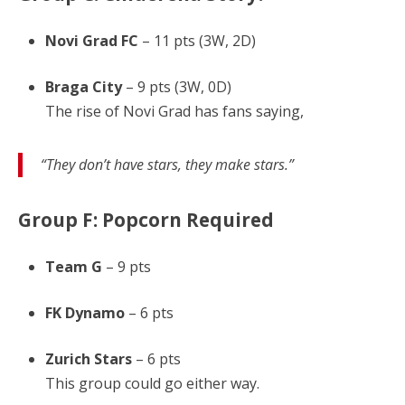
Novi Grad FC
– 11 pts (3W, 2D)
Braga City
– 9 pts (3W, 0D)
The rise of Novi Grad has fans saying,
“They don’t have stars, they make stars.”
Group F: Popcorn Required
Team G
– 9 pts
FK Dynamo
– 6 pts
Zurich Stars
– 6 pts
This group could go either way.