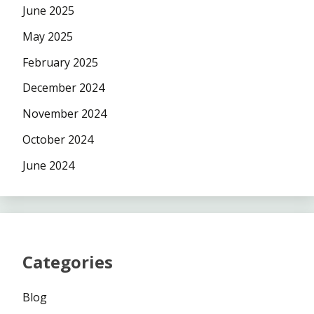
June 2025
May 2025
February 2025
December 2024
November 2024
October 2024
June 2024
Categories
Blog