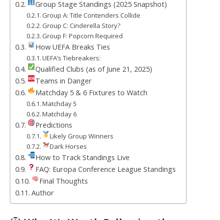
Group Stage Standings (2025 Snapshot)
Group A: Title Contenders Collide
Group C: Cinderella Story?
Group F: Popcorn Required
How UEFA Breaks Ties
UEFA’s Tiebreakers:
Qualified Clubs (as of June 21, 2025)
Teams in Danger
Matchday 5 & 6 Fixtures to Watch
Matchday 5
Matchday 6
Predictions
Likely Group Winners
Dark Horses
How to Track Standings Live
FAQ: Europa Conference League Standings
Final Thoughts
Author