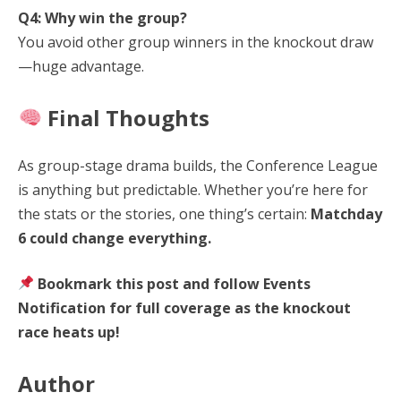
Q4: Why win the group?
You avoid other group winners in the knockout draw
—huge advantage.
Final Thoughts
As group-stage drama builds, the Conference League
is anything but predictable. Whether you’re here for
the stats or the stories, one thing’s certain:
Matchday
6 could change everything.
Bookmark this post and follow Events
Notification for full coverage as the knockout
race heats up!
Author