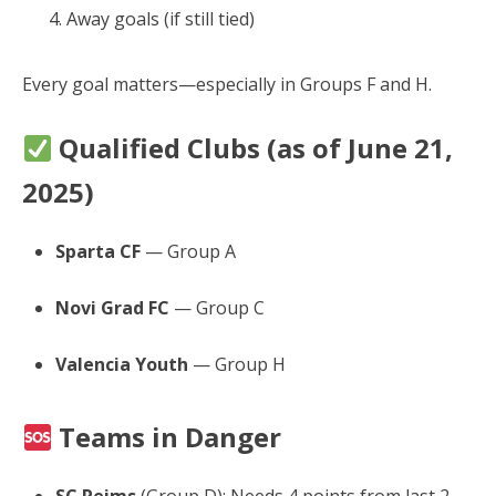
Away goals (if still tied)
Every goal matters—especially in Groups F and H.
Qualified Clubs (as of June 21,
2025)
Sparta CF
— Group A
Novi Grad FC
— Group C
Valencia Youth
— Group H
Teams in Danger