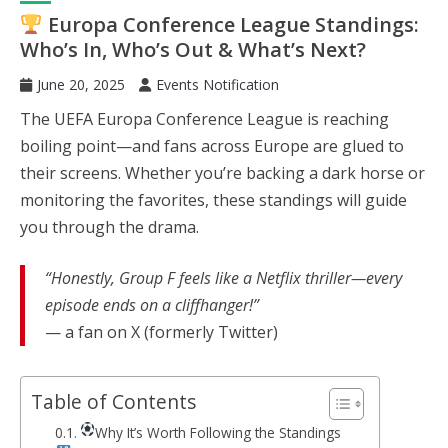
Europa Conference League Standings:
Who’s In, Who’s Out & What’s Next?
June 20, 2025
Events Notification
The UEFA Europa Conference League is reaching
boiling point—and fans across Europe are glued to
their screens. Whether you’re backing a dark horse or
monitoring the favorites, these standings will guide
you through the drama.
“Honestly, Group F feels like a Netflix thriller—every
episode ends on a cliffhanger!”
— a fan on X (formerly Twitter)
Table of Contents
Why It’s Worth Following the Standings