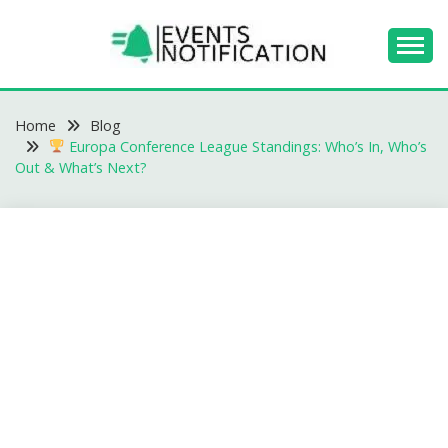
Skip
to
content
EVENTS
Home
NOTIFICATION -
Blog
Europa Conference League Standings: Who’s In, Who’s
BLOGS
Out & What’s Next?