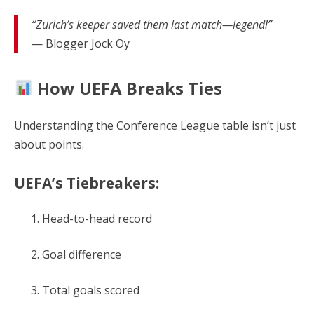
“Zurich’s keeper saved them last match—legend!”
— Blogger Jock Oy
How UEFA Breaks Ties
Understanding the Conference League table isn’t just
about points.
UEFA’s Tiebreakers:
Head-to-head record
Goal difference
Total goals scored