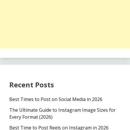
Recent Posts
Best Times to Post on Social Media in 2026
The Ultimate Guide to Instagram Image Sizes for
Every Format (2026)
Best Time to Post Reels on Instagram in 2026