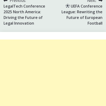
Post
Previous:
Next:
LegalTech Conference
UEFA Conference
navigation
2025 North America:
League: Rewriting the
Driving the Future of
Future of European
Legal Innovation
Football