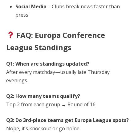
Social Media
– Clubs break news faster than
press
FAQ: Europa Conference
League Standings
Q1: When are standings updated?
After every matchday—usually late Thursday
evenings.
Q2: How many teams qualify?
Top 2 from each group → Round of 16.
Q3: Do 3rd-place teams get Europa League spots?
Nope, it’s knockout or go home.