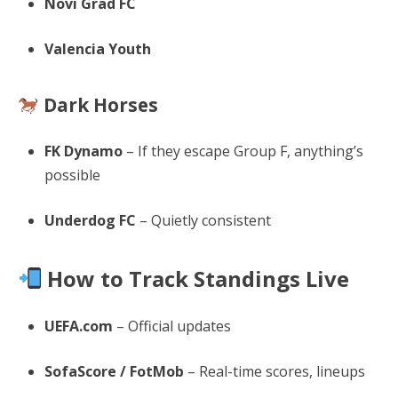
Novi Grad FC
Valencia Youth
Dark Horses
FK Dynamo
– If they escape Group F, anything’s
possible
Underdog FC
– Quietly consistent
How to Track Standings Live
UEFA.com
– Official updates
SofaScore / FotMob
– Real-time scores, lineups