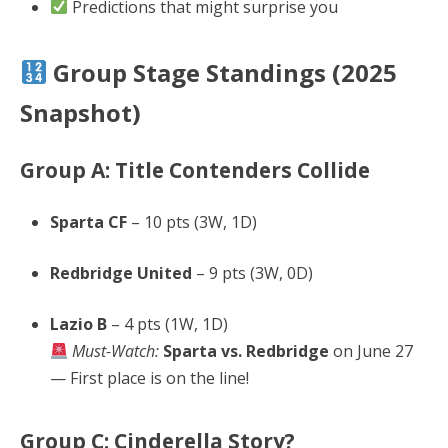
Predictions that might surprise you
Group Stage Standings (2025
Snapshot)
Group A: Title Contenders Collide
Sparta CF
– 10 pts (3W, 1D)
Redbridge United
– 9 pts (3W, 0D)
Lazio B
– 4 pts (1W, 1D)
Must-Watch:
Sparta vs. Redbridge
on June 27
— First place is on the line!
Group C: Cinderella Story?