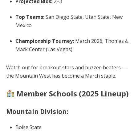
Projected Bids:
2–3
Top Teams:
San Diego State, Utah State, New
Mexico
Championship Tourney:
March 2026, Thomas &
Mack Center (Las Vegas)
Watch out for breakout stars and buzzer-beaters —
the Mountain West has become a March staple.
Member Schools (2025 Lineup)
Mountain Division:
Boise State