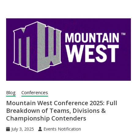
Blog
Conferences
Mountain West Conference 2025: Full
Breakdown of Teams, Divisions &
Championship Contenders
July 3, 2025
Events Notification