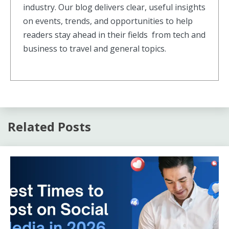
industry. Our blog delivers clear, useful insights
on events, trends, and opportunities to help
readers stay ahead in their fields from tech and
business to travel and general topics.
Related Posts