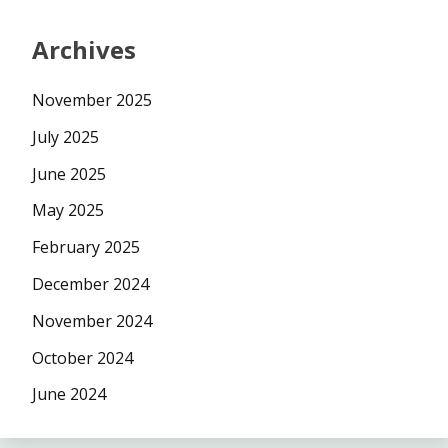
Archives
November 2025
July 2025
June 2025
May 2025
February 2025
December 2024
November 2024
October 2024
June 2024