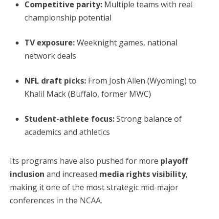
Competitive parity:
Multiple teams with real
championship potential
TV exposure:
Weeknight games, national
network deals
NFL draft picks:
From Josh Allen (Wyoming) to
Khalil Mack (Buffalo, former MWC)
Student-athlete focus:
Strong balance of
academics and athletics
Its programs have also pushed for more
playoff
inclusion
and increased
media rights visibility
,
making it one of the most strategic mid-major
conferences in the NCAA.