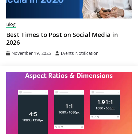
Blog
Best Times to Post on Social Media in
2026
November 19, 2025
Events Notification