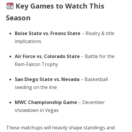
Key Games to Watch This
Season
Boise State vs. Fresno State
– Rivalry & title
implications
Air Force vs. Colorado State
– Battle for the
Ram-Falcon Trophy
San Diego State vs. Nevada
– Basketball
seeding on the line
MWC Championship Game
– December
showdown in Vegas
These matchups will heavily shape standings and