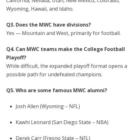
California, Nevada, Utah, New Mexico, Colorado,
Wyoming, Hawaii, and Idaho.
Q3. Does the MWC have divisions?
Yes — Mountain and West, primarily for football.
Q4. Can MWC teams make the College Football
Playoff?
While difficult, the expanded playoff format opens a
possible path for undefeated champions.
Q5. Who are some famous MWC alumni?
Josh Allen (Wyoming – NFL)
Kawhi Leonard (San Diego State – NBA)
Derek Carr (Fresno State – NFL)