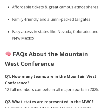
Affordable tickets & great campus atmospheres
Family-friendly and alumni-packed tailgates
Easy access in states like Nevada, Colorado, and
New Mexico
FAQs About the Mountain
West Conference
Q1. How many teams are in the Mountain West
Conference?
12 full members compete in all major sports in 2025.
Q2. What states are represented in the MWC?