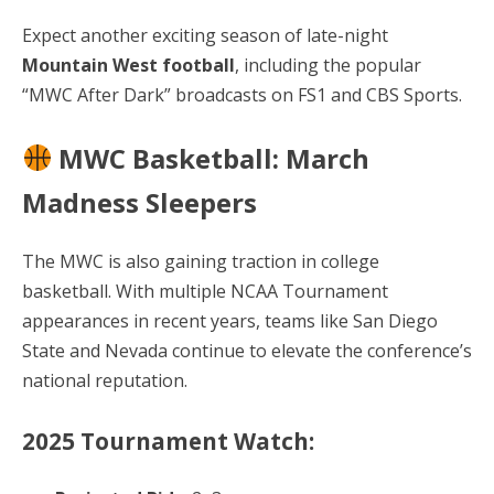
Expect another exciting season of late-night
Mountain West football
, including the popular
“MWC After Dark” broadcasts on FS1 and CBS Sports.
MWC Basketball: March
Madness Sleepers
The MWC is also gaining traction in college
basketball. With multiple NCAA Tournament
appearances in recent years, teams like San Diego
State and Nevada continue to elevate the conference’s
national reputation.
2025 Tournament Watch: