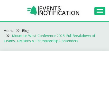
Skip
to
content
EVENTS
Home
NOTIFICATION -
Blog
Mountain West Conference 2025: Full Breakdown of
BLOGS
Teams, Divisions & Championship Contenders