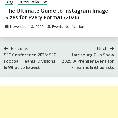
Blog
Press Relaease
The Ultimate Guide to Instagram Image
Sizes for Every Format (2026)
November 18, 2025
Events Notification
Post
Previous:
Next:
SEC Conference 2025: SEC
Harrisburg Gun Show
navigation
Football Teams, Divisions
2025: A Premier Event for
& What to Expect
Firearms Enthusiasts