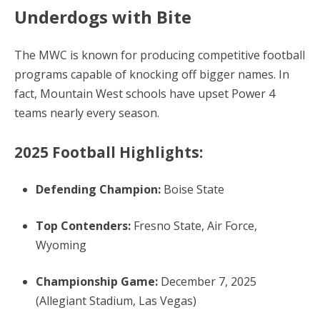
Underdogs with Bite
The MWC is known for producing competitive football
programs capable of knocking off bigger names. In
fact, Mountain West schools have upset Power 4
teams nearly every season.
2025 Football Highlights:
Defending Champion:
Boise State
Top Contenders:
Fresno State, Air Force,
Wyoming
Championship Game:
December 7, 2025
(Allegiant Stadium, Las Vegas)