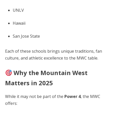
UNLV
Hawaii
San Jose State
Each of these schools brings unique traditions, fan
culture, and athletic excellence to the MWC table.
Why the Mountain West
Matters in 2025
While it may not be part of the
Power 4
, the MWC
offers: