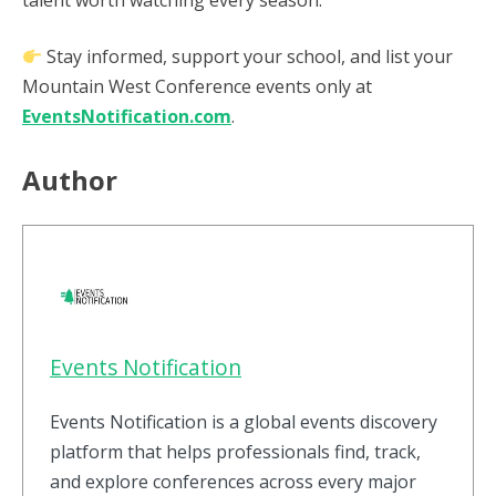
talent worth watching every season.
Stay informed, support your school, and list your
Mountain West Conference events only at
EventsNotification.com
.
Author
Events Notification
Events Notification is a global events discovery
platform that helps professionals find, track,
and explore conferences across every major