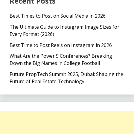
Recent Posts
Best Times to Post on Social Media in 2026
The Ultimate Guide to Instagram Image Sizes for
Every Format (2026)
Best Time to Post Reels on Instagram in 2026
What Are the Power 5 Conferences? Breaking
Down the Big Names in College Football
Future PropTech Summit 2025, Dubai: Shaping the
Future of Real Estate Technology