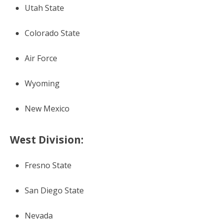
Utah State
Colorado State
Air Force
Wyoming
New Mexico
West Division:
Fresno State
San Diego State
Nevada