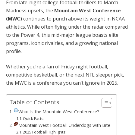
From late-night college football thrillers to March
Madness upsets, the
Mountain West Conference
(MWC)
continues to punch above its weight in NCAA
athletics. While often flying under the radar compared
to the Power 4, this mid-major league boasts elite
programs, iconic rivalries, and a growing national
profile.
Whether you’re a fan of Friday night football,
competitive basketball, or the next NFL sleeper pick,
the MWC is a conference you can’t ignore in 2025.
Table of Contents
What Is the Mountain West Conference?
Quick Facts:
Mountain West Football: Underdogs with Bite
2025 Football Highlights: