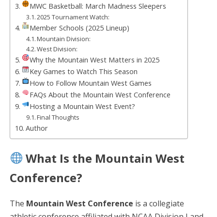
MWC Basketball: March Madness Sleepers
2025 Tournament Watch:
Member Schools (2025 Lineup)
Mountain Division:
West Division:
Why the Mountain West Matters in 2025
Key Games to Watch This Season
How to Follow Mountain West Games
FAQs About the Mountain West Conference
Hosting a Mountain West Event?
Final Thoughts
Author
What Is the Mountain West
Conference?
The
Mountain West Conference
is a collegiate
athletic conference affiliated with NCAA Division I and