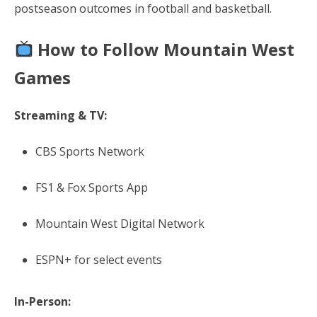
postseason outcomes in football and basketball.
How to Follow Mountain West
Games
Streaming & TV:
CBS Sports Network
FS1 & Fox Sports App
Mountain West Digital Network
ESPN+ for select events
In-Person: