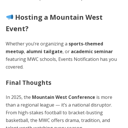
Hosting a Mountain West
Event?
Whether you’re organizing a
sports-themed
meetup
,
alumni tailgate
, or
academic seminar
featuring MWC schools, Events Notification has you
covered.
Final Thoughts
In 2025, the
Mountain West Conference
is more
than a regional league — it’s a national disruptor.
From high-stakes football to bracket-busting
basketball, the MWC offers drama, tradition, and