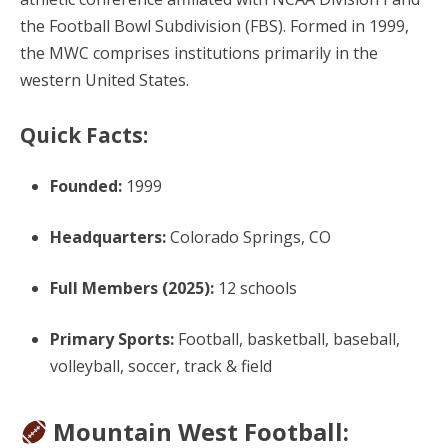
the Football Bowl Subdivision (FBS). Formed in 1999,
the MWC comprises institutions primarily in the
western United States.
Quick Facts:
Founded:
1999
Headquarters:
Colorado Springs, CO
Full Members (2025):
12 schools
Primary Sports:
Football, basketball, baseball,
volleyball, soccer, track & field
Mountain West Football: