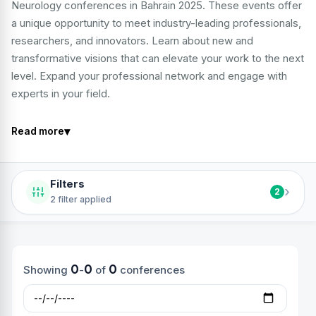
Neurology conferences in Bahrain 2025. These events offer
a unique opportunity to meet industry-leading professionals,
researchers, and innovators. Learn about new and
transformative visions that can elevate your work to the next
level. Expand your professional network and engage with
experts in your field.
▾
Read more
Filters
›
2
2 filter applied
0
0
0
Showing
-
of
conferences