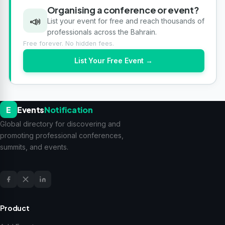
Organising a conference or event?
📣
List your event for free and reach thousands of
professionals across the Bahrain.
Free forever. No hidden fees.
List Your Free Event →
E
Events
Notification
Global directory for discovering and
promoting professional conferences,
summits, and events.
Product