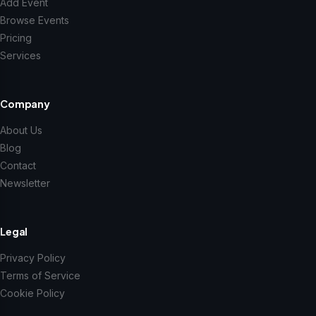
Add Event
Browse Events
Pricing
Services
Company
About Us
Blog
Contact
Newsletter
Legal
Privacy Policy
Terms of Service
Cookie Policy