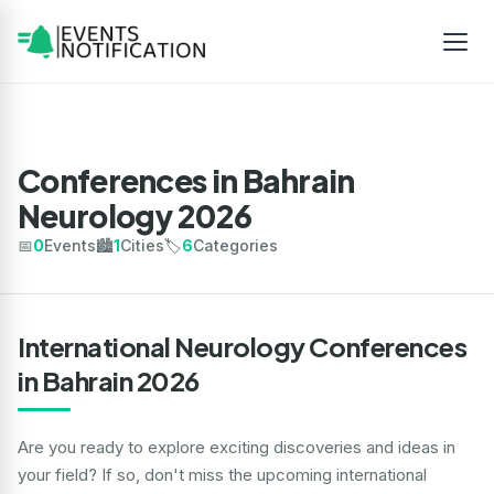
Conferences in Bahrain
Neurology 2026
📅
0
Events
🏙️
1
Cities
🏷️
6
Categories
International Neurology Conferences
in Bahrain 2026
Are you ready to explore exciting discoveries and ideas in
your field? If so, don't miss the upcoming international