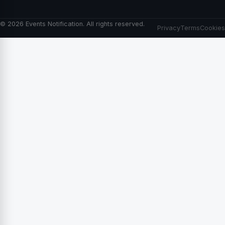
© 2026 Events Notification. All rights reserved.
Privacy
Terms
Cookies