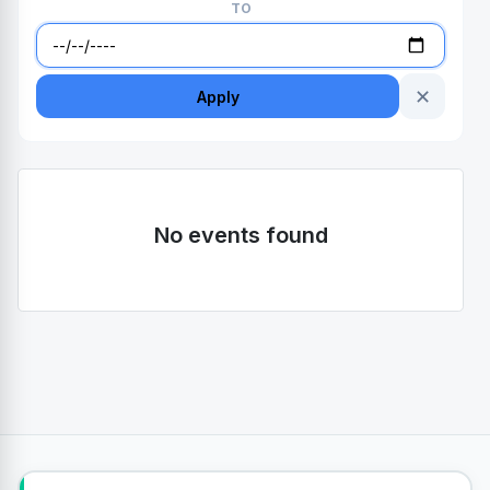
TO
✕
Apply
No events found