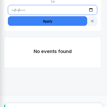
TO
✕
Apply
No events found