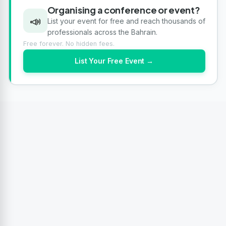
Organising a conference or event?
📣
List your event for free and reach thousands of
professionals across the Bahrain.
Free forever. No hidden fees.
List Your Free Event →