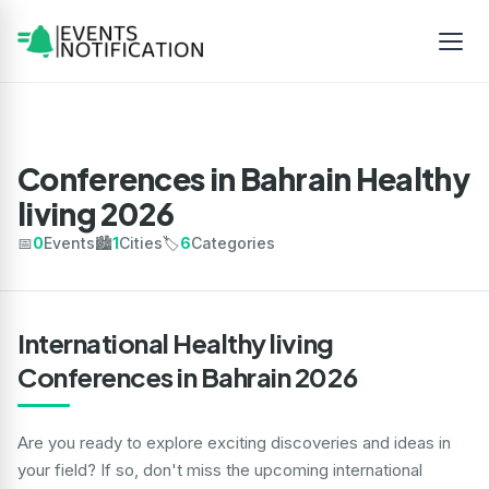
Conferences in Bahrain Healthy
living 2026
📅
0
Events
🏙️
1
Cities
🏷️
6
Categories
International Healthy living
Conferences in Bahrain 2026
Are you ready to explore exciting discoveries and ideas in
your field? If so, don't miss the upcoming international