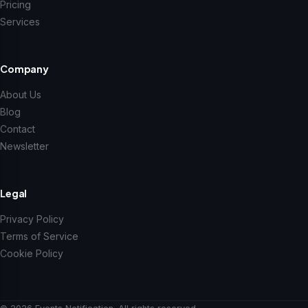
Pricing
Services
Company
About Us
Blog
Contact
Newsletter
Legal
Privacy Policy
Terms of Service
Cookie Policy