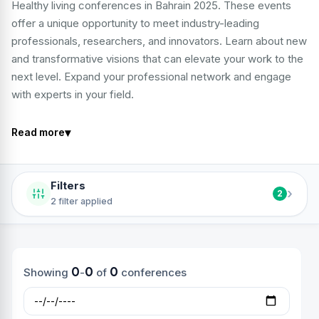
Healthy living conferences in Bahrain 2025. These events
offer a unique opportunity to meet industry-leading
professionals, researchers, and innovators. Learn about new
and transformative visions that can elevate your work to the
next level. Expand your professional network and engage
with experts in your field.
▾
Read more
Filters
›
2
2 filter applied
0
0
0
Showing
-
of
conferences