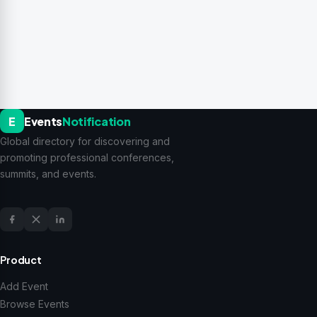
E
Events
Notification
Global directory for discovering and
promoting professional conferences,
summits, and events.
Product
Add Event
Browse Events