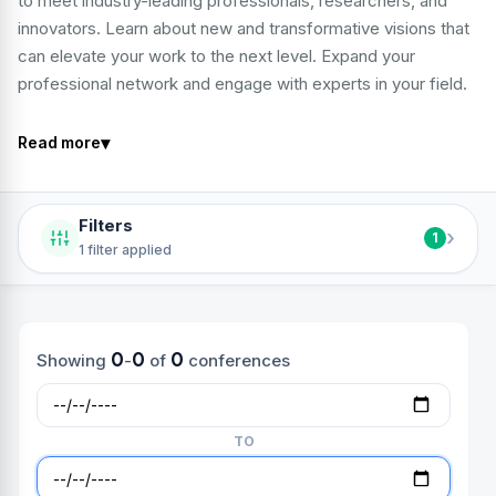
to meet industry-leading professionals, researchers, and
innovators. Learn about new and transformative visions that
can elevate your work to the next level. Expand your
professional network and engage with experts in your field.
▾
Read more
Filters
›
1
1 filter applied
0
0
0
Showing
-
of
conferences
TO