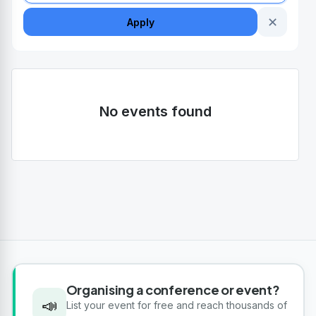
✕
Apply
No events found
Organising a conference or event?
📣
List your event for free and reach thousands of