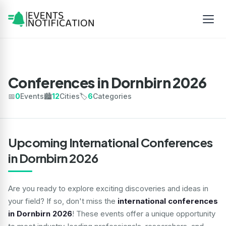
Conferences in Dornbirn 2026
📅
0
Events
🏙️
12
Cities
🏷️
6
Categories
Upcoming International Conferences
in Dornbirn 2026
Are you ready to explore exciting discoveries and ideas in
your field? If so, don't miss the
international conferences
in Dornbirn 2026
! These events offer a unique opportunity