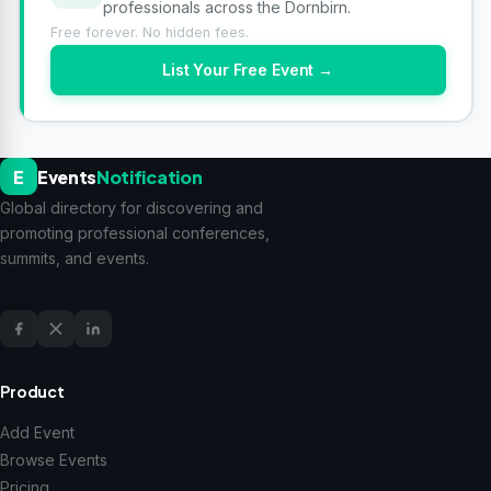
professionals across the Dornbirn.
Free forever. No hidden fees.
List Your Free Event →
E
Events
Notification
Global directory for discovering and
promoting professional conferences,
summits, and events.
Product
Add Event
Browse Events
Pricing