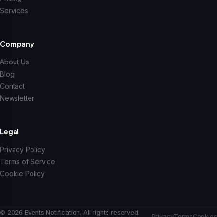
Services
Company
About Us
Blog
Contact
Newsletter
Legal
Privacy Policy
Terms of Service
Cookie Policy
© 2026 Events Notification. All rights reserved.
Privacy
Terms
Cookies