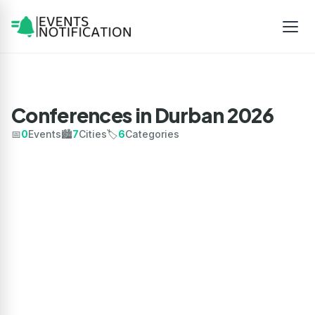
Conferences in Durban 2026
📅
0
Events
🏙️
7
Cities
🏷️
6
Categories