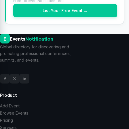
Free forever. No hidden fees.
List Your Free Event →
E
Events
Notification
Global directory for discovering and
promoting professional conferences,
summits, and events.
Product
Add Event
Browse Events
Pricing
Services