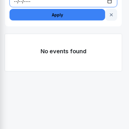
✕
Apply
No events found