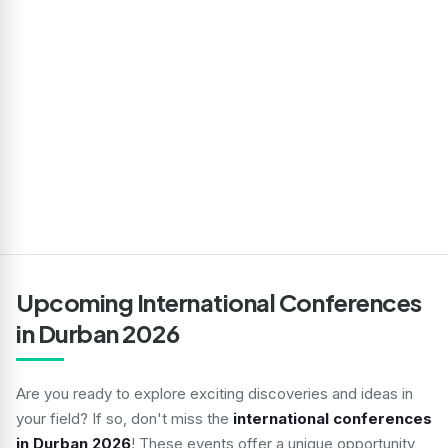
Upcoming International Conferences
in Durban 2026
Are you ready to explore exciting discoveries and ideas in
your field? If so, don't miss the
international conferences
in Durban 2026
! These events offer a unique opportunity