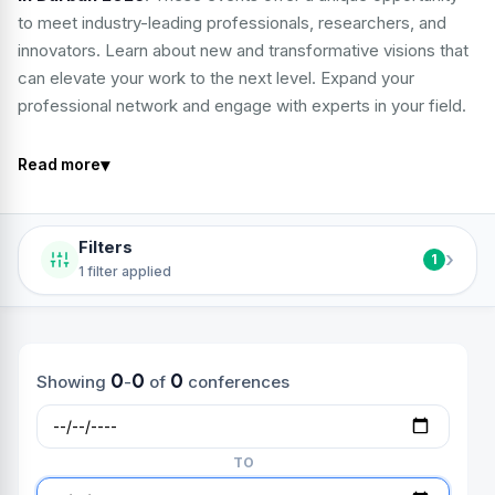
to meet industry-leading professionals, researchers, and
innovators. Learn about new and transformative visions that
can elevate your work to the next level. Expand your
professional network and engage with experts in your field.
▾
Read more
Filters
›
1
1 filter applied
0
0
0
Showing
-
of
conferences
TO