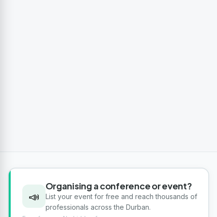
Organising a conference or event?
📣
List your event for free and reach thousands of
professionals across the Durban.