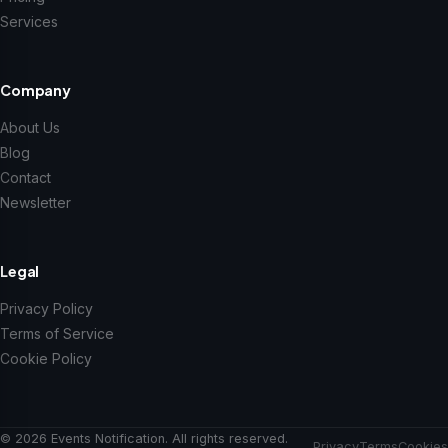
Services
Company
About Us
Blog
Contact
Newsletter
Legal
Privacy Policy
Terms of Service
Cookie Policy
© 2026 Events Notification. All rights reserved.
Privacy
Terms
Cookies