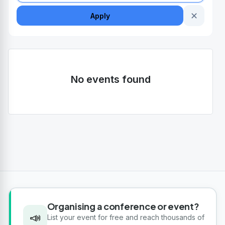
✕
Apply
No events found
Organising a conference or event?
📣
List your event for free and reach thousands of