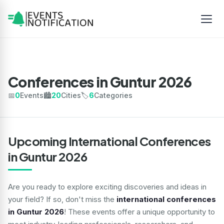
Conferences in Guntur 2026
📅
0
Events
🏙️
20
Cities
🏷️
6
Categories
Upcoming International Conferences
in Guntur 2026
Are you ready to explore exciting discoveries and ideas in
your field? If so, don't miss the
international conferences
in Guntur 2026
! These events offer a unique opportunity to