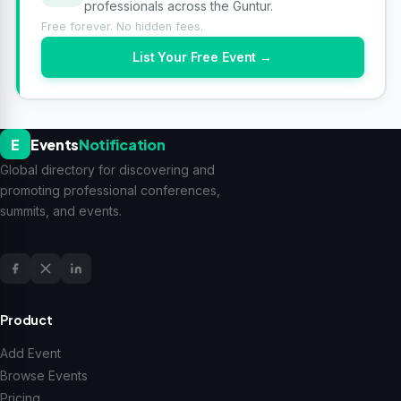
professionals across the Guntur.
Free forever. No hidden fees.
List Your Free Event →
E
Events
Notification
Global directory for discovering and
promoting professional conferences,
summits, and events.
Product
Add Event
Browse Events
Pricing