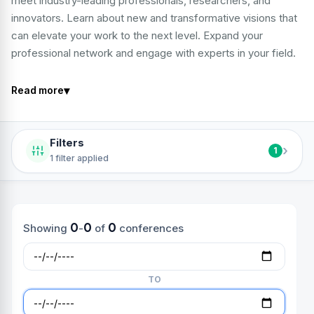
meet industry-leading professionals, researchers, and
innovators. Learn about new and transformative visions that
can elevate your work to the next level. Expand your
professional network and engage with experts in your field.
▾
Read more
Filters
›
1
1 filter applied
0
0
0
Showing
-
of
conferences
TO