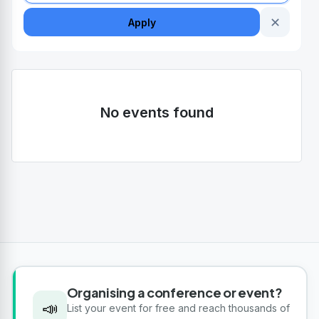
✕
Apply
No events found
Organising a conference or event?
📣
List your event for free and reach thousands of