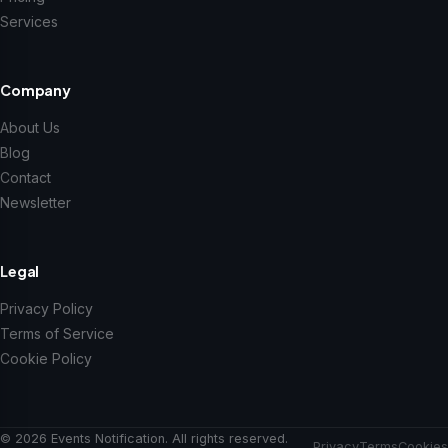
Services
Company
About Us
Blog
Contact
Newsletter
Legal
Privacy Policy
Terms of Service
Cookie Policy
© 2026 Events Notification. All rights reserved.
Privacy
Terms
Cookies