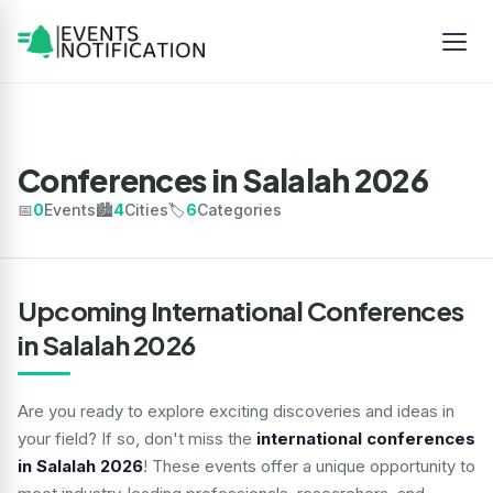
Conferences in Salalah 2026
📅
0
Events
🏙️
4
Cities
🏷️
6
Categories
Upcoming International Conferences
in Salalah 2026
Are you ready to explore exciting discoveries and ideas in
your field? If so, don't miss the
international conferences
in Salalah 2026
! These events offer a unique opportunity to