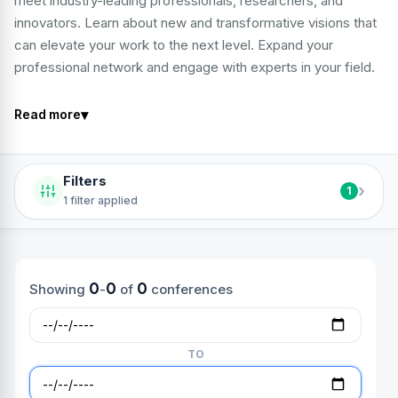
meet industry-leading professionals, researchers, and
innovators. Learn about new and transformative visions that
can elevate your work to the next level. Expand your
professional network and engage with experts in your field.
▾
Read more
Filters
›
1
1 filter applied
0
0
0
Showing
-
of
conferences
TO