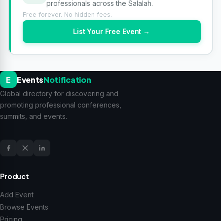
professionals across the Salalah.
Free forever. No hidden fees.
List Your Free Event →
E
Events
Notification
Global directory for discovering and
promoting professional conferences,
summits, and events.
Product
Add Event
Browse Events
Pricing