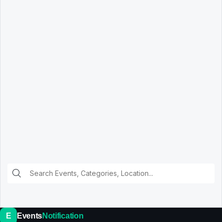
E
Events
Notification