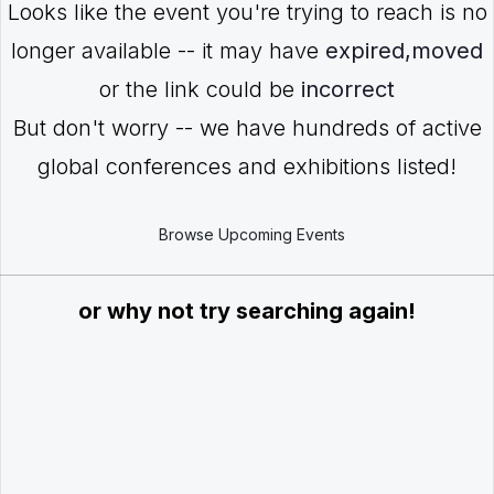
Looks like the event you're trying to reach is no
longer available -- it may have
expired,moved
or the link could be
incorrect
But don't worry -- we have hundreds of active
global conferences and exhibitions listed!
Browse Upcoming Events
or why not try searching again!