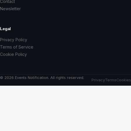
Contact
Newsletter
Legal
Privacy Policy
Terms of Service
Cookie Policy
© 2026 Events Notification. All rights reserved.
Privacy
Terms
Cookies