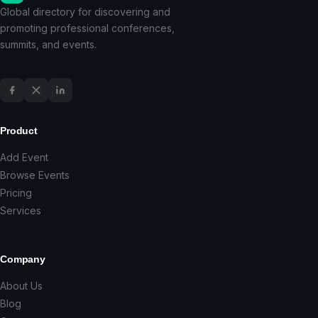
Global directory for discovering and
promoting professional conferences,
summits, and events.
Product
Add Event
Browse Events
Pricing
Services
Company
About Us
Blog