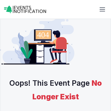
Oops! This Event Page
No
Longer Exist