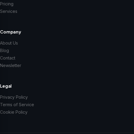
Pricing
Services
Company
About Us
Blog
Contact
Newsletter
Legal
Privacy Policy
Terms of Service
Cookie Policy