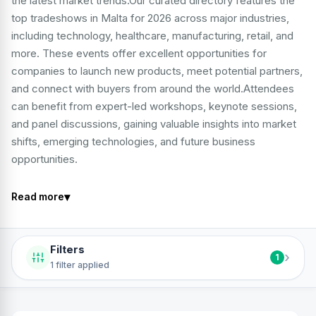
the latest market trends.Our curated directory features the
top tradeshows in Malta for 2026 across major industries,
including technology, healthcare, manufacturing, retail, and
more. These events offer excellent opportunities for
companies to launch new products, meet potential partners,
and connect with buyers from around the world.Attendees
can benefit from expert-led workshops, keynote sessions,
and panel discussions, gaining valuable insights into market
shifts, emerging technologies, and future business
opportunities.
▾
Read more
Filters
›
1
1 filter applied