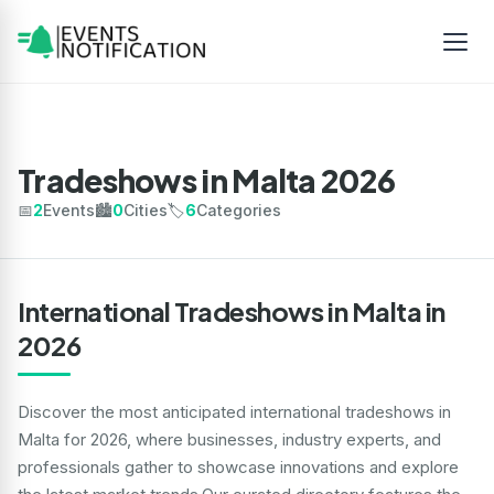
Tradeshows in Malta 2026
📅
2
Events
🏙️
0
Cities
🏷️
6
Categories
International Tradeshows in Malta in
2026
Discover the most anticipated international tradeshows in
Malta for 2026, where businesses, industry experts, and
professionals gather to showcase innovations and explore