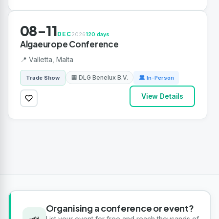
08-11
DEC
2026
120 days
Algaeurope Conference
📍 Valletta, Malta
🏢 DLG Benelux B.V.
Trade Show
🏛 In-Person
View Details
Organising a conference or event?
📣
List your event for free and reach thousands of