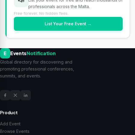
professionals across the Malta.
Free forever. No hidden fees.
List Your Free Event →
E
Events
Notification
Global directory for discovering and
promoting professional conferences,
summits, and events.
Product
Add Event
Browse Events