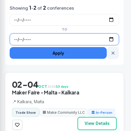
1
2
2
Showing
-
of
conferences
TO
✕
Apply
02-04
OCT
2026
53 days
Maker Faire - Malta - Kalkara
📍 Kalkara, Malta
🏢 Make Community LLC
Trade Show
🏛 In-Person
View Details