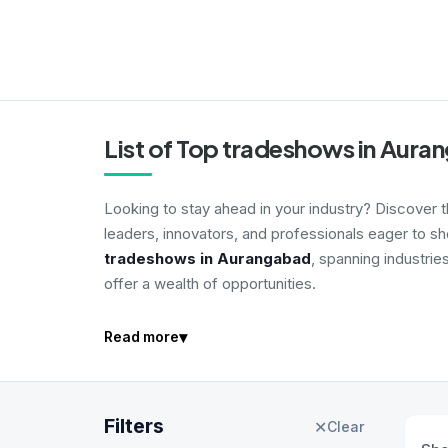
List of Top tradeshows in Aur
Looking to stay ahead in your industry? Discover 
leaders, innovators, and professionals eager to s
tradeshows in Aurangabad
, spanning industrie
offer a wealth of opportunities.
▾
Read more
Filters
✕
Clear