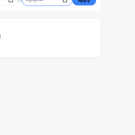
to
Apply
d