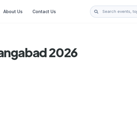
About Us
Contact Us
rangabad 2026