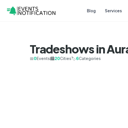
Blog
Services
Tradeshows in Au
📅
0
Events
🏙️
20
Cities
🏷️
6
Categories