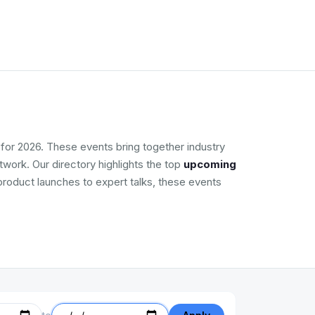
for 2026. These events bring together industry
work. Our directory highlights the top
upcoming
 product launches to expert talks, these events