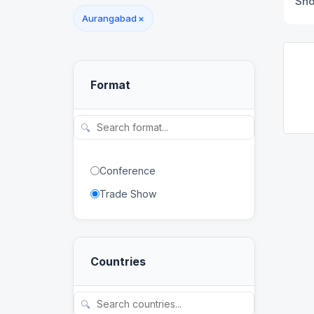
Sh
Aurangabad
×
Format
🔍
Conference
Trade Show
Countries
🔍