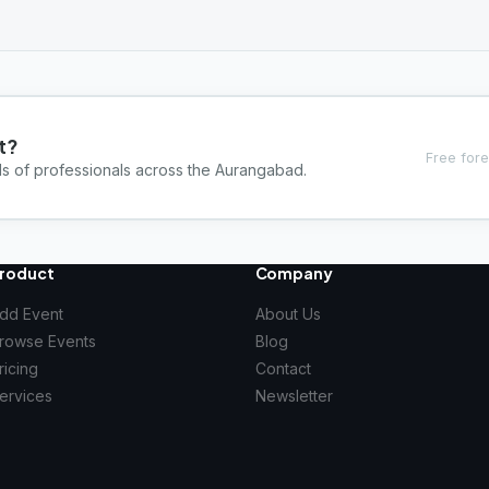
t?
Free fore
ds of professionals across the Aurangabad.
roduct
Company
dd Event
About Us
rowse Events
Blog
ricing
Contact
ervices
Newsletter