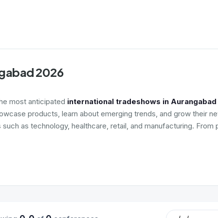
angabad 2026
the most anticipated
international tradeshows in Aurangabad
howcase products, learn about emerging trends, and grow their net
s such as technology, healthcare, retail, and manufacturing. From