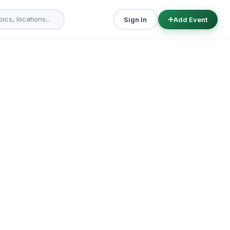
Sign In
Add Event