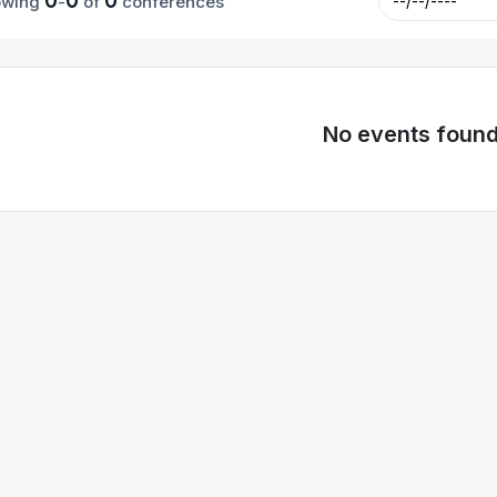
0
0
0
owing
-
of
conferences
No events foun