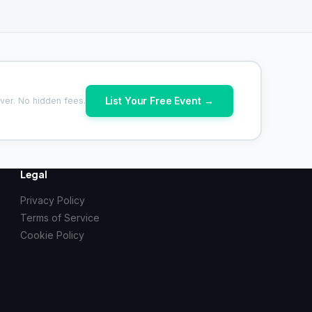
List Your Free Event →
ver. No hidden fees.
Legal
Privacy Policy
Terms of Service
Cookie Policy