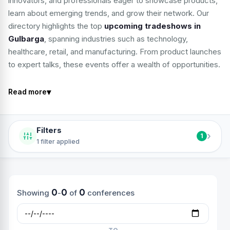
innovators, and professionals eager to showcase products,
learn about emerging trends, and grow their network. Our
directory highlights the top
upcoming tradeshows in
Gulbarga
, spanning industries such as technology,
healthcare, retail, and manufacturing. From product launches
to expert talks, these events offer a wealth of opportunities.
▾
Read more
Filters
›
1
1 filter applied
0
0
0
Showing
-
of
conferences