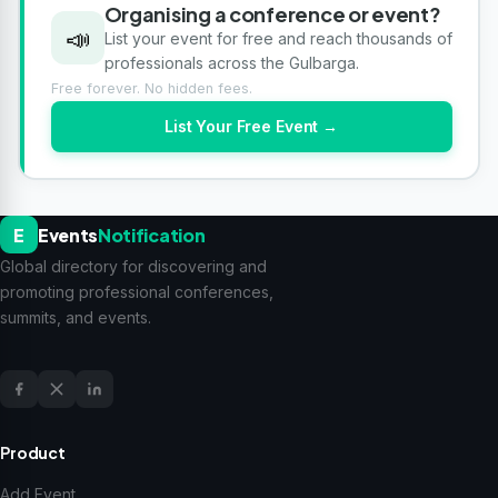
Organising a conference or event?
📣
List your event for free and reach thousands of
professionals across the Gulbarga.
Free forever. No hidden fees.
List Your Free Event →
E
Events
Notification
Global directory for discovering and
promoting professional conferences,
summits, and events.
Product
Add Event