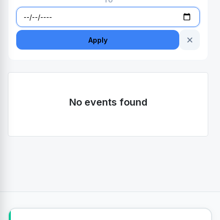
TO
✕
Apply
No events found