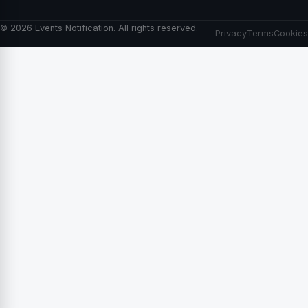
© 2026 Events Notification. All rights reserved.
Privacy
Terms
Cookies