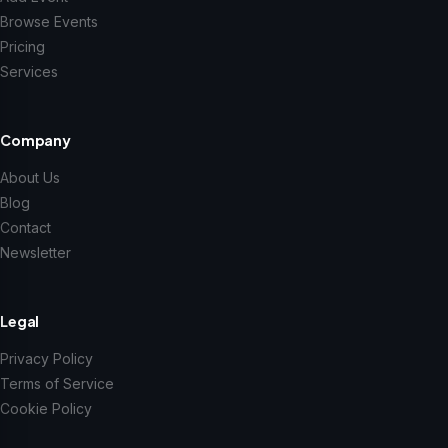
Browse Events
Pricing
Services
Company
About Us
Blog
Contact
Newsletter
Legal
Privacy Policy
Terms of Service
Cookie Policy