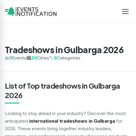
Tradeshows in Gulbarga 2026
📅
0
Events
🏙️
20
Cities
🏷️
6
Categories
List of Top tradeshows in Gulbarga
2026
Looking to stay ahead in your industry? Discover the most
anticipated
international tradeshows in Gulbarga
for
2026. These events bring together industry leaders,